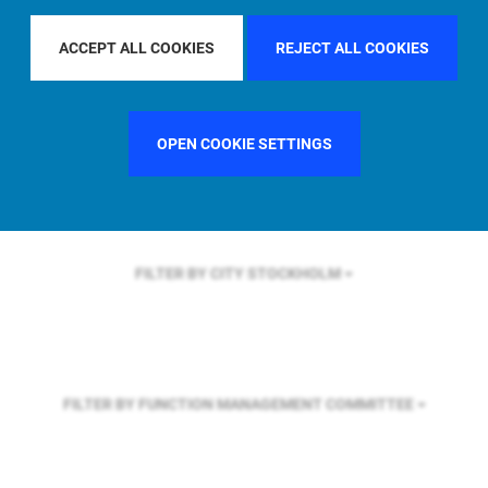
FILTER BY REGION
EUROPE
ACCEPT ALL COOKIES
REJECT ALL COOKIES
FILTER BY COUNTRY
UNITED KINGDOM
OPEN COOKIE SETTINGS
FILTER BY CITY
STOCKHOLM
FILTER BY FUNCTION
MANAGEMENT COMMITTEE