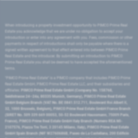
When introducing a property investment opportunity to PIMCO Prime Real
Estate you acknowledge that we are under no obligation to accept your
introduction or enter into any agreement with you. Fees, commission or other
payments in respect of introductions shall only be payable where there is a
signed written agreement to that effect entered into between PIMCO Prime
Real Estate and the introducer. By submitting an introduction to PIMCO
Prime Real Estate you shall be deemed to have accepted the aforementioned
terms.
"PIMCO Prime Real Estate” is a PIMCO company that includes PIMCO Prime
Real Estate GmbH, PIMCO Prime Real Estate LLC, and their subsidiaries and
affiliates:
PIMCO Prime Real Estate GmbH (Company No. 158768,
Seidlstrasse 24–24a, 80335 Munich, Germany), PIMCO Prime Real Estate
GmbH Belgium Branch (VAT No. BE 0841.512.711, Boulevard Roi Albert II,
32, 1000 Brussels, Belgium), PIMCO Prime Real Estate GmbH France Branch
(SIRET No. 509 339 669 00053, 50-52 Boulevard Haussmann, 75009 Paris,
France), PIMCO Prime Real Estate GmbH Italy Branch (Numero REA MI-
2107576, Piazza Tre Torri, 3 20145 Milano, Italy), PIMCO Prime Real Estate
GmbH Spain Branch (NIF W2760686B, Paseo de La Castellana, 200 Edificio