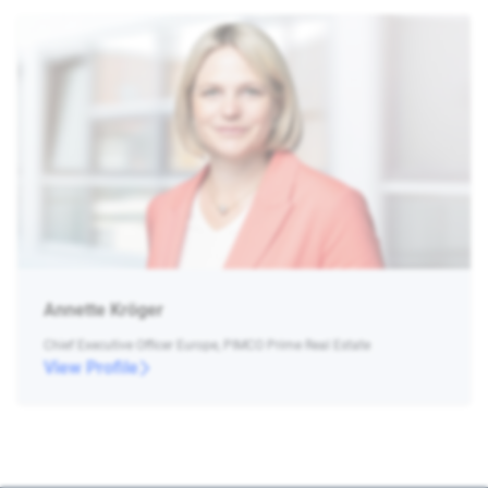
Annette Kröger
Chief Executive Officer Europe, PIMCO Prime Real Estate
View Profile