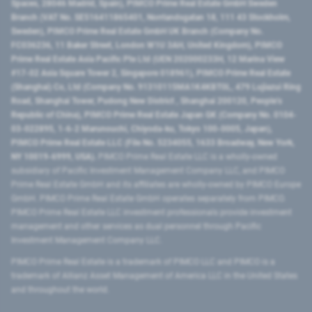
Spaces, 28046 Madrid, Spain), PIMCO Prime Real Estate GmbH Sweden
Branch (VAT No. SE516411865401, Norrlandsgatan 18, 111 43 Stockholm,
Sweden), PIMCO Prime Real Estate GmbH UK Branch (Company No.
FC036236, 11 Baker Street, London W1U 3AH, United Kingdom), PIMCO
Prime Real Estate Asia Pacific Pte Ltd (UEN 202000233H, 12 Marina View
#17-02 Asia Square Tower 2, Singapore 018961), PIMCO Prime Real Estate
(Shanghai) Co, Ltd (Company No. 91310115MA1K4KBT0L, 479 Lujiazui Ring
Road​, Shanghai Tower, Pudong New District ​, Shanghai 200120​, People’s
Republic of China​), PIMCO Prime Real Estate Japan GK (Company No. 0104-
03-022895, 1-6-2 Marunouchi, Chiyoda-ku, Tokyo 100-0005, Japan),
PIMCO Prime Real Estate LLC (File No. 5234055, 1633 Broadway, New York,
NY 10019-6999, USA).
PIMCO Prime Real Estate LLC is a wholly-owned
subsidiary of Pacific Investment Management Company LLC, and PIMCO
Prime Real Estate GmbH and its affiliates are wholly-owned by PIMCO Europe
GmbH. PIMCO Prime Real Estate GmbH operates separately from PIMCO.
PIMCO Prime Real Estate LLC investment professionals provide investment
management and other services as dual personnel through Pacific
Investment Management Company LLC.
PIMCO Prime Real Estate is a trademark of PIMCO LLC and PIMCO is a
trademark of Allianz Asset Management of America LLC in the United States
and throughout the world.