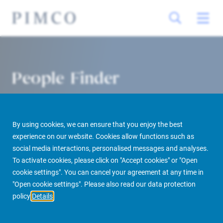
People Finder
By using cookies, we can ensure that you enjoy the best
experience on our website. Cookies allow functions such as
social media interactions, personalised messages and analyses.
To activate cookies, please click on "Accept cookies" or "Open
cookie settings". You can cancel your agreement at any time in
PIMCO Prime Real Estate
About us
More
People Finder
"Open cookie settings". Please also read our data protection
policy
Details