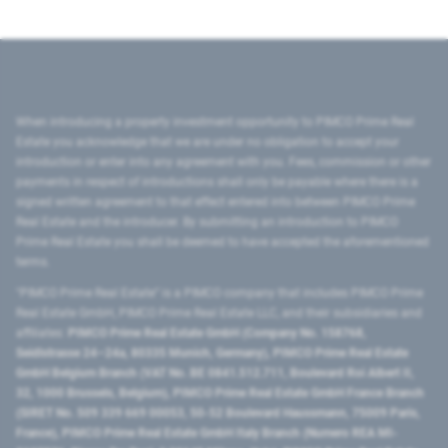
When introducing a property investment opportunity to PIMCO Prime Real
Estate you acknowledge that we are under no obligation to accept your
introduction or enter into any agreement with you. Fees, commission or other
payments in respect of introductions shall only be payable where there is a
signed written agreement to that effect entered into between PIMCO Prime
Real Estate and the introducer. By submitting an introduction to PIMCO
Prime Real Estate you shall be deemed to have accepted the aforementioned
terms.
"PIMCO Prime Real Estate” is a PIMCO company that includes PIMCO Prime
Real Estate GmbH, PIMCO Prime Real Estate LLC, and their subsidiaries and
affiliates:
PIMCO Prime Real Estate GmbH (Company No. 158768,
Seidlstrasse 24–24a, 80335 Munich, Germany), PIMCO Prime Real Estate
GmbH Belgium Branch (VAT No. BE 0841.512.711, Boulevard Roi Albert II,
32, 1000 Brussels, Belgium), PIMCO Prime Real Estate GmbH France Branch
(SIRET No. 509 339 669 00053, 50-52 Boulevard Haussmann, 75009 Paris,
France), PIMCO Prime Real Estate GmbH Italy Branch (Numero REA MI-