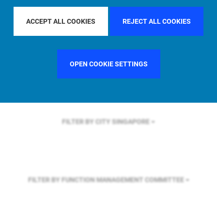
FILTER BY REGION
U.S.
ACCEPT ALL COOKIES
REJECT ALL COOKIES
FILTER BY COUNTRY
UNITED KINGDOM
OPEN COOKIE SETTINGS
FILTER BY CITY
SINGAPORE
FILTER BY FUNCTION
MANAGEMENT COMMITTEE