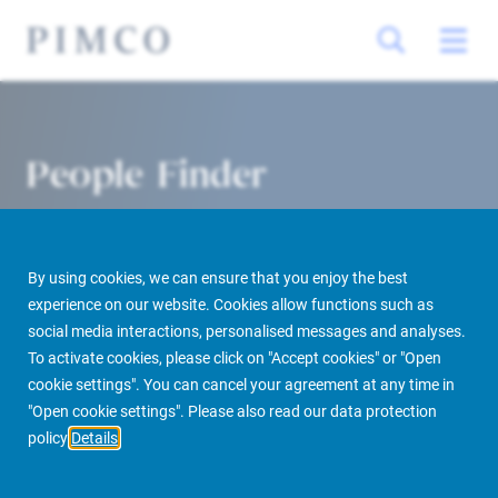
People Finder
By using cookies, we can ensure that you enjoy the best
experience on our website. Cookies allow functions such as
social media interactions, personalised messages and analyses.
To activate cookies, please click on "Accept cookies" or "Open
cookie settings". You can cancel your agreement at any time in
PIMCO Prime Real Estate
About us
More
People Finder
"Open cookie settings". Please also read our data protection
policy
Details