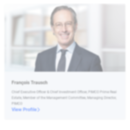
François Trausch
Chief Executive Officer & Chief Investment Officer, PIMCO Prime Real
Estate, Member of the Management Committee, Managing Director,
PIMCO
View Profile