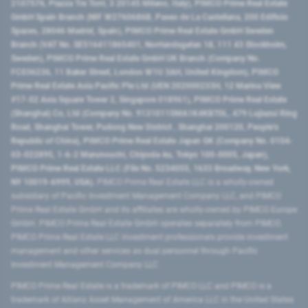
2107576, Piazza Tre Torri, 3 20145 Milano, Italy), PIMCO Prime Real Estate
GmbH Spain Branch (NIF W2760686B, Paseo de La Castellana, 200 Edificio
Spaces, 28046 Madrid, Spain), PIMCO Prime Real Estate GmbH Sweden
Branch (VAT No. SE516411865401, Norrlandsgatan 18, 111 43 Stockholm,
Sweden), PIMCO Prime Real Estate GmbH UK Branch (Company No.
FC036236, 11 Baker Street, London W1U 3AH, United Kingdom), PIMCO
Prime Real Estate Asia Pacific Pte Ltd (UEN 202000233H, 12 Marina View
#17-02 Asia Square Tower 2, Singapore 018961), PIMCO Prime Real Estate
(Shanghai) Co, Ltd (Company No. 91310115MA1K4KBT0L, 479 Lujiazui Ring
Road​, Shanghai Tower, Pudong New District ​, Shanghai 200120​, People’s
Republic of China​), PIMCO Prime Real Estate Japan GK (Company No. 0104-
03-022895, 1-6-2 Marunouchi, Chiyoda-ku, Tokyo 100-0005, Japan),
PIMCO Prime Real Estate LLC (File No. 5234055, 1633 Broadway, New York,
NY 10019-6999, USA).
PIMCO Prime Real Estate LLC is a wholly-owned
subsidiary of Pacific Investment Management Company LLC, and PIMCO
Prime Real Estate GmbH and its affiliates are wholly-owned by PIMCO Europe
GmbH. PIMCO Prime Real Estate GmbH operates separately from PIMCO.
PIMCO Prime Real Estate LLC investment professionals provide investment
management and other services as dual personnel through Pacific
Investment Management Company LLC.
PIMCO Prime Real Estate is a trademark of PIMCO LLC and PIMCO is a
trademark of Allianz Asset Management of America LLC in the United States