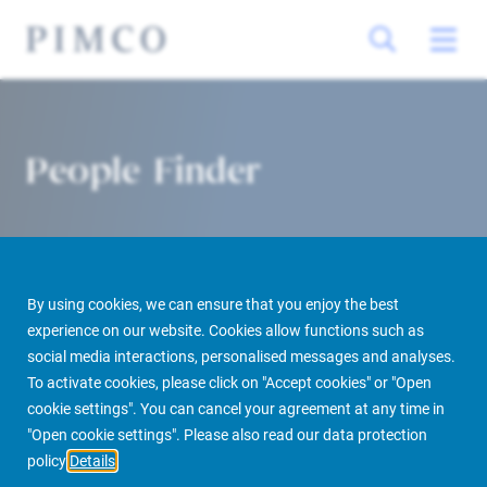
People Finder
By using cookies, we can ensure that you enjoy the best
experience on our website. Cookies allow functions such as
social media interactions, personalised messages and analyses.
To activate cookies, please click on "Accept cookies" or "Open
PIMCO Prime Real Estate
About us
More
People Finder
cookie settings". You can cancel your agreement at any time in
"Open cookie settings". Please also read our data protection
policy
Details