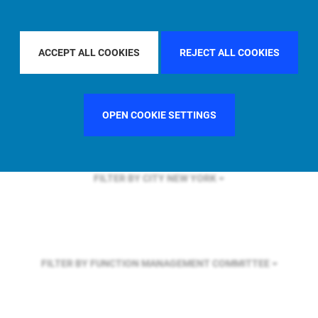
FILTER BY REGION
ASIA PACIFIC
ACCEPT ALL COOKIES
REJECT ALL COOKIES
FILTER BY COUNTRY
UNITED KINGDOM
OPEN COOKIE SETTINGS
FILTER BY CITY
NEW YORK
FILTER BY FUNCTION
MANAGEMENT COMMITTEE