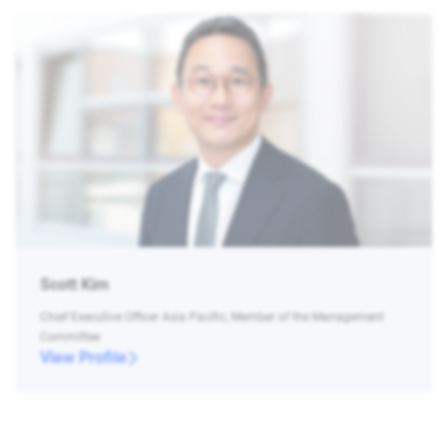
Scott Kim
Chief Executive Officer Asia Pacific, Member of the Management
Committee
View Profile