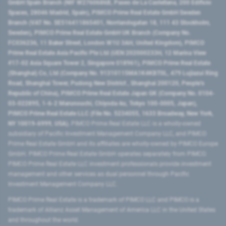
GmbH Spain Branch (NIF W2760686B, Paseo de La Castellana, 200 Edificio
Spaces, 28046 Madrid, Spain), PIMCO Prime Real Estate GmbH Sweden
Branch (VAT No. SE516411865401, Norrlandsgatan 18, 111 43 Stockholm,
Sweden), PIMCO Prime Real Estate GmbH UK Branch (Company No.
FC036236, 11 Baker Street, London W1U 3AH, United Kingdom), PIMCO
Prime Real Estate Asia Pacific Pte Ltd (UEN 202000233H, 12 Marina View
#17-02 Asia Square Tower 2, Singapore 018961), PIMCO Prime Real Estate
(Shanghai) Co, Ltd (Company No. 91310115MA1K4KBT0L, 479 Lujiazui Ring
Road​, Shanghai Tower, Pudong New District ​, Shanghai 200120​, People’s
Republic of China​), PIMCO Prime Real Estate Japan GK (Company No. 0104-
03-022895, 1-6-2 Marunouchi, Chiyoda-ku, Tokyo 100-0005, Japan),
PIMCO Prime Real Estate LLC (File No. 5234055, 1633 Broadway, New York,
NY 10019-6999, USA).
PIMCO Prime Real Estate LLC is a wholly-owned
subsidiary of Pacific Investment Management Company LLC, and PIMCO
Prime Real Estate GmbH and its affiliates are wholly-owned by PIMCO Europe
GmbH. PIMCO Prime Real Estate GmbH operates separately from PIMCO.
PIMCO Prime Real Estate LLC investment professionals provide investment
management and other services as dual personnel through Pacific
Investment Management Company LLC.
PIMCO Prime Real Estate is a trademark of PIMCO LLC and PIMCO is a
trademark of Allianz Asset Management of America LLC in the United States
and throughout the world.