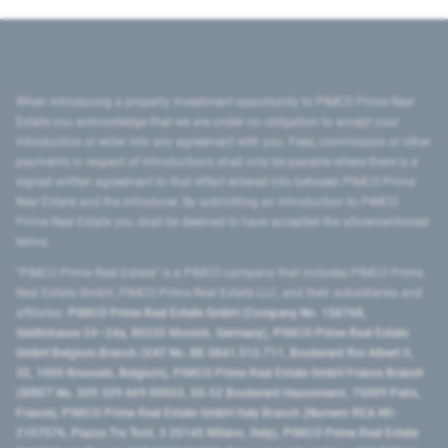
When introducing a property investment opportunity to PIMCO Prime Real
Estate you acknowledge that we are under no obligation to accept your
introduction or enter into any agreement with you. Fees, commission or other
payments in respect of introductions shall only be payable where there is a
signed written agreement to that effect entered into between PIMCO Prime
Real Estate and the introducer. By submitting an introduction to PIMCO
Prime Real Estate you shall be deemed to have accepted the aforementioned
terms.
"PIMCO Prime Real Estate” is a PIMCO company that includes PIMCO Prime
Real Estate GmbH, PIMCO Prime Real Estate LLC, and their subsidiaries and
affiliates:
PIMCO Prime Real Estate GmbH (Company No. 158768,
Seidlstrasse 24–24a, 80335 Munich, Germany), PIMCO Prime Real Estate
GmbH Belgium Branch (VAT No. BE 0841.512.711, Boulevard Roi Albert II,
32, 1000 Brussels, Belgium), PIMCO Prime Real Estate GmbH France Branch
(SIRET No. 509 339 669 00053, 50-52 Boulevard Haussmann, 75009 Paris,
France), PIMCO Prime Real Estate GmbH Italy Branch (Numero REA MI-
2107576, Piazza Tre Torri, 3 20145 Milano, Italy), PIMCO Prime Real Estate