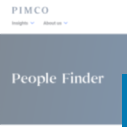
Insights
About us
People Finder