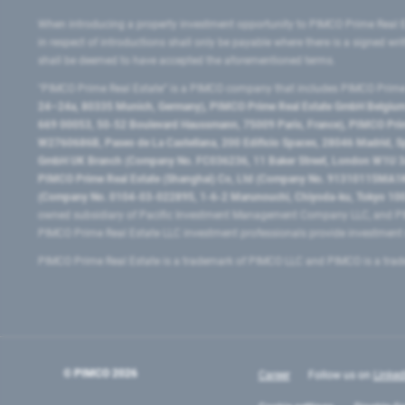
When introducing a property investment opportunity to PIMCO Prime Real E
in respect of introductions shall only be payable where there is a signed w
shall be deemed to have accepted the aforementioned terms.
"PIMCO Prime Real Estate” is a PIMCO company that includes PIMCO Prime R
24–24a, 80335 Munich, Germany), PIMCO Prime Real Estate GmbH Belgium B
669 00053, 50-52 Boulevard Haussmann, 75009 Paris, France), PIMCO Prime
W2760686B, Paseo de La Castellana, 200 Edificio Spaces, 28046 Madrid, 
GmbH UK Branch (Company No. FC036236, 11 Baker Street, London W1U 3AH
PIMCO Prime Real Estate (Shanghai) Co, Ltd (Company No. 91310115MA1K4KB
(Company No. 0104-03-022895, 1-6-2 Marunouchi, Chiyoda-ku, Tokyo 100-
owned subsidiary of Pacific Investment Management Company LLC, and PI
PIMCO Prime Real Estate LLC investment professionals provide investmen
PIMCO Prime Real Estate is a trademark of PIMCO LLC and PIMCO is a trad
© PIMCO
2026
Career
Follow us on
Linked