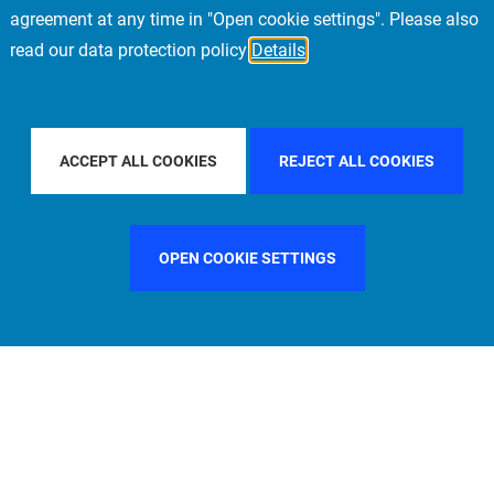
agreement at any time in "Open cookie settings". Please also
read our data protection policy
Details
L
FILTER BY COUNTRY
UNITED KINGDOM
ACCEPT ALL COOKIES
REJECT ALL COOKIES
OPEN COOKIE SETTINGS
FILTER BY FUNCTION
MANAGEMENT COMMITTEE