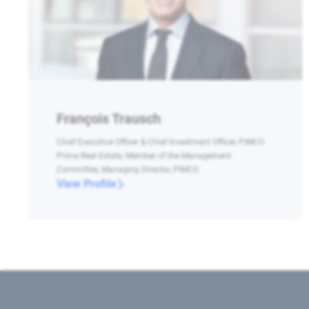
François Trausch
Chief Executive Officer & Chief Investment Officer, PIMCO
Prime Real Estate, Member of the Management
Committee, Managing Director, PIMCO
View Profile