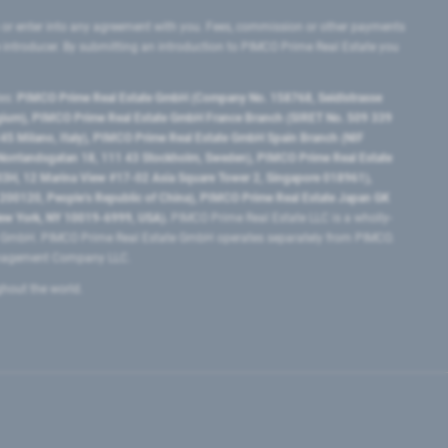
 or enter into any agreement with you. Fees, commission or other payments
e introducer. By submitting an introduction to PIMCO Prime Real Estate you
tes:
PIMCO Prime Real Estate GmbH (Company No. 158768, Seidlstrasse
lgium), PIMCO Prime Real Estate GmbH France Branch (SIRET No. 509 339
5 Milano, Italy), PIMCO Prime Real Estate GmbH Spain Branch (NIF
orrlandsgatan 18, 111 43 Stockholm, Sweden), PIMCO Prime Real Estate
3H, 12 Marina View #17-02 Asia Square Tower 2, Singapore 018961),
0120​, People’s Republic of China​), PIMCO Prime Real Estate Japan GK
ew York, NY 10019-6999, USA).
PIMCO Prime Real Estate LLC is a wholly-
e GmbH. PIMCO Prime Real Estate GmbH operates separately from PIMCO.
Management Company LLC.
ghout the world.