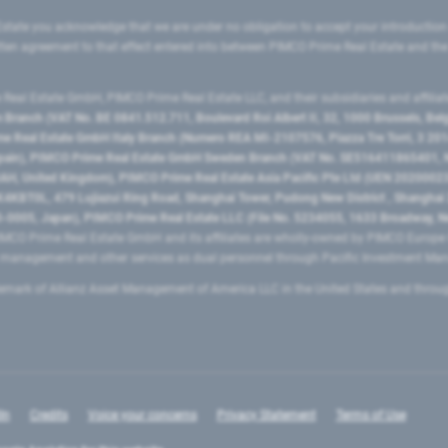
state you acknowledge that we are under no obligation to accept your introduction
ritten agreement to that effect entered into between PIMCO Prime Real Estate and th
eal Estate GmbH, PIMCO Prime Real Estate LLC, and their subsidiaries and affilia
ranch (VAT No. BE 0841.512.711, Boulevard Roi Albert II, 32, 1000 Brussels, Be
 Real Estate GmbH Italy Branch (Numero REA MI-2107576, Piazza Tre Torri, 3 2014
Spain), PIMCO Prime Real Estate GmbH Sweden Branch (VAT No. SE516411865401, N
, United Kingdom), PIMCO Prime Real Estate Asia Pacific Pte Ltd (UEN 20200023
T0L, 479 Lujiazui Ring Road​, Shanghai Tower, Pudong New District ​, Shanghai 20
0005, Japan), PIMCO Prime Real Estate LLC (File No. 5234055, 1633 Broadway, N
MCO Prime Real Estate GmbH and its affiliates are wholly-owned by PIMCO Europ
t management and other services as dual personnel through Pacific Investment 
emark of Allianz Asset Management of America LLC in the United States and throu
In
Credits
Voice your concerns
Privacy Statement
Terms of Use