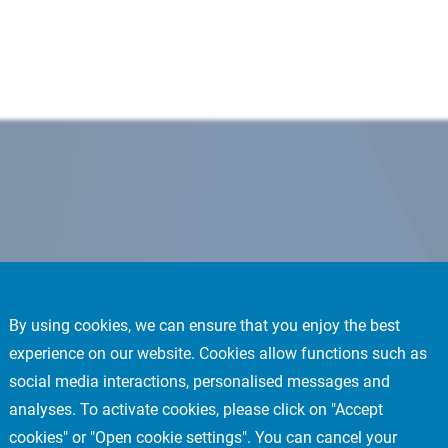
By using cookies, we can ensure that you enjoy the best
experience on our website. Cookies allow functions such as
social media interactions, personalised messages and
analyses. To activate cookies, please click on "Accept
cookies" or "Open cookie settings". You can cancel your