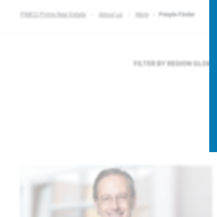
PIMCO Prime Real Estate
About us
More
People Finder
FILTER BY REGION
GLOBA