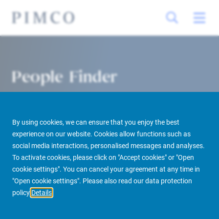
People Finder
By using cookies, we can ensure that you enjoy the best
experience on our website. Cookies allow functions such as
social media interactions, personalised messages and analyses.
To activate cookies, please click on "Accept cookies" or "Open
cookie settings". You can cancel your agreement at any time in
PIMCO Prime Real Estate
About us
More
People Finder
"Open cookie settings". Please also read our data protection
policy
Details