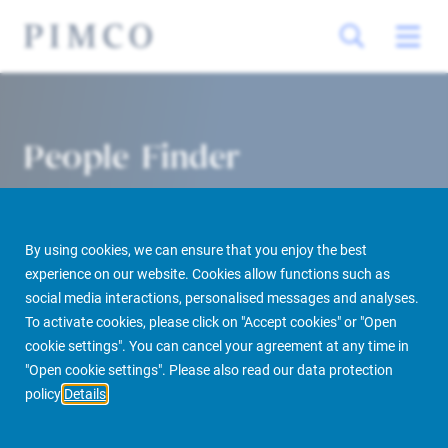
People Finder
By using cookies, we can ensure that you enjoy the best
experience on our website. Cookies allow functions such as
social media interactions, personalised messages and analyses.
To activate cookies, please click on "Accept cookies" or "Open
cookie settings". You can cancel your agreement at any time in
PIMCO Prime Real Estate
About us
More
People Finder
"Open cookie settings". Please also read our data protection
policy
Details