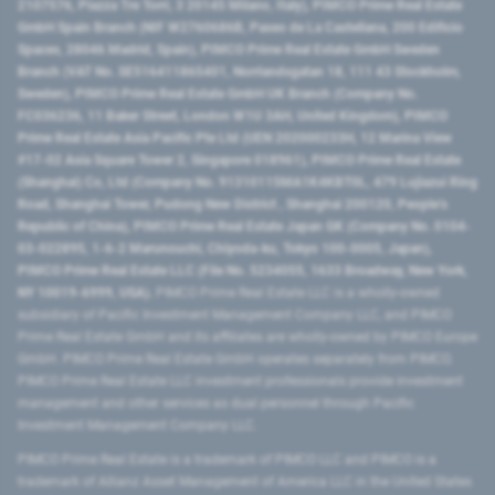
2107576, Piazza Tre Torri, 3 20145 Milano, Italy), PIMCO Prime Real Estate
GmbH Spain Branch (NIF W2760686B, Paseo de La Castellana, 200 Edificio
Spaces, 28046 Madrid, Spain), PIMCO Prime Real Estate GmbH Sweden
Branch (VAT No. SE516411865401, Norrlandsgatan 18, 111 43 Stockholm,
Sweden), PIMCO Prime Real Estate GmbH UK Branch (Company No.
FC036236, 11 Baker Street, London W1U 3AH, United Kingdom), PIMCO
Prime Real Estate Asia Pacific Pte Ltd (UEN 202000233H, 12 Marina View
#17-02 Asia Square Tower 2, Singapore 018961), PIMCO Prime Real Estate
(Shanghai) Co, Ltd (Company No. 91310115MA1K4KBT0L, 479 Lujiazui Ring
Road​, Shanghai Tower, Pudong New District ​, Shanghai 200120​, People’s
Republic of China​), PIMCO Prime Real Estate Japan GK (Company No. 0104-
03-022895, 1-6-2 Marunouchi, Chiyoda-ku, Tokyo 100-0005, Japan),
PIMCO Prime Real Estate LLC (File No. 5234055, 1633 Broadway, New York,
NY 10019-6999, USA).
PIMCO Prime Real Estate LLC is a wholly-owned
subsidiary of Pacific Investment Management Company LLC, and PIMCO
Prime Real Estate GmbH and its affiliates are wholly-owned by PIMCO Europe
GmbH. PIMCO Prime Real Estate GmbH operates separately from PIMCO.
PIMCO Prime Real Estate LLC investment professionals provide investment
management and other services as dual personnel through Pacific
Investment Management Company LLC.
PIMCO Prime Real Estate is a trademark of PIMCO LLC and PIMCO is a
trademark of Allianz Asset Management of America LLC in the United States