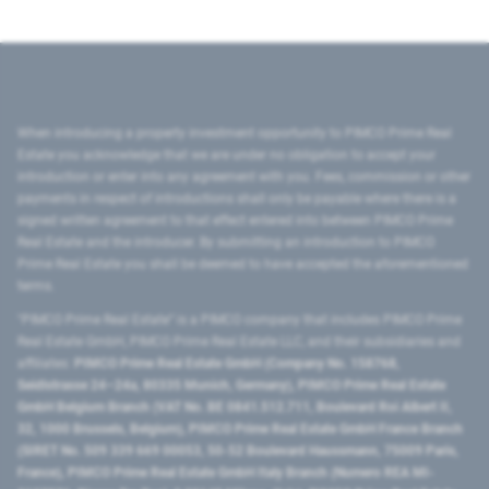
When introducing a property investment opportunity to PIMCO Prime Real
Estate you acknowledge that we are under no obligation to accept your
introduction or enter into any agreement with you. Fees, commission or other
payments in respect of introductions shall only be payable where there is a
signed written agreement to that effect entered into between PIMCO Prime
Real Estate and the introducer. By submitting an introduction to PIMCO
Prime Real Estate you shall be deemed to have accepted the aforementioned
terms.
"PIMCO Prime Real Estate” is a PIMCO company that includes PIMCO Prime
Real Estate GmbH, PIMCO Prime Real Estate LLC, and their subsidiaries and
affiliates:
PIMCO Prime Real Estate GmbH (Company No. 158768,
Seidlstrasse 24–24a, 80335 Munich, Germany), PIMCO Prime Real Estate
GmbH Belgium Branch (VAT No. BE 0841.512.711, Boulevard Roi Albert II,
32, 1000 Brussels, Belgium), PIMCO Prime Real Estate GmbH France Branch
(SIRET No. 509 339 669 00053, 50-52 Boulevard Haussmann, 75009 Paris,
France), PIMCO Prime Real Estate GmbH Italy Branch (Numero REA MI-