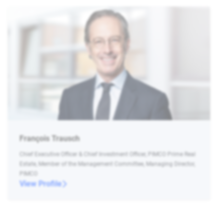
François Trausch
Chief Executive Officer & Chief Investment Officer, PIMCO Prime Real
Estate, Member of the Management Committee, Managing Director,
PIMCO
View Profile