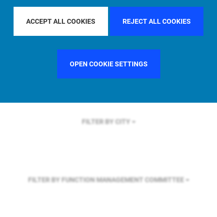
FILTER BY REGION
U.S.
ACCEPT ALL COOKIES
REJECT ALL COOKIES
FILTER BY COUNTRY
UNITED KINGDOM
OPEN COOKIE SETTINGS
FILTER BY CITY
FILTER BY FUNCTION
MANAGEMENT COMMITTEE