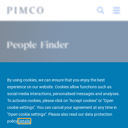
People Finder
By using cookies, we can ensure that you enjoy the best
experience on our website. Cookies allow functions such as
social media interactions, personalised messages and analyses.
To activate cookies, please click on "Accept cookies" or "Open
PIMCO Prime Real Estate
About us
More
People Finder
cookie settings". You can cancel your agreement at any time in
"Open cookie settings". Please also read our data protection
policy
Details