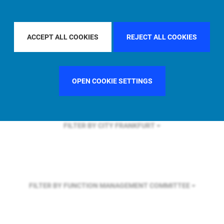
FILTER BY REGION
GLOBAL
ACCEPT ALL COOKIES
REJECT ALL COOKIES
FILTER BY COUNTRY
UNITED STATES
OPEN COOKIE SETTINGS
FILTER BY CITY
FRANKFURT
FILTER BY FUNCTION
MANAGEMENT COMMITTEE