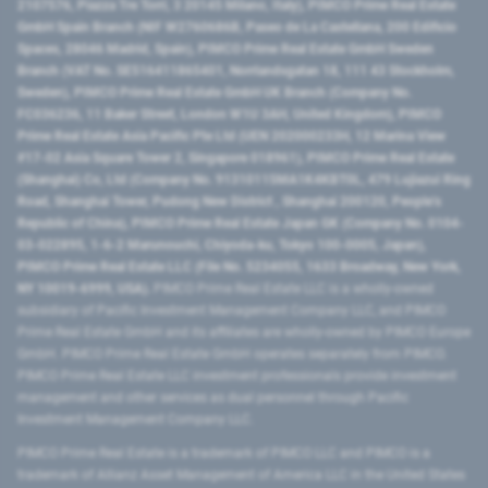
2107576, Piazza Tre Torri, 3 20145 Milano, Italy), PIMCO Prime Real Estate
GmbH Spain Branch (NIF W2760686B, Paseo de La Castellana, 200 Edificio
Spaces, 28046 Madrid, Spain), PIMCO Prime Real Estate GmbH Sweden
Branch (VAT No. SE516411865401, Norrlandsgatan 18, 111 43 Stockholm,
Sweden), PIMCO Prime Real Estate GmbH UK Branch (Company No.
FC036236, 11 Baker Street, London W1U 3AH, United Kingdom), PIMCO
Prime Real Estate Asia Pacific Pte Ltd (UEN 202000233H, 12 Marina View
#17-02 Asia Square Tower 2, Singapore 018961), PIMCO Prime Real Estate
(Shanghai) Co, Ltd (Company No. 91310115MA1K4KBT0L, 479 Lujiazui Ring
Road​, Shanghai Tower, Pudong New District ​, Shanghai 200120​, People’s
Republic of China​), PIMCO Prime Real Estate Japan GK (Company No. 0104-
03-022895, 1-6-2 Marunouchi, Chiyoda-ku, Tokyo 100-0005, Japan),
PIMCO Prime Real Estate LLC (File No. 5234055, 1633 Broadway, New York,
NY 10019-6999, USA).
PIMCO Prime Real Estate LLC is a wholly-owned
subsidiary of Pacific Investment Management Company LLC, and PIMCO
Prime Real Estate GmbH and its affiliates are wholly-owned by PIMCO Europe
GmbH. PIMCO Prime Real Estate GmbH operates separately from PIMCO.
PIMCO Prime Real Estate LLC investment professionals provide investment
management and other services as dual personnel through Pacific
Investment Management Company LLC.
PIMCO Prime Real Estate is a trademark of PIMCO LLC and PIMCO is a
trademark of Allianz Asset Management of America LLC in the United States