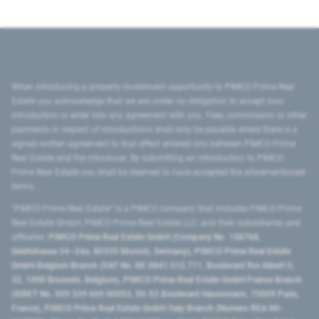
When introducing a property investment opportunity to PIMCO Prime Real
Estate you acknowledge that we are under no obligation to accept your
introduction or enter into any agreement with you. Fees, commission or other
payments in respect of introductions shall only be payable where there is a
signed written agreement to that effect entered into between PIMCO Prime
Real Estate and the introducer. By submitting an introduction to PIMCO
Prime Real Estate you shall be deemed to have accepted the aforementioned
terms.
"PIMCO Prime Real Estate” is a PIMCO company that includes PIMCO Prime
Real Estate GmbH, PIMCO Prime Real Estate LLC, and their subsidiaries and
affiliates:
PIMCO Prime Real Estate GmbH (Company No. 158768,
Seidlstrasse 24–24a, 80335 Munich, Germany), PIMCO Prime Real Estate
GmbH Belgium Branch (VAT No. BE 0841.512.711, Boulevard Roi Albert II,
32, 1000 Brussels, Belgium), PIMCO Prime Real Estate GmbH France Branch
(SIRET No. 509 339 669 00053, 50-52 Boulevard Haussmann, 75009 Paris,
France), PIMCO Prime Real Estate GmbH Italy Branch (Numero REA MI-