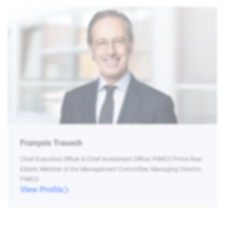
François Trausch
Chief Executive Officer & Chief Investment Officer, PIMCO Prime Real
Estate, Member of the Management Committee, Managing Director,
PIMCO
View Profile