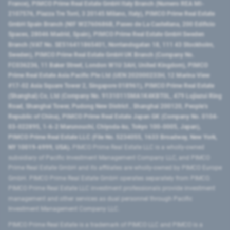
France), PIMCO Prime Real Estate GmbH Italy Branch (Numero REA MI-
2107576, Piazza Tre Torri, 3 20145 Milano, Italy), PIMCO Prime Real Estate
GmbH Spain Branch (NIF W2760686B, Paseo de La Castellana, 200 Edificio
Spaces, 28046 Madrid, Spain), PIMCO Prime Real Estate GmbH Sweden
Branch (VAT No. SE516411865401, Norrlandsgatan 18, 111 43 Stockholm,
Sweden), PIMCO Prime Real Estate GmbH UK Branch (Company No.
FC036236, 11 Baker Street, London W1U 3AH, United Kingdom), PIMCO
Prime Real Estate Asia Pacific Pte Ltd (UEN 202000233H, 12 Marina View
#17-02 Asia Square Tower 2, Singapore 018961), PIMCO Prime Real Estate
(Shanghai) Co, Ltd (Company No. 91310115MA1K4KBT0L, 479 Lujiazui Ring
Road​, Shanghai Tower, Pudong New District ​, Shanghai 200120​, People’s
Republic of China​), PIMCO Prime Real Estate Japan GK (Company No. 0104-
03-022895, 1-6-2 Marunouchi, Chiyoda-ku, Tokyo 100-0005, Japan),
PIMCO Prime Real Estate LLC (File No. 5234055, 1633 Broadway, New York,
NY 10019-6999, USA).
PIMCO Prime Real Estate LLC is a wholly-owned
subsidiary of Pacific Investment Management Company LLC, and PIMCO
Prime Real Estate GmbH and its affiliates are wholly-owned by PIMCO Europe
GmbH. PIMCO Prime Real Estate GmbH operates separately from PIMCO.
PIMCO Prime Real Estate LLC investment professionals provide investment
management and other services as dual personnel through Pacific
Investment Management Company LLC.
PIMCO Prime Real Estate is a trademark of PIMCO LLC and PIMCO is a