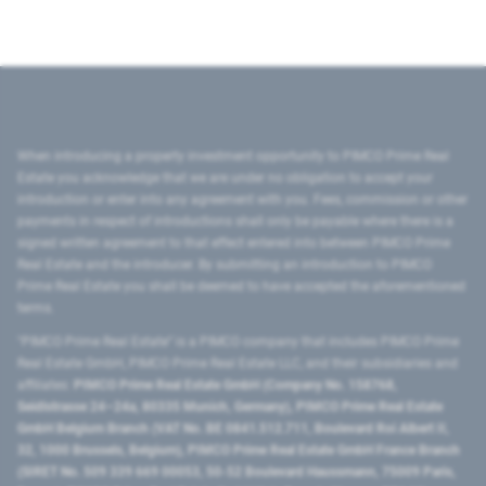
When introducing a property investment opportunity to PIMCO Prime Real
Estate you acknowledge that we are under no obligation to accept your
introduction or enter into any agreement with you. Fees, commission or other
payments in respect of introductions shall only be payable where there is a
signed written agreement to that effect entered into between PIMCO Prime
Real Estate and the introducer. By submitting an introduction to PIMCO
Prime Real Estate you shall be deemed to have accepted the aforementioned
terms.
"PIMCO Prime Real Estate” is a PIMCO company that includes PIMCO Prime
Real Estate GmbH, PIMCO Prime Real Estate LLC, and their subsidiaries and
affiliates:
PIMCO Prime Real Estate GmbH (Company No. 158768,
Seidlstrasse 24–24a, 80335 Munich, Germany), PIMCO Prime Real Estate
GmbH Belgium Branch (VAT No. BE 0841.512.711, Boulevard Roi Albert II,
32, 1000 Brussels, Belgium), PIMCO Prime Real Estate GmbH France Branch
(SIRET No. 509 339 669 00053, 50-52 Boulevard Haussmann, 75009 Paris,