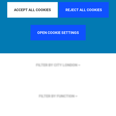
FILTER BY REGION
U.S.
ACCEPT ALL COOKIES
REJECT ALL COOKIES
OPEN COOKIE SETTINGS
FILTER BY COUNTRY
UNITED STATES
FILTER BY CITY
LONDON
FILTER BY FUNCTION