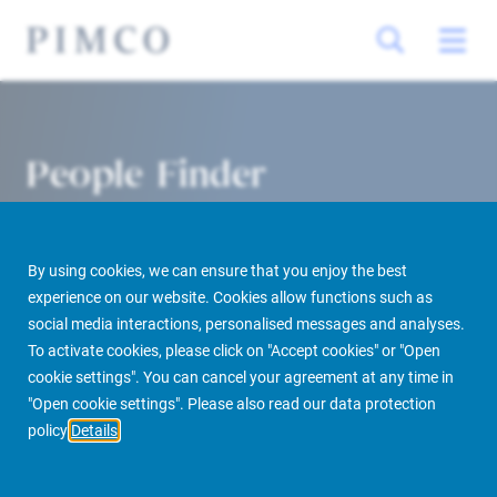
People Finder
By using cookies, we can ensure that you enjoy the best
experience on our website. Cookies allow functions such as
social media interactions, personalised messages and analyses.
To activate cookies, please click on "Accept cookies" or "Open
cookie settings". You can cancel your agreement at any time in
PIMCO Prime Real Estate
About us
More
People Finder
"Open cookie settings". Please also read our data protection
policy
Details