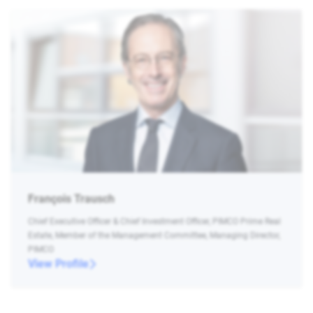
François Trausch
Chief Executive Officer & Chief Investment Officer, PIMCO Prime Real
Estate, Member of the Management Committee, Managing Director,
PIMCO
View Profile