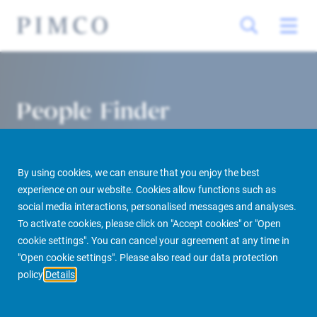
People Finder
By using cookies, we can ensure that you enjoy the best
experience on our website. Cookies allow functions such as
social media interactions, personalised messages and analyses.
To activate cookies, please click on "Accept cookies" or "Open
cookie settings". You can cancel your agreement at any time in
PIMCO Prime Real Estate
About us
More
People Finder
"Open cookie settings". Please also read our data protection
policy
Details