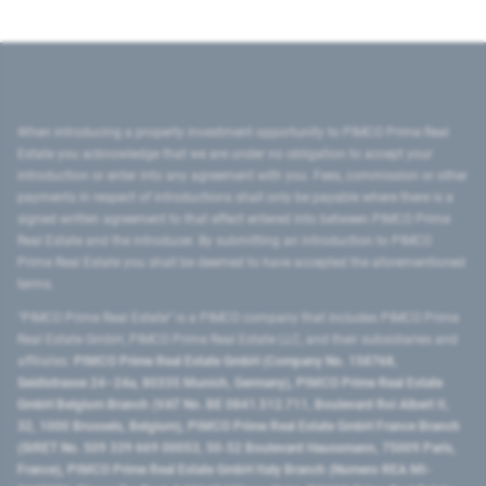
When introducing a property investment opportunity to PIMCO Prime Real
Estate you acknowledge that we are under no obligation to accept your
introduction or enter into any agreement with you. Fees, commission or other
payments in respect of introductions shall only be payable where there is a
signed written agreement to that effect entered into between PIMCO Prime
Real Estate and the introducer. By submitting an introduction to PIMCO
Prime Real Estate you shall be deemed to have accepted the aforementioned
terms.
"PIMCO Prime Real Estate” is a PIMCO company that includes PIMCO Prime
Real Estate GmbH, PIMCO Prime Real Estate LLC, and their subsidiaries and
affiliates:
PIMCO Prime Real Estate GmbH (Company No. 158768,
Seidlstrasse 24–24a, 80335 Munich, Germany), PIMCO Prime Real Estate
GmbH Belgium Branch (VAT No. BE 0841.512.711, Boulevard Roi Albert II,
32, 1000 Brussels, Belgium), PIMCO Prime Real Estate GmbH France Branch
(SIRET No. 509 339 669 00053, 50-52 Boulevard Haussmann, 75009 Paris,
France), PIMCO Prime Real Estate GmbH Italy Branch (Numero REA MI-