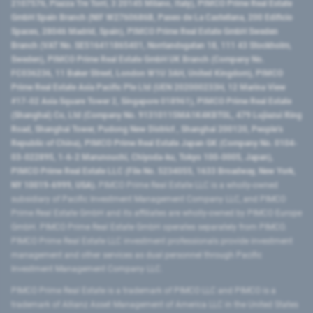
2107576, Piazza Tre Torri, 3 20145 Milano, Italy), PIMCO Prime Real Estate
GmbH Spain Branch (NIF W2760686B, Paseo de La Castellana, 200 Edificio
Spaces, 28046 Madrid, Spain), PIMCO Prime Real Estate GmbH Sweden
Branch (VAT No. SE516411865401, Norrlandsgatan 18, 111 43 Stockholm,
Sweden), PIMCO Prime Real Estate GmbH UK Branch (Company No.
FC036236, 11 Baker Street, London W1U 3AH, United Kingdom), PIMCO
Prime Real Estate Asia Pacific Pte Ltd (UEN 202000233H, 12 Marina View
#17-02 Asia Square Tower 2, Singapore 018961), PIMCO Prime Real Estate
(Shanghai) Co, Ltd (Company No. 91310115MA1K4KBT0L, 479 Lujiazui Ring
Road​, Shanghai Tower, Pudong New District ​, Shanghai 200120​, People’s
Republic of China​), PIMCO Prime Real Estate Japan GK (Company No. 0104-
03-022895, 1-6-2 Marunouchi, Chiyoda-ku, Tokyo 100-0005, Japan),
PIMCO Prime Real Estate LLC (File No. 5234055, 1633 Broadway, New York,
NY 10019-6999, USA).
PIMCO Prime Real Estate LLC is a wholly-owned
subsidiary of Pacific Investment Management Company LLC, and PIMCO
Prime Real Estate GmbH and its affiliates are wholly-owned by PIMCO Europe
GmbH. PIMCO Prime Real Estate GmbH operates separately from PIMCO.
PIMCO Prime Real Estate LLC investment professionals provide investment
management and other services as dual personnel through Pacific
Investment Management Company LLC.
PIMCO Prime Real Estate is a trademark of PIMCO LLC and PIMCO is a
trademark of Allianz Asset Management of America LLC in the United States