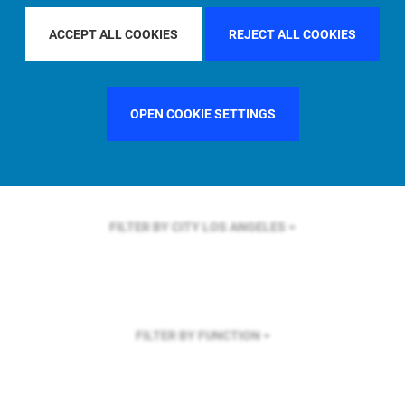
FILTER BY REGION
GLOBAL
ACCEPT ALL COOKIES
REJECT ALL COOKIES
OPEN COOKIE SETTINGS
FILTER BY COUNTRY
UNITED STATES
FILTER BY CITY
LOS ANGELES
FILTER BY FUNCTION