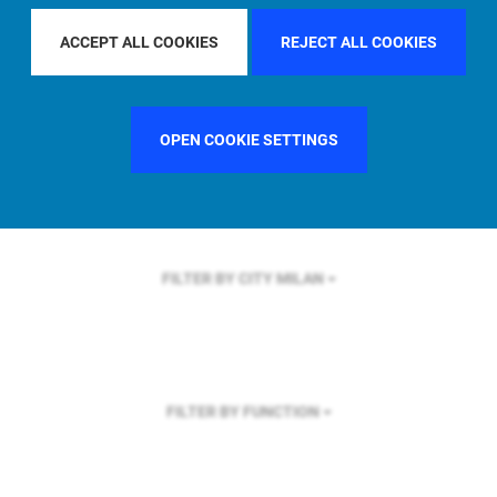
FILTER BY REGION
ACCEPT ALL COOKIES
REJECT ALL COOKIES
OPEN COOKIE SETTINGS
FILTER BY COUNTRY
UNITED STATES
FILTER BY CITY
MILAN
FILTER BY FUNCTION