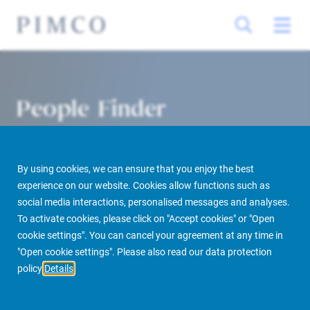
People Finder
By using cookies, we can ensure that you enjoy the best
experience on our website. Cookies allow functions such as
social media interactions, personalised messages and analyses.
To activate cookies, please click on "Accept cookies" or "Open
cookie settings". You can cancel your agreement at any time in
PIMCO Prime Real Estate
About us
More
People Finder
"Open cookie settings". Please also read our data protection
policy
Details