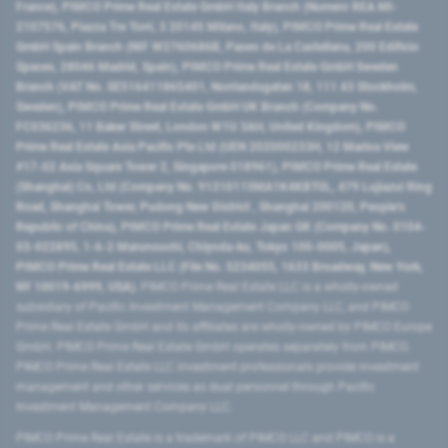
France), PIMCO Prime Real Estate GmbH Italy Branch (Numero REA MI-
2107576, Piazza Tre Torri, 3 20145 Milano, Italy), PIMCO Prime Real Estate
GmbH Spain Branch (NIF W2760686B, Paseo de La Castellana, 200 Edificio
Spaces, 28046 Madrid, Spain), PIMCO Prime Real Estate GmbH Sweden
Branch (VAT No. SE516411865401, Norrlandsgatan 18, 111 43 Stockholm,
Sweden), PIMCO Prime Real Estate GmbH UK Branch (Company No.
FC036236, 11 Baker Street, London W1U 3AH, United Kingdom), PIMCO
Prime Real Estate Asia Pacific Pte Ltd (UEN 202000233H, 12 Marina View
#17-02 Asia Square Tower 2, Singapore 018961), PIMCO Prime Real Estate
(Shanghai) Co, Ltd (Company No. 91310115MA1K4KBT0L, 479 Lujiazui Ring
Road​, Shanghai Tower, Pudong New District ​, Shanghai 200120​, People’s
Republic of China​), PIMCO Prime Real Estate Japan GK (Company No. 0104-
03-022895, 1-6-2 Marunouchi, Chiyoda-ku, Tokyo 100-0005, Japan),
PIMCO Prime Real Estate LLC (File No. 5234055, 1633 Broadway, New York,
NY 10019-6999, USA).
PIMCO Prime Real Estate LLC is a wholly-owned
subsidiary of Pacific Investment Management Company LLC, and PIMCO
Prime Real Estate GmbH and its affiliates are wholly-owned by PIMCO Europe
GmbH. PIMCO Prime Real Estate GmbH operates separately from PIMCO.
PIMCO Prime Real Estate LLC investment professionals provide investment
management and other services as dual personnel through Pacific
Investment Management Company LLC.
PIMCO Prime Real Estate is a trademark of PIMCO LLC and PIMCO is a