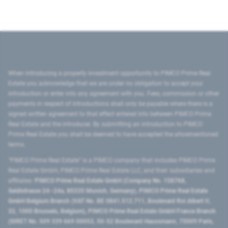
When introducing a property investment opportunity to PIMCO Prime Real
Estate you acknowledge that we are under no obligation to accept your
introduction or enter into any agreement with you. Fees, commission or other
payments in respect of introductions shall only be payable where there is a
signed written agreement to that effect entered into between PIMCO Prime
Real Estate and the introducer. By submitting an introduction to PIMCO
Prime Real Estate you shall be deemed to have accepted the aforementioned
terms.
"PIMCO Prime Real Estate” is a PIMCO company that includes PIMCO Prime
Real Estate GmbH, PIMCO Prime Real Estate LLC, and their subsidiaries and
affiliates:
PIMCO Prime Real Estate GmbH (Company No. 158768,
Seidlstrasse 24–24a, 80335 Munich, Germany), PIMCO Prime Real Estate
GmbH Belgium Branch (VAT No. BE 0841.512.711, Boulevard Roi Albert II,
32, 1000 Brussels, Belgium), PIMCO Prime Real Estate GmbH France Branch
(SIRET No. 509 339 669 00053, 50-52 Boulevard Haussmann, 75009 Paris,