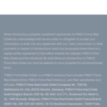
When introducing a property investment opportunity to PIMCO Prime Real
Estate you acknowledge that we are under no obligation to accept your
introduction or enter into any agreement with you. Fees, commission or other
payments in respect of introductions shall only be payable where there is a
signed written agreement to that effect entered into between PIMCO Prime
Real Estate and the introducer. By submitting an introduction to PIMCO
Prime Real Estate you shall be deemed to have accepted the aforementioned
terms.
"PIMCO Prime Real Estate” is a PIMCO company that includes PIMCO Prime
Real Estate GmbH, PIMCO Prime Real Estate LLC, and their subsidiaries and
affiliates:
PIMCO Prime Real Estate GmbH (Company No. 158768,
Seidlstrasse 24–24a, 80335 Munich, Germany), PIMCO Prime Real Estate
GmbH Belgium Branch (VAT No. BE 0841.512.711, Boulevard Roi Albert II,
32, 1000 Brussels, Belgium), PIMCO Prime Real Estate GmbH France Branch
(SIRET No. 509 339 669 00053, 50-52 Boulevard Haussmann, 75009 Paris,