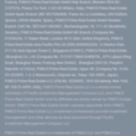
France), PIMCO Prime Real Estate GmbH Italy Branch (Numero REA MI-
2107576, Piazza Tre Torri, 3 20145 Milano, Italy), PIMCO Prime Real Estate
GmbH Spain Branch (NIF W2760686B, Paseo de La Castellana, 200 Edificio
Spaces, 28046 Madrid, Spain), PIMCO Prime Real Estate GmbH Sweden
Branch (VAT No. SE516411865401, Norrlandsgatan 18, 111 43 Stockholm,
Sweden), PIMCO Prime Real Estate GmbH UK Branch (Company No.
FC036236, 11 Baker Street, London W1U 3AH, United Kingdom), PIMCO
Prime Real Estate Asia Pacific Pte Ltd (UEN 202000233H, 12 Marina View
#17-02 Asia Square Tower 2, Singapore 018961), PIMCO Prime Real Estate
(Shanghai) Co, Ltd (Company No. 91310115MA1K4KBT0L, 479 Lujiazui Ring
Road​, Shanghai Tower, Pudong New District ​, Shanghai 200120​, People’s
Republic of China​), PIMCO Prime Real Estate Japan GK (Company No. 0104-
03-022895, 1-6-2 Marunouchi, Chiyoda-ku, Tokyo 100-0005, Japan),
PIMCO Prime Real Estate LLC (File No. 5234055, 1633 Broadway, New York,
NY 10019-6999, USA).
PIMCO Prime Real Estate LLC is a wholly-owned
subsidiary of Pacific Investment Management Company LLC, and PIMCO
Prime Real Estate GmbH and its affiliates are wholly-owned by PIMCO Europe
GmbH. PIMCO Prime Real Estate GmbH operates separately from PIMCO.
PIMCO Prime Real Estate LLC investment professionals provide investment
management and other services as dual personnel through Pacific
Investment Management Company LLC.
PIMCO Prime Real Estate is a trademark of PIMCO LLC and PIMCO is a