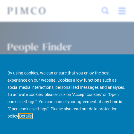
People Finder
By using cookies, we can ensure that you enjoy the best
experience on our website. Cookies allow functions such as
social media interactions, personalised messages and analyses.
To activate cookies, please click on "Accept cookies" or "Open
cookie settings". You can cancel your agreement at any time in
PIMCO Prime Real Estate
About us
More
People Finder
"Open cookie settings". Please also read our data protection
policy
Details