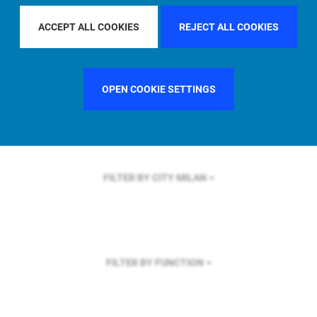
FILTER BY REGION
U.S.
ACCEPT ALL COOKIES
REJECT ALL COOKIES
OPEN COOKIE SETTINGS
FILTER BY COUNTRY
UNITED STATES
FILTER BY CITY
MILAN
FILTER BY FUNCTION