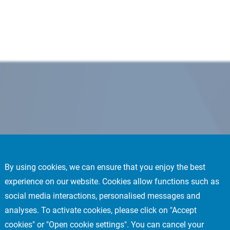
By using cookies, we can ensure that you enjoy the best
experience on our website. Cookies allow functions such as
social media interactions, personalised messages and
analyses. To activate cookies, please click on "Accept
cookies" or "Open cookie settings". You can cancel your