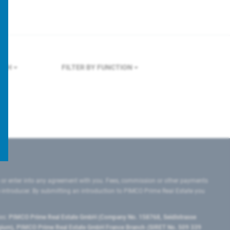
ICH
FILTER BY FUNCTION
 or enter into any agreement with you. Fees, commission or other payments
e introducer. By submitting an introduction to PIMCO Prime Real Estate you
tes:
PIMCO Prime Real Estate GmbH (Company No. 158768, Seidlstrasse
lgium), PIMCO Prime Real Estate GmbH France Branch (SIRET No. 509 339