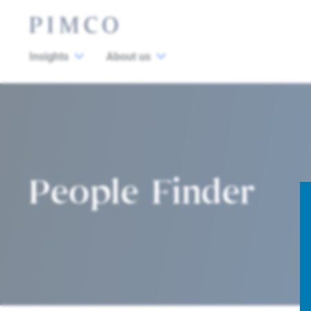
Insights
About us
People Finder