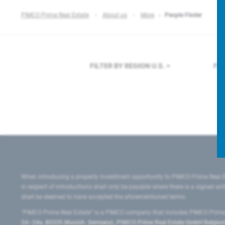
PIMCO Prime Real Estate
About us
More
People Finder
FILTER BY REGION
U.S.
FI
When introducing a property investment opportunity to PIMCO Prime Real E
in respect of introductions shall only be payable where there is a signed w
shall be deemed to have accepted the aforementioned terms.
"PIMCO Prime Real Estate” is a PIMCO company that includes PIMCO Prime R
24–24a, 80335 Munich, Germany), PIMCO Prime Real Estate GmbH Belgium B