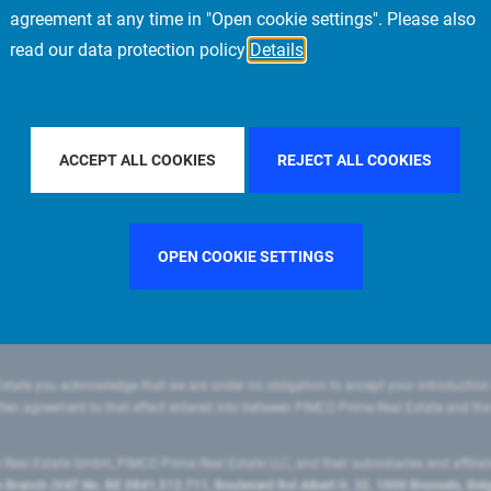
agreement at any time in "Open cookie settings". Please also
read our data protection policy
Details
LTER BY COUNTRY
UNITED STATES
FILTER BY CITY
MUN
ACCEPT ALL COOKIES
REJECT ALL COOKIES
OPEN COOKIE SETTINGS
state you acknowledge that we are under no obligation to accept your introduction
ritten agreement to that effect entered into between PIMCO Prime Real Estate and th
eal Estate GmbH, PIMCO Prime Real Estate LLC, and their subsidiaries and affilia
ranch (VAT No. BE 0841.512.711, Boulevard Roi Albert II, 32, 1000 Brussels, Be