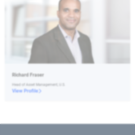
Richard Fraser
Head of Asset Management, U.S.
View Profile