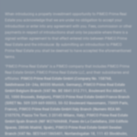
When introducing a property investment opportunity to PIMCO Prime Real
Estate you acknowledge that we are under no obligation to accept your
introduction or enter into any agreement with you. Fees, commission or other
payments in respect of introductions shall only be payable where there is a
signed written agreement to that effect entered into between PIMCO Prime
Real Estate and the introducer. By submitting an introduction to PIMCO
Prime Real Estate you shall be deemed to have accepted the aforementioned
terms.
"PIMCO Prime Real Estate” is a PIMCO company that includes PIMCO Prime
Real Estate GmbH, PIMCO Prime Real Estate LLC, and their subsidiaries and
affiliates:
PIMCO Prime Real Estate GmbH (Company No. 158768,
Seidlstrasse 24–24a, 80335 Munich, Germany), PIMCO Prime Real Estate
GmbH Belgium Branch (VAT No. BE 0841.512.711, Boulevard Roi Albert II,
32, 1000 Brussels, Belgium), PIMCO Prime Real Estate GmbH France Branch
(SIRET No. 509 339 669 00053, 50-52 Boulevard Haussmann, 75009 Paris,
France), PIMCO Prime Real Estate GmbH Italy Branch (Numero REA MI-
2107576, Piazza Tre Torri, 3 20145 Milano, Italy), PIMCO Prime Real Estate
GmbH Spain Branch (NIF W2760686B, Paseo de La Castellana, 200 Edificio
Spaces, 28046 Madrid, Spain), PIMCO Prime Real Estate GmbH Sweden
Branch (VAT No. SE516411865401, Norrlandsgatan 18, 111 43 Stockholm,