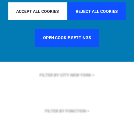
FILTER BY REGION
U.S.
ACCEPT ALL COOKIES
REJECT ALL COOKIES
OPEN COOKIE SETTINGS
FILTER BY COUNTRY
UNITED STATES
FILTER BY CITY
NEW YORK
FILTER BY FUNCTION