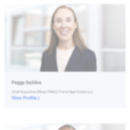
Peggy DaSilva
Chief Executive Officer, PIMCO Prime Real Estate LLC
View Profile