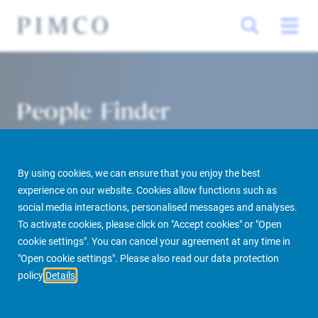
People Finder
By using cookies, we can ensure that you enjoy the best
experience on our website. Cookies allow functions such as
social media interactions, personalised messages and analyses.
To activate cookies, please click on "Accept cookies" or "Open
cookie settings". You can cancel your agreement at any time in
PIMCO Prime Real Estate
About us
More
People Finder
"Open cookie settings". Please also read our data protection
policy
Details