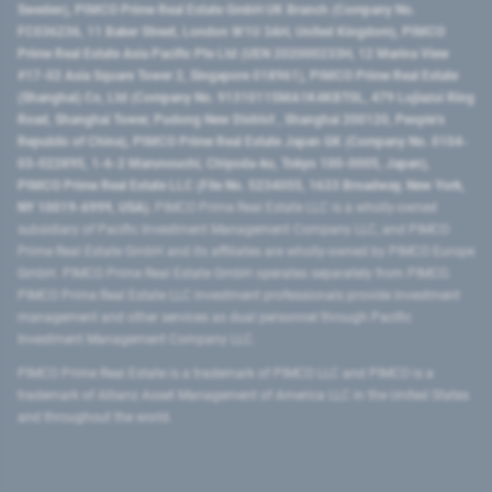
Sweden), PIMCO Prime Real Estate GmbH UK Branch (Company No.
FC036236, 11 Baker Street, London W1U 3AH, United Kingdom), PIMCO
Prime Real Estate Asia Pacific Pte Ltd (UEN 202000233H, 12 Marina View
#17-02 Asia Square Tower 2, Singapore 018961), PIMCO Prime Real Estate
(Shanghai) Co, Ltd (Company No. 91310115MA1K4KBT0L, 479 Lujiazui Ring
Road​, Shanghai Tower, Pudong New District ​, Shanghai 200120​, People’s
Republic of China​), PIMCO Prime Real Estate Japan GK (Company No. 0104-
03-022895, 1-6-2 Marunouchi, Chiyoda-ku, Tokyo 100-0005, Japan),
PIMCO Prime Real Estate LLC (File No. 5234055, 1633 Broadway, New York,
NY 10019-6999, USA).
PIMCO Prime Real Estate LLC is a wholly-owned
subsidiary of Pacific Investment Management Company LLC, and PIMCO
Prime Real Estate GmbH and its affiliates are wholly-owned by PIMCO Europe
GmbH. PIMCO Prime Real Estate GmbH operates separately from PIMCO.
PIMCO Prime Real Estate LLC investment professionals provide investment
management and other services as dual personnel through Pacific
Investment Management Company LLC.
PIMCO Prime Real Estate is a trademark of PIMCO LLC and PIMCO is a
trademark of Allianz Asset Management of America LLC in the United States
and throughout the world.