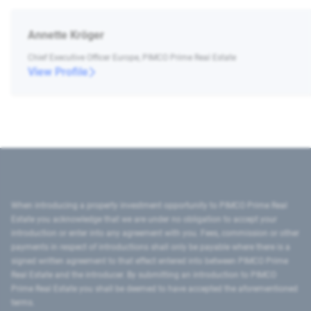
Annette Kröger
Chief Executive Officer Europe, PIMCO Prime Real Estate
View Profile
When introducing a property investment opportunity to PIMCO Prime Real
Estate you acknowledge that we are under no obligation to accept your
introduction or enter into any agreement with you. Fees, commission or other
payments in respect of introductions shall only be payable where there is a
signed written agreement to that effect entered into between PIMCO Prime
Real Estate and the introducer. By submitting an introduction to PIMCO
Prime Real Estate you shall be deemed to have accepted the aforementioned
terms.