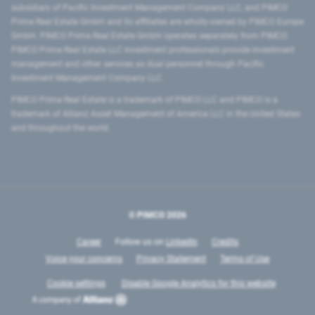
subsidiary of Pacific Investment Management Company LLC, and PIMCO
Prime Real Estate GmbH and its affiliates are wholly-owned by PIMCO Europe
GmbH. PIMCO Prime Real Estate GmbH operates separately from PIMCO.
PIMCO Prime Real Estate LLC investment professionals provide investment
management and other services as dual personnel through Pacific
Investment Management Company LLC.
PIMCO Prime Real Estate is a trademark of PIMCO LLC and PIMCO is a
trademark of Allianz Asset Management of America LLC in the United States
and throughout the world.
© PIMCO
2026
Career
Follow us on
LinkedIn
Credits
Voice your concerns
Privacy Statement
Terms of Use
Cookie settings
Disable Google Analytics for this website