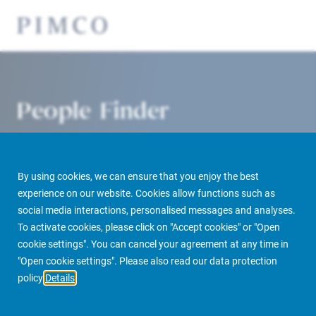
People Finder
By using cookies, we can ensure that you enjoy the best
experience on our website. Cookies allow functions such as
social media interactions, personalised messages and analyses.
To activate cookies, please click on "Accept cookies" or "Open
cookie settings". You can cancel your agreement at any time in
PIMCO Prime Real Estate
About us
More
People Finder
"Open cookie settings". Please also read our data protection
policy
Details