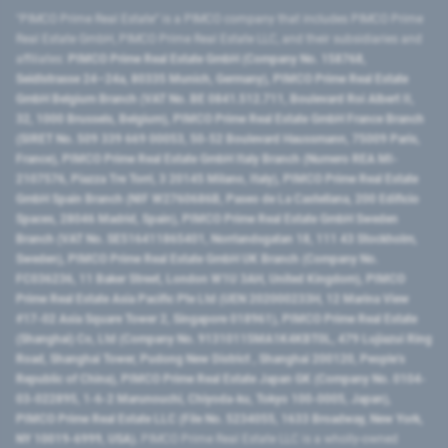
"PIMCO Prime Real Estate” is a PIMCO company that includes PIMCO Prime
Real Estate GmbH, PIMCO Prime Real Estate LLC, and their subsidiaries and
affiliates:
PIMCO Prime Real Estate GmbH (Company No. 158768,
Seidlstrasse 24–24a, 80335 Munich, Germany), PIMCO Prime Real Estate
GmbH Belgium Branch (VAT No. BE 0841.512.711, Boulevard Roi Albert II,
32, 1000 Brussels, Belgium), PIMCO Prime Real Estate GmbH France Branch
(SIRET No. 509 339 669 00053, 50-52 Boulevard Haussmann, 75009 Paris,
France), PIMCO Prime Real Estate GmbH Italy Branch (Numero REA MI-
2107576, Piazza Tre Torri, 3 20145 Milano, Italy), PIMCO Prime Real Estate
GmbH Spain Branch (NIF W2760686B, Paseo de La Castellana, 200 Edificio
Spaces, 28046 Madrid, Spain), PIMCO Prime Real Estate GmbH Sweden
Branch (VAT No. SE516411865401, Norrlandsgatan 18, 111 43 Stockholm,
Sweden), PIMCO Prime Real Estate GmbH UK Branch (Company No.
FC036236, 11 Baker Street, London W1U 3AH, United Kingdom), PIMCO
Prime Real Estate Asia Pacific Pte Ltd (UEN 202000233H, 12 Marina View
#17-02 Asia Square Tower 2, Singapore 018961), PIMCO Prime Real Estate
(Shanghai) Co, Ltd (Company No. 91310115MA1K4KBT0L, 479 Lujiazui Ring
Road​, Shanghai Tower, Pudong New District ​, Shanghai 200120​, People’s
Republic of China​), PIMCO Prime Real Estate Japan GK (Company No. 0104-
03-022895, 1-6-2 Marunouchi, Chiyoda-ku, Tokyo 100-0005, Japan),
PIMCO Prime Real Estate LLC (File No. 5234055, 1633 Broadway, New York,
NY 10019-6999, USA).
PIMCO Prime Real Estate LLC is a wholly-owned