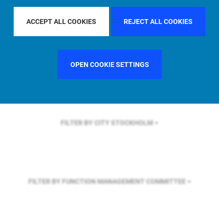
FILTER BY REGION
EUROPE
ACCEPT ALL COOKIES
REJECT ALL COOKIES
FILTER BY COUNTRY
UNITED STATES
OPEN COOKIE SETTINGS
FILTER BY CITY
STOCKHOLM
FILTER BY FUNCTION
MANAGEMENT COMMITTEE