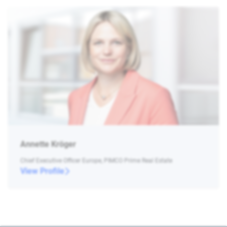
Annette Kröger
Chief Executive Officer Europe, PIMCO Prime Real Estate
View Profile