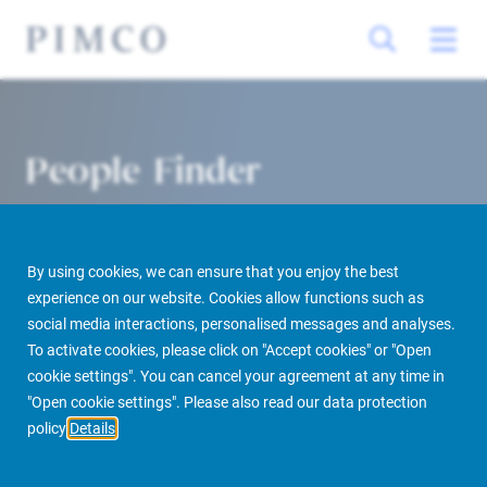
People Finder
By using cookies, we can ensure that you enjoy the best
experience on our website. Cookies allow functions such as
social media interactions, personalised messages and analyses.
To activate cookies, please click on "Accept cookies" or "Open
cookie settings". You can cancel your agreement at any time in
PIMCO Prime Real Estate
About us
More
People Finder
"Open cookie settings". Please also read our data protection
policy
Details