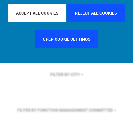
FILTER BY REGION
EUROPE
ACCEPT ALL COOKIES
REJECT ALL COOKIES
FILTER BY COUNTRY
UNITED STATES
OPEN COOKIE SETTINGS
FILTER BY CITY
FILTER BY FUNCTION
MANAGEMENT COMMITTEE