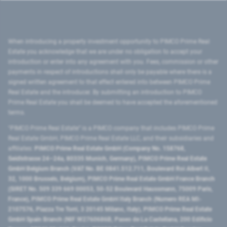
When introducing a property investment opportunity to PIMCO Prime Real
Estate you acknowledge that we are under no obligation to accept your
introduction or enter into any agreement with you. Fees, commission or other
payments in respect of introductions shall only be payable where there is a
signed written agreement to that effect entered into between PIMCO Prime
Real Estate and the introducer. By submitting an introduction to PIMCO
Prime Real Estate you shall be deemed to have accepted the aforementioned
terms.
"PIMCO Prime Real Estate” is a PIMCO company that includes PIMCO Prime
Real Estate GmbH, PIMCO Prime Real Estate LLC, and their subsidiaries and
affiliates:
PIMCO Prime Real Estate GmbH (Company No. 158768,
Seidlstrasse 24–24a, 80335 Munich, Germany), PIMCO Prime Real Estate
GmbH Belgium Branch (VAT No. BE 0841.512.711, Boulevard Roi Albert II,
32, 1000 Brussels, Belgium), PIMCO Prime Real Estate GmbH France Branch
(SIRET No. 509 339 669 00053, 50-52 Boulevard Haussmann, 75009 Paris,
France), PIMCO Prime Real Estate GmbH Italy Branch (Numero REA MI-
2107576, Piazza Tre Torri, 3 20145 Milano, Italy), PIMCO Prime Real Estate
GmbH Spain Branch (NIF W2760686B, Paseo de La Castellana, 200 Edificio