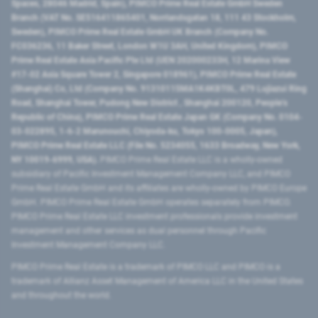
Spaces, 28046 Madrid, Spain), PIMCO Prime Real Estate GmbH Sweden
Branch (VAT No. SE516411865401, Norrlandsgatan 18, 111 43 Stockholm,
Sweden), PIMCO Prime Real Estate GmbH UK Branch (Company No.
FC036236, 11 Baker Street, London W1U 3AH, United Kingdom), PIMCO
Prime Real Estate Asia Pacific Pte Ltd (UEN 202000233H, 12 Marina View
#17-02 Asia Square Tower 2, Singapore 018961), PIMCO Prime Real Estate
(Shanghai) Co, Ltd (Company No. 91310115MA1K4KBT0L, 479 Lujiazui Ring
Road​, Shanghai Tower, Pudong New District ​, Shanghai 200120​, People’s
Republic of China​), PIMCO Prime Real Estate Japan GK (Company No. 0104-
03-022895, 1-6-2 Marunouchi, Chiyoda-ku, Tokyo 100-0005, Japan),
PIMCO Prime Real Estate LLC (File No. 5234055, 1633 Broadway, New York,
NY 10019-6999, USA).
PIMCO Prime Real Estate LLC is a wholly-owned
subsidiary of Pacific Investment Management Company LLC, and PIMCO
Prime Real Estate GmbH and its affiliates are wholly-owned by PIMCO Europe
GmbH. PIMCO Prime Real Estate GmbH operates separately from PIMCO.
PIMCO Prime Real Estate LLC investment professionals provide investment
management and other services as dual personnel through Pacific
Investment Management Company LLC.
PIMCO Prime Real Estate is a trademark of PIMCO LLC and PIMCO is a
trademark of Allianz Asset Management of America LLC in the United States
and throughout the world.