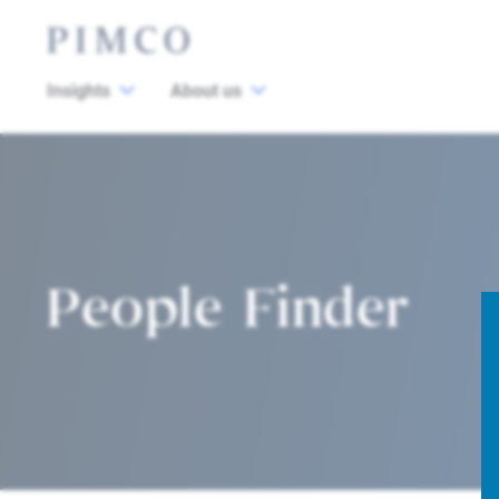
Insights
About us
People Finder