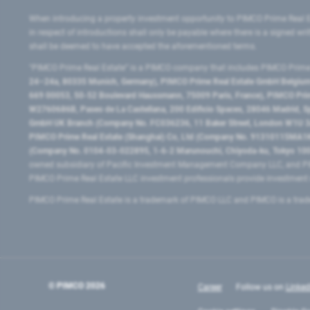
When introducing a property investment opportunity to PIMCO Prime Real E
in respect of introductions shall only be payable where there is a signed w
shall be deemed to have accepted the aforementioned terms.
"PIMCO Prime Real Estate” is a PIMCO company that includes PIMCO Prime R
24–24a, 80335 Munich, Germany), PIMCO Prime Real Estate GmbH Belgium B
669 00053, 50-52 Boulevard Haussmann, 75009 Paris, France), PIMCO Prime
W2760686B, Paseo de La Castellana, 200 Edificio Spaces, 28046 Madrid, 
GmbH UK Branch (Company No. FC036236, 11 Baker Street, London W1U 3AH
PIMCO Prime Real Estate (Shanghai) Co, Ltd (Company No. 91310115MA1K4KB
(Company No. 0104-03-022895, 1-6-2 Marunouchi, Chiyoda-ku, Tokyo 100-
owned subsidiary of Pacific Investment Management Company LLC, and PI
PIMCO Prime Real Estate LLC investment professionals provide investmen
PIMCO Prime Real Estate is a trademark of PIMCO LLC and PIMCO is a trad
© PIMCO
2026
Career
Follow us on
Linked