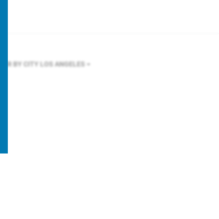
LTER BY CITY
LOS ANGELES