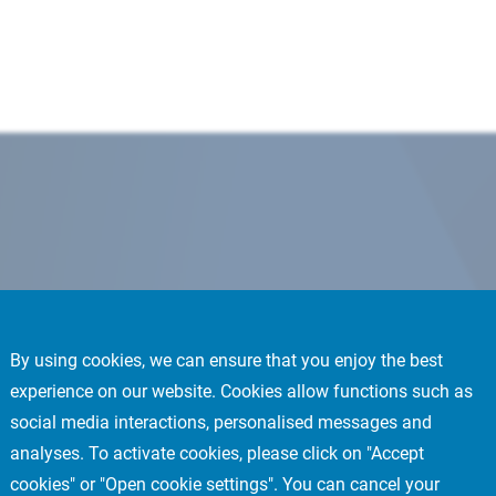
By using cookies, we can ensure that you enjoy the best
experience on our website. Cookies allow functions such as
social media interactions, personalised messages and
analyses. To activate cookies, please click on "Accept
cookies" or "Open cookie settings". You can cancel your