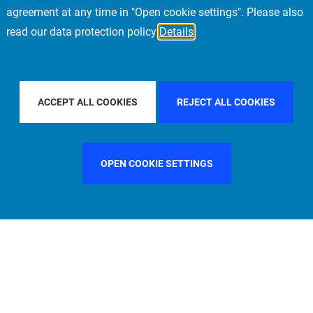
agreement at any time in "Open cookie settings". Please also
read our data protection policy
Details
FILTER BY COUNTRY
UNITED STATES
FI
ACCEPT ALL COOKIES
REJECT ALL COOKIES
OPEN COOKIE SETTINGS
FILTER BY FUNCTION
MANAGEMENT COMMITTEE