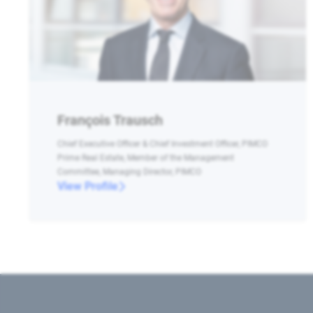
François Trausch
Chief Executive Officer & Chief Investment Officer, PIMCO
Prime Real Estate, Member of the Management
Committee, Managing Director, PIMCO
View Profile