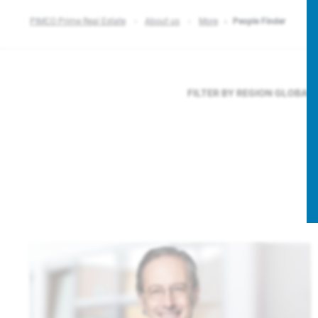
PIMCO Prime Real Estate
About us
More
People Finder
FILTER BY REGION
GLOBAL