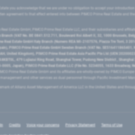
state you acknowledge that we are under no obligation to accept your introduction
ritten agreement to that effect entered into between PIMCO Prime Real Estate and th
eal Estate GmbH, PIMCO Prime Real Estate LLC, and their subsidiaries and affilia
ranch (VAT No. BE 0841.512.711, Boulevard Roi Albert II, 32, 1000 Brussels, Be
 Real Estate GmbH Italy Branch (Numero REA MI-2107576, Piazza Tre Torri, 3 2014
Spain), PIMCO Prime Real Estate GmbH Sweden Branch (VAT No. SE516411865401, N
, United Kingdom), PIMCO Prime Real Estate Asia Pacific Pte Ltd (UEN 20200023
T0L, 479 Lujiazui Ring Road​, Shanghai Tower, Pudong New District ​, Shanghai 20
0005, Japan), PIMCO Prime Real Estate LLC (File No. 5234055, 1633 Broadway, N
MCO Prime Real Estate GmbH and its affiliates are wholly-owned by PIMCO Europ
t management and other services as dual personnel through Pacific Investment 
emark of Allianz Asset Management of America LLC in the United States and throu
In
Credits
Voice your concerns
Privacy Statement
Terms of Use