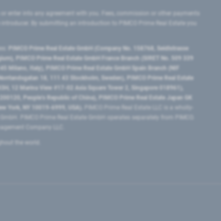
 or enter into any agreement with you. Fees, commission or other payments
e introducer. By submitting an introduction to PIMCO Prime Real Estate you
tes:
PIMCO Prime Real Estate GmbH (Company No. 158768, Seidlstrasse
lgium), PIMCO Prime Real Estate GmbH France Branch (SIRET No. 509 339
5 Milano, Italy), PIMCO Prime Real Estate GmbH Spain Branch (NIF
orrlandsgatan 18, 111 43 Stockholm, Sweden), PIMCO Prime Real Estate
3H, 12 Marina View #17-02 Asia Square Tower 2, Singapore 018961),
0120​, People’s Republic of China​), PIMCO Prime Real Estate Japan GK
ew York, NY 10019-6999, USA).
PIMCO Prime Real Estate LLC is a wholly-
e GmbH. PIMCO Prime Real Estate GmbH operates separately from PIMCO.
Management Company LLC.
ghout the world.