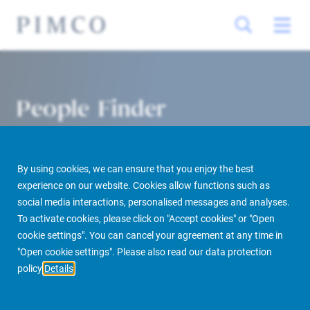
People Finder
By using cookies, we can ensure that you enjoy the best
experience on our website. Cookies allow functions such as
social media interactions, personalised messages and analyses.
To activate cookies, please click on "Accept cookies" or "Open
cookie settings". You can cancel your agreement at any time in
PIMCO Prime Real Estate
About us
More
People Finder
"Open cookie settings". Please also read our data protection
policy
Details