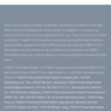
When introducing a property investment opportunity to PIMCO Prime Real
Estate you acknowledge that we are under no obligation to accept your
introduction or enter into any agreement with you. Fees, commission or other
payments in respect of introductions shall only be payable where there is a
signed written agreement to that effect entered into between PIMCO Prime
Real Estate and the introducer. By submitting an introduction to PIMCO
Prime Real Estate you shall be deemed to have accepted the aforementioned
terms.
"PIMCO Prime Real Estate” is a PIMCO company that includes PIMCO Prime
Real Estate GmbH, PIMCO Prime Real Estate LLC, and their subsidiaries and
affiliates:
PIMCO Prime Real Estate GmbH (Company No. 158768,
Seidlstrasse 24–24a, 80335 Munich, Germany), PIMCO Prime Real Estate
GmbH Belgium Branch (VAT No. BE 0841.512.711, Boulevard Roi Albert II,
32, 1000 Brussels, Belgium), PIMCO Prime Real Estate GmbH France Branch
(SIRET No. 509 339 669 00053, 50-52 Boulevard Haussmann, 75009 Paris,
France), PIMCO Prime Real Estate GmbH Italy Branch (Numero REA MI-
2107576, Piazza Tre Torri, 3 20145 Milano, Italy), PIMCO Prime Real Estate