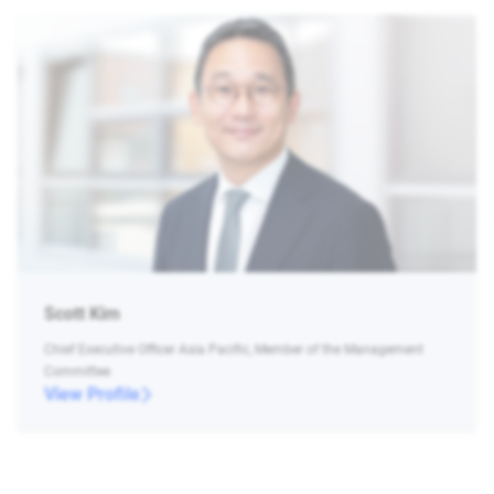
Scott Kim
Chief Executive Officer Asia Pacific, Member of the Management
Committee
View Profile