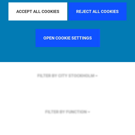
FILTER BY REGION
ASIA PACIFIC
ACCEPT ALL COOKIES
REJECT ALL COOKIES
OPEN COOKIE SETTINGS
FILTER BY COUNTRY
UNITED STATES
FILTER BY CITY
STOCKHOLM
FILTER BY FUNCTION