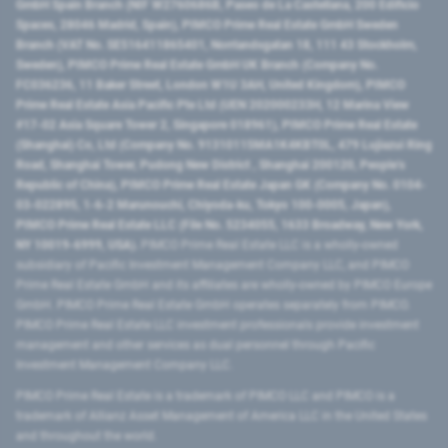
GmbH Spain Branch (NIF W2760686B, Paseo de La Castellana, 200 Edificio
Spaces, 28046 Madrid, Spain), PIMCO Prime Real Estate GmbH Sweden
Branch (VAT No. SE516411865401, Norrlandsgatan 18, 111 43 Stockholm,
Sweden), PIMCO Prime Real Estate GmbH UK Branch (Company No.
FC036236, 11 Baker Street, London W1U 3AH, United Kingdom), PIMCO
Prime Real Estate Asia Pacific Pte Ltd (UEN 202000233H, 12 Marina View
#17-02 Asia Square Tower 2, Singapore 018961), PIMCO Prime Real Estate
(Shanghai) Co, Ltd (Company No. 91310115MA1K4KBT0L, 479 Lujiazui Ring
Road​, Shanghai Tower, Pudong New District ​, Shanghai 200120​, People’s
Republic of China​), PIMCO Prime Real Estate Japan GK (Company No. 0104-
03-022895, 1-6-2 Marunouchi, Chiyoda-ku, Tokyo 100-0005, Japan),
PIMCO Prime Real Estate LLC (File No. 5234055, 1633 Broadway, New York,
NY 10019-6999, USA).
PIMCO Prime Real Estate LLC is a wholly-owned
subsidiary of Pacific Investment Management Company LLC, and PIMCO
Prime Real Estate GmbH and its affiliates are wholly-owned by PIMCO Europe
GmbH. PIMCO Prime Real Estate GmbH operates separately from PIMCO.
PIMCO Prime Real Estate LLC investment professionals provide investment
management and other services as dual personnel through Pacific
Investment Management Company LLC.
PIMCO Prime Real Estate is a trademark of PIMCO LLC and PIMCO is a
trademark of Allianz Asset Management of America LLC in the United States
and throughout the world.