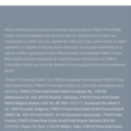
When introducing a property investment opportunity to PIMCO Prime Real
Estate you acknowledge that we are under no obligation to accept your
introduction or enter into any agreement with you. Fees, commission or other
payments in respect of introductions shall only be payable where there is a
signed written agreement to that effect entered into between PIMCO Prime
Real Estate and the introducer. By submitting an introduction to PIMCO
Prime Real Estate you shall be deemed to have accepted the aforementioned
terms.
"PIMCO Prime Real Estate” is a PIMCO company that includes PIMCO Prime
Real Estate GmbH, PIMCO Prime Real Estate LLC, and their subsidiaries and
affiliates:
PIMCO Prime Real Estate GmbH (Company No. 158768,
Seidlstrasse 24–24a, 80335 Munich, Germany), PIMCO Prime Real Estate
GmbH Belgium Branch (VAT No. BE 0841.512.711, Boulevard Roi Albert II,
32, 1000 Brussels, Belgium), PIMCO Prime Real Estate GmbH France Branch
(SIRET No. 509 339 669 00053, 50-52 Boulevard Haussmann, 75009 Paris,
France), PIMCO Prime Real Estate GmbH Italy Branch (Numero REA MI-
2107576, Piazza Tre Torri, 3 20145 Milano, Italy), PIMCO Prime Real Estate