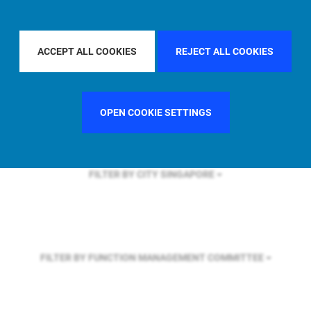
FILTER BY REGION
ASIA PACIFIC
ACCEPT ALL COOKIES
REJECT ALL COOKIES
FILTER BY COUNTRY
UNITED STATES
OPEN COOKIE SETTINGS
FILTER BY CITY
SINGAPORE
FILTER BY FUNCTION
MANAGEMENT COMMITTEE