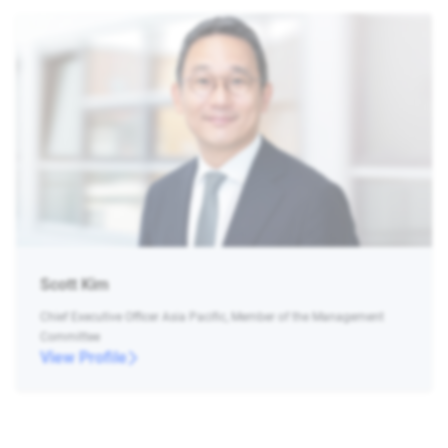
Scott Kim
Chief Executive Officer Asia Pacific, Member of the Management
Committee
View Profile