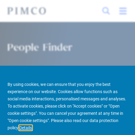
People Finder
By using cookies, we can ensure that you enjoy the best
experience on our website. Cookies allow functions such as
social media interactions, personalised messages and analyses.
To activate cookies, please click on "Accept cookies" or "Open
PIMCO Prime Real Estate
About us
More
People Finder
cookie settings". You can cancel your agreement at any time in
"Open cookie settings". Please also read our data protection
policy
Details