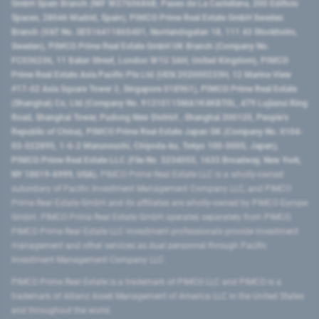
GmbH Spain Branch (NIF W2760686B, Paseo de La Castellana, 200 Edificio
Spaces, 28046 Madrid, Spain), PIMCO Prime Real Estate GmbH Sweden
Branch (VAT No. SE516411865401, Norrlandsgatan 18, 111 43 Stockholm,
Sweden), PIMCO Prime Real Estate GmbH UK Branch (Company No.
FC036236, 11 Baker Street, London W1U 3AH, United Kingdom), PIMCO
Prime Real Estate Asia Pacific Pte Ltd (UEN 202000233H, 12 Marina View
#17-02 Asia Square Tower 2, Singapore 018961), PIMCO Prime Real Estate
(Shanghai) Co, Ltd (Company No. 91310115MA1K4KBT0L, 479 Lujiazui Ring
Road​, Shanghai Tower, Pudong New District ​, Shanghai 200120​, People’s
Republic of China​), PIMCO Prime Real Estate Japan GK (Company No. 0104-
03-022895, 1-6-2 Marunouchi, Chiyoda-ku, Tokyo 100-0005, Japan),
PIMCO Prime Real Estate LLC (File No. 5234055, 1633 Broadway, New York,
NY 10019-6999, USA).
PIMCO Prime Real Estate LLC is a wholly-owned
subsidiary of Pacific Investment Management Company LLC, and PIMCO
Prime Real Estate GmbH and its affiliates are wholly-owned by PIMCO Europe
GmbH. PIMCO Prime Real Estate GmbH operates separately from PIMCO.
PIMCO Prime Real Estate LLC investment professionals provide investment
management and other services as dual personnel through Pacific
Investment Management Company LLC.
PIMCO Prime Real Estate is a trademark of PIMCO LLC and PIMCO is a
trademark of Allianz Asset Management of America LLC in the United States
and throughout the world.