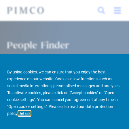
People Finder
By using cookies, we can ensure that you enjoy the best
experience on our website. Cookies allow functions such as
social media interactions, personalised messages and analyses.
To activate cookies, please click on "Accept cookies" or "Open
cookie settings". You can cancel your agreement at any time in
PIMCO Prime Real Estate
About us
More
People Finder
"Open cookie settings". Please also read our data protection
policy
Details