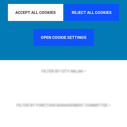
FILTER BY REGION
EUROPE
ACCEPT ALL COOKIES
REJECT ALL COOKIES
FILTER BY COUNTRY
UNITED STATES
OPEN COOKIE SETTINGS
FILTER BY CITY
MILAN
FILTER BY FUNCTION
MANAGEMENT COMMITTEE