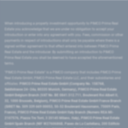
When introducing a property investment opportunity to PIMCO Prime Real
Estate you acknowledge that we are under no obligation to accept your
introduction or enter into any agreement with you. Fees, commission or other
payments in respect of introductions shall only be payable where there is a
signed written agreement to that effect entered into between PIMCO Prime
Real Estate and the introducer. By submitting an introduction to PIMCO
Prime Real Estate you shall be deemed to have accepted the aforementioned
terms.
"PIMCO Prime Real Estate” is a PIMCO company that includes PIMCO Prime
Real Estate GmbH, PIMCO Prime Real Estate LLC, and their subsidiaries and
affiliates:
PIMCO Prime Real Estate GmbH (Company No. 158768,
Seidlstrasse 24–24a, 80335 Munich, Germany), PIMCO Prime Real Estate
GmbH Belgium Branch (VAT No. BE 0841.512.711, Boulevard Roi Albert II,
32, 1000 Brussels, Belgium), PIMCO Prime Real Estate GmbH France Branch
(SIRET No. 509 339 669 00053, 50-52 Boulevard Haussmann, 75009 Paris,
France), PIMCO Prime Real Estate GmbH Italy Branch (Numero REA MI-
2107576, Piazza Tre Torri, 3 20145 Milano, Italy), PIMCO Prime Real Estate
GmbH Spain Branch (NIF W2760686B, Paseo de La Castellana, 200 Edificio