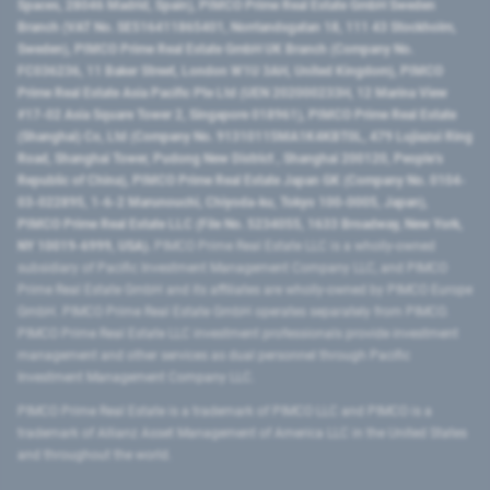
Spaces, 28046 Madrid, Spain), PIMCO Prime Real Estate GmbH Sweden
Branch (VAT No. SE516411865401, Norrlandsgatan 18, 111 43 Stockholm,
Sweden), PIMCO Prime Real Estate GmbH UK Branch (Company No.
FC036236, 11 Baker Street, London W1U 3AH, United Kingdom), PIMCO
Prime Real Estate Asia Pacific Pte Ltd (UEN 202000233H, 12 Marina View
#17-02 Asia Square Tower 2, Singapore 018961), PIMCO Prime Real Estate
(Shanghai) Co, Ltd (Company No. 91310115MA1K4KBT0L, 479 Lujiazui Ring
Road​, Shanghai Tower, Pudong New District ​, Shanghai 200120​, People’s
Republic of China​), PIMCO Prime Real Estate Japan GK (Company No. 0104-
03-022895, 1-6-2 Marunouchi, Chiyoda-ku, Tokyo 100-0005, Japan),
PIMCO Prime Real Estate LLC (File No. 5234055, 1633 Broadway, New York,
NY 10019-6999, USA).
PIMCO Prime Real Estate LLC is a wholly-owned
subsidiary of Pacific Investment Management Company LLC, and PIMCO
Prime Real Estate GmbH and its affiliates are wholly-owned by PIMCO Europe
GmbH. PIMCO Prime Real Estate GmbH operates separately from PIMCO.
PIMCO Prime Real Estate LLC investment professionals provide investment
management and other services as dual personnel through Pacific
Investment Management Company LLC.
PIMCO Prime Real Estate is a trademark of PIMCO LLC and PIMCO is a
trademark of Allianz Asset Management of America LLC in the United States
and throughout the world.