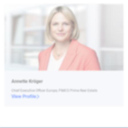
Annette Kröger
Chief Executive Officer Europe, PIMCO Prime Real Estate
View Profile