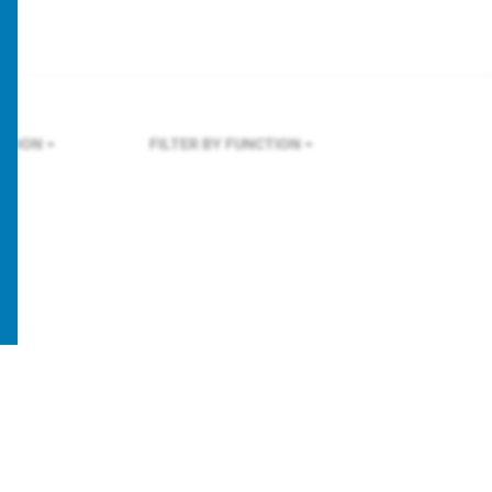
ONDON
FILTER BY FUNCTION