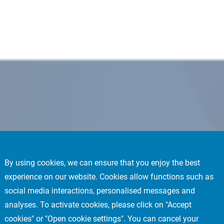
By using cookies, we can ensure that you enjoy the best
experience on our website. Cookies allow functions such as
social media interactions, personalised messages and
analyses. To activate cookies, please click on "Accept
cookies" or "Open cookie settings". You can cancel your