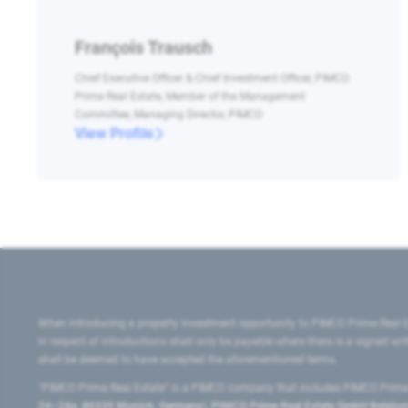
François Trausch
Chief Executive Officer & Chief Investment Officer, PIMCO
Prime Real Estate, Member of the Management
Committee, Managing Director, PIMCO
View Profile
When introducing a property investment opportunity to PIMCO Prime Real E
in respect of introductions shall only be payable where there is a signed w
shall be deemed to have accepted the aforementioned terms.
"PIMCO Prime Real Estate” is a PIMCO company that includes PIMCO Prime R
24–24a, 80335 Munich, Germany), PIMCO Prime Real Estate GmbH Belgium B