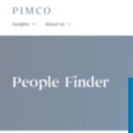
Insights
About us
People Finder