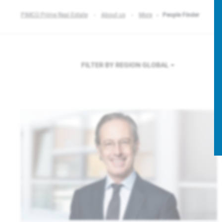
PIMCO Prime Real Estate
About us
More
People Finder
FILTER BY REGION
GLOBAL
F