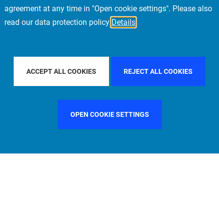
agreement at any time in "Open cookie settings". Please also
read our data protection policy
Details
ILTER BY COUNTRY
UNITED STATES
FILTER BY CITY
L
ACCEPT ALL COOKIES
REJECT ALL COOKIES
OPEN COOKIE SETTINGS