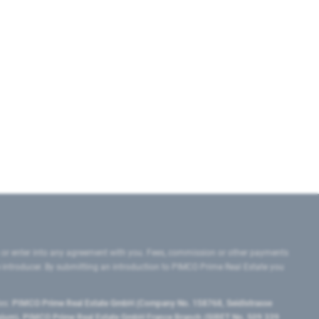
 or enter into any agreement with you. Fees, commission or other payments
e introducer. By submitting an introduction to PIMCO Prime Real Estate you
tes:
PIMCO Prime Real Estate GmbH (Company No. 158768, Seidlstrasse
lgium), PIMCO Prime Real Estate GmbH France Branch (SIRET No. 509 339