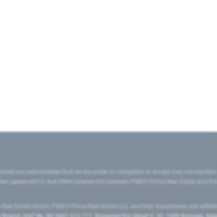
state you acknowledge that we are under no obligation to accept your introduction
ritten agreement to that effect entered into between PIMCO Prime Real Estate and th
eal Estate GmbH, PIMCO Prime Real Estate LLC, and their subsidiaries and affilia
ranch (VAT No. BE 0841.512.711, Boulevard Roi Albert II, 32, 1000 Brussels, Be