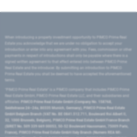
When introducing a property investment opportunity to PIMCO Prime Real
Estate you acknowledge that we are under no obligation to accept your
introduction or enter into any agreement with you. Fees, commission or other
payments in respect of introductions shall only be payable where there is a
signed written agreement to that effect entered into between PIMCO Prime
Real Estate and the introducer. By submitting an introduction to PIMCO
Prime Real Estate you shall be deemed to have accepted the aforementioned
terms.
"PIMCO Prime Real Estate” is a PIMCO company that includes PIMCO Prime
Real Estate GmbH, PIMCO Prime Real Estate LLC, and their subsidiaries and
affiliates:
PIMCO Prime Real Estate GmbH (Company No. 158768,
Seidlstrasse 24–24a, 80335 Munich, Germany), PIMCO Prime Real Estate
GmbH Belgium Branch (VAT No. BE 0841.512.711, Boulevard Roi Albert II,
32, 1000 Brussels, Belgium), PIMCO Prime Real Estate GmbH France Branch
(SIRET No. 509 339 669 00053, 50-52 Boulevard Haussmann, 75009 Paris,
France), PIMCO Prime Real Estate GmbH Italy Branch (Numero REA MI-