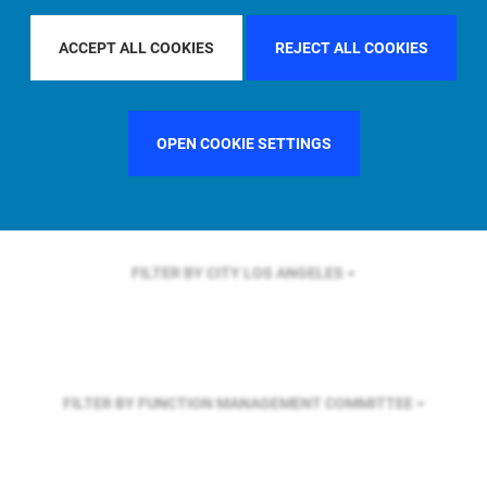
FILTER BY REGION
U.S.
ACCEPT ALL COOKIES
REJECT ALL COOKIES
FILTER BY COUNTRY
UNITED STATES
OPEN COOKIE SETTINGS
FILTER BY CITY
LOS ANGELES
FILTER BY FUNCTION
MANAGEMENT COMMITTEE