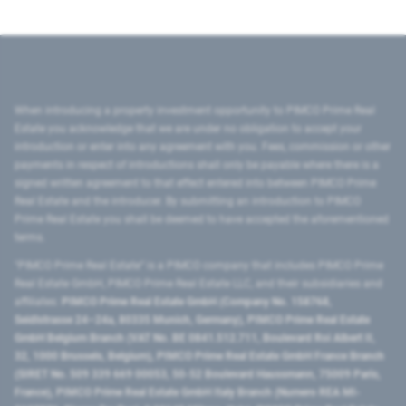
When introducing a property investment opportunity to PIMCO Prime Real
Estate you acknowledge that we are under no obligation to accept your
introduction or enter into any agreement with you. Fees, commission or other
payments in respect of introductions shall only be payable where there is a
signed written agreement to that effect entered into between PIMCO Prime
Real Estate and the introducer. By submitting an introduction to PIMCO
Prime Real Estate you shall be deemed to have accepted the aforementioned
terms.
"PIMCO Prime Real Estate” is a PIMCO company that includes PIMCO Prime
Real Estate GmbH, PIMCO Prime Real Estate LLC, and their subsidiaries and
affiliates:
PIMCO Prime Real Estate GmbH (Company No. 158768,
Seidlstrasse 24–24a, 80335 Munich, Germany), PIMCO Prime Real Estate
GmbH Belgium Branch (VAT No. BE 0841.512.711, Boulevard Roi Albert II,
32, 1000 Brussels, Belgium), PIMCO Prime Real Estate GmbH France Branch
(SIRET No. 509 339 669 00053, 50-52 Boulevard Haussmann, 75009 Paris,
France), PIMCO Prime Real Estate GmbH Italy Branch (Numero REA MI-