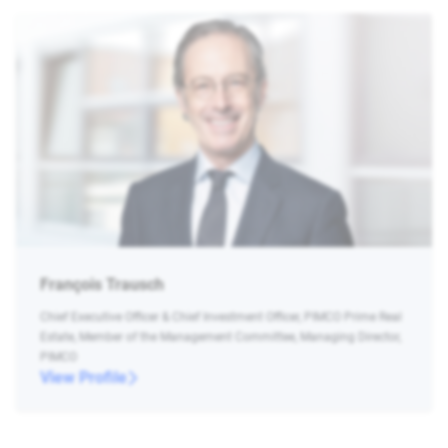
François Trausch
Chief Executive Officer & Chief Investment Officer, PIMCO Prime Real
Estate, Member of the Management Committee, Managing Director,
PIMCO
View Profile