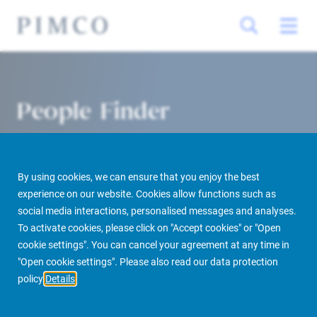
People Finder
By using cookies, we can ensure that you enjoy the best
experience on our website. Cookies allow functions such as
social media interactions, personalised messages and analyses.
To activate cookies, please click on "Accept cookies" or "Open
cookie settings". You can cancel your agreement at any time in
PIMCO Prime Real Estate
About us
More
People Finder
"Open cookie settings". Please also read our data protection
policy
Details