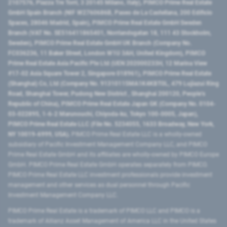
2107576, Piazza Tre Torri, 3 20145 Milano, Italy), PIMCO Prime Real Estate
GmbH Spain Branch (NIF W2760686B, Paseo de La Castellana, 200 Edificio
Spaces, 28046 Madrid, Spain), PIMCO Prime Real Estate GmbH Sweden
Branch (VAT No. SE516411865401, Norrlandsgatan 18, 111 43 Stockholm,
Sweden), PIMCO Prime Real Estate GmbH UK Branch (Company No.
FC036236, 11 Baker Street, London W1U 3AH, United Kingdom), PIMCO
Prime Real Estate Asia Pacific Pte Ltd (UEN 202000233H, 12 Marina View
#17-02 Asia Square Tower 2, Singapore 018961), PIMCO Prime Real Estate
(Shanghai) Co, Ltd (Company No. 91310115MA1K4KBT0L, 479 Lujiazui Ring
Road​, Shanghai Tower, Pudong New District ​, Shanghai 200120​, People’s
Republic of China​), PIMCO Prime Real Estate Japan GK (Company No. 0104-
03-022895, 1-6-2 Marunouchi, Chiyoda-ku, Tokyo 100-0005, Japan),
PIMCO Prime Real Estate LLC (File No. 5234055, 1633 Broadway, New York,
NY 10019-6999, USA).
PIMCO Prime Real Estate LLC is a wholly-owned
subsidiary of Pacific Investment Management Company LLC, and PIMCO
Prime Real Estate GmbH and its affiliates are wholly-owned by PIMCO Europe
GmbH. PIMCO Prime Real Estate GmbH operates separately from PIMCO.
PIMCO Prime Real Estate LLC investment professionals provide investment
management and other services as dual personnel through Pacific
Investment Management Company LLC.
PIMCO Prime Real Estate is a trademark of PIMCO LLC and PIMCO is a
trademark of Allianz Asset Management of America LLC in the United States