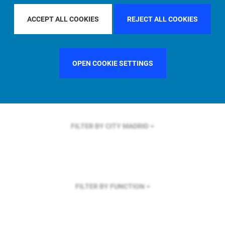
FILTER BY REGION
EUROPE
ACCEPT ALL COOKIES
REJECT ALL COOKIES
OPEN COOKIE SETTINGS
FILTER BY COUNTRY
FRANCE
FILTER BY CITY
MADRID
FILTER BY FUNCTION