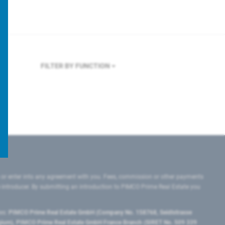
FILTER BY FUNCTION
 or enter into any agreement with you. Fees, commission or other payments
e introducer. By submitting an introduction to PIMCO Prime Real Estate you
tes:
PIMCO Prime Real Estate GmbH (Company No. 158768, Seidlstrasse
lgium), PIMCO Prime Real Estate GmbH France Branch (SIRET No. 509 339