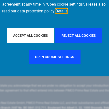
agreement at any time in "Open cookie settings". Please also
read our data protection policy
Details
ILTER BY COUNTRY
FRANCE
FILTER BY CITY
MUNICH
ACCEPT ALL COOKIES
REJECT ALL COOKIES
OPEN COOKIE SETTINGS
state you acknowledge that we are under no obligation to accept your introduction
ritten agreement to that effect entered into between PIMCO Prime Real Estate and th
eal Estate GmbH, PIMCO Prime Real Estate LLC, and their subsidiaries and affilia
ranch (VAT No. BE 0841.512.711, Boulevard Roi Albert II, 32, 1000 Brussels, Be