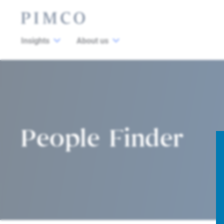
Insights
About us
People Finder