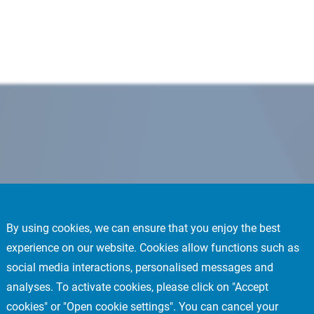
By using cookies, we can ensure that you enjoy the best
experience on our website. Cookies allow functions such as
social media interactions, personalised messages and
analyses. To activate cookies, please click on "Accept
cookies" or "Open cookie settings". You can cancel your