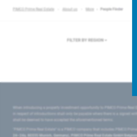
PIMCO Prime Real Estate
About us
More
People Finder
FILTER BY REGION
F
When introducing a property investment opportunity to PIMCO Prime Real E
in respect of introductions shall only be payable where there is a signed w
shall be deemed to have accepted the aforementioned terms.
"PIMCO Prime Real Estate” is a PIMCO company that includes PIMCO Prime R
24–24a, 80335 Munich, Germany), PIMCO Prime Real Estate GmbH Belgium B