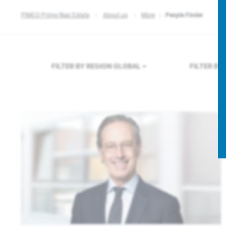
PIMCO Prime Real Estate
About us
More
People Finder
FILTER BY REGION
GLOBAL
FILTER B