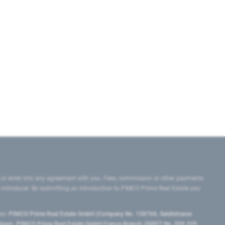
 or enter into any agreement with you. Fees, commission or other payments
e introducer. By submitting an introduction to PIMCO Prime Real Estate you
tes:
PIMCO Prime Real Estate GmbH (Company No. 158768, Seidlstrasse
lgium), PIMCO Prime Real Estate GmbH France Branch (SIRET No. 509 339