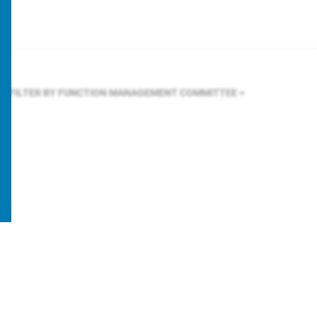
FILTER BY FUNCTION
MANAGEMENT COMMITTEE