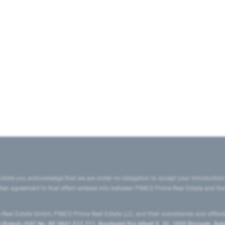
state you acknowledge that we are under no obligation to accept your introduction
ritten agreement to that effect entered into between PIMCO Prime Real Estate and th
eal Estate GmbH, PIMCO Prime Real Estate LLC, and their subsidiaries and affilia
ranch (VAT No. BE 0841.512.711, Boulevard Roi Albert II, 32, 1000 Brussels, Be