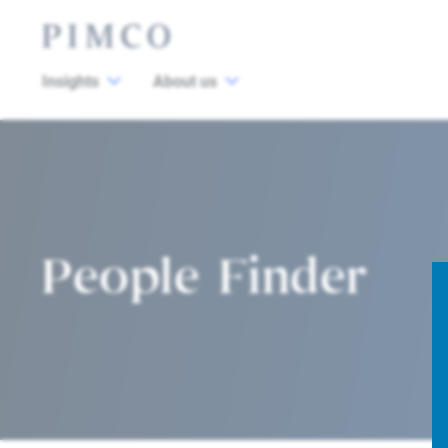
Insights
About us
People Finder