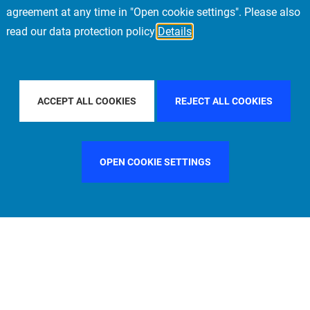
agreement at any time in "Open cookie settings". Please also
read our data protection policy
Details
Y COUNTRY
CHINA
FILTER BY CITY
LONDON
ACCEPT ALL COOKIES
REJECT ALL COOKIES
OPEN COOKIE SETTINGS