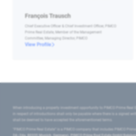
François Trausch
Chief Executive Officer & Chief Investment Officer, PIMCO
Prime Real Estate, Member of the Management
Committee, Managing Director, PIMCO
View Profile
When introducing a property investment opportunity to PIMCO Prime Real E
in respect of introductions shall only be payable where there is a signed w
shall be deemed to have accepted the aforementioned terms.
"PIMCO Prime Real Estate” is a PIMCO company that includes PIMCO Prime R
24–24a, 80335 Munich, Germany), PIMCO Prime Real Estate GmbH Belgium B