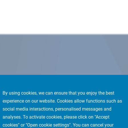
By using cookies, we can ensure that you enjoy the best
experience on our website. Cookies allow functions such as
social media interactions, personalised messages and
analyses. To activate cookies, please click on "Accept
cookies" or "Open cookie settings". You can cancel your