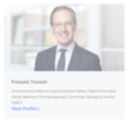
François Trausch
Chief Executive Officer & Chief Investment Officer, PIMCO Prime Real
Estate, Member of the Management Committee, Managing Director,
PIMCO
View Profile