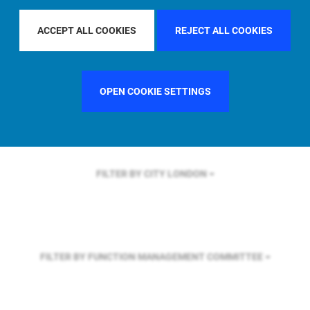
FILTER BY REGION
U.S.
ACCEPT ALL COOKIES
REJECT ALL COOKIES
FILTER BY COUNTRY
GERMANY
OPEN COOKIE SETTINGS
FILTER BY CITY
LONDON
FILTER BY FUNCTION
MANAGEMENT COMMITTEE