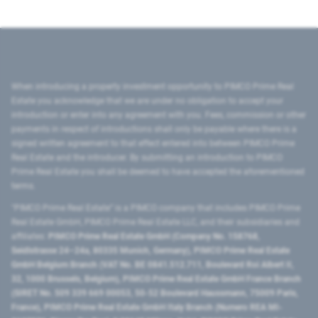
When introducing a property investment opportunity to PIMCO Prime Real
Estate you acknowledge that we are under no obligation to accept your
introduction or enter into any agreement with you. Fees, commission or other
payments in respect of introductions shall only be payable where there is a
signed written agreement to that effect entered into between PIMCO Prime
Real Estate and the introducer. By submitting an introduction to PIMCO
Prime Real Estate you shall be deemed to have accepted the aforementioned
terms.
"PIMCO Prime Real Estate” is a PIMCO company that includes PIMCO Prime
Real Estate GmbH, PIMCO Prime Real Estate LLC, and their subsidiaries and
affiliates:
PIMCO Prime Real Estate GmbH (Company No. 158768,
Seidlstrasse 24–24a, 80335 Munich, Germany), PIMCO Prime Real Estate
GmbH Belgium Branch (VAT No. BE 0841.512.711, Boulevard Roi Albert II,
32, 1000 Brussels, Belgium), PIMCO Prime Real Estate GmbH France Branch
(SIRET No. 509 339 669 00053, 50-52 Boulevard Haussmann, 75009 Paris,
France), PIMCO Prime Real Estate GmbH Italy Branch (Numero REA MI-