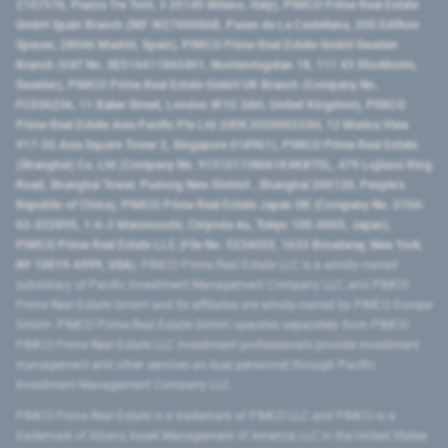
2107576, Piazza Tre Torri, 3 20145 Milano, Italy), PIMCO Prime Real Estate
GmbH Spain Branch (NIF W2760686B, Paseo de La Castellana, 200 Edificio
Spaces, 28046 Madrid, Spain), PIMCO Prime Real Estate GmbH Sweden
Branch (VAT No. SE516411865401, Norrlandsgatan 18, 111 43 Stockholm,
Sweden), PIMCO Prime Real Estate GmbH UK Branch (Company No.
FC036236, 11 Baker Street, London W1U 3AH, United Kingdom), PIMCO
Prime Real Estate Asia Pacific Pte Ltd (UEN 202000233H, 12 Marina View
#17-02 Asia Square Tower 2, Singapore 018961), PIMCO Prime Real Estate
(Shanghai) Co, Ltd (Company No. 91310115MA1K4KBT0L, 479 Lujiazui Ring
Road​, Shanghai Tower, Pudong New District ​, Shanghai 200120​, People’s
Republic of China​), PIMCO Prime Real Estate Japan GK (Company No. 0104-
03-022895, 1-6-2 Marunouchi, Chiyoda-ku, Tokyo 100-0005, Japan),
PIMCO Prime Real Estate LLC (File No. 5234055, 1633 Broadway, New York,
NY 10019-6999, USA).
PIMCO Prime Real Estate LLC is a wholly-owned
subsidiary of Pacific Investment Management Company LLC, and PIMCO
Prime Real Estate GmbH and its affiliates are wholly-owned by PIMCO Europe
GmbH. PIMCO Prime Real Estate GmbH operates separately from PIMCO.
PIMCO Prime Real Estate LLC investment professionals provide investment
management and other services as dual personnel through Pacific
Investment Management Company LLC.
PIMCO Prime Real Estate is a trademark of PIMCO LLC and PIMCO is a
trademark of Allianz Asset Management of America LLC in the United States