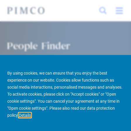
People Finder
By using cookies, we can ensure that you enjoy the best
experience on our website. Cookies allow functions such as
social media interactions, personalised messages and analyses.
To activate cookies, please click on "Accept cookies" or "Open
cookie settings". You can cancel your agreement at any time in
PIMCO Prime Real Estate
About us
More
People Finder
"Open cookie settings". Please also read our data protection
policy
Details