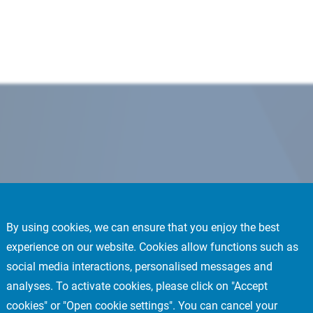
By using cookies, we can ensure that you enjoy the best
experience on our website. Cookies allow functions such as
social media interactions, personalised messages and
analyses. To activate cookies, please click on "Accept
cookies" or "Open cookie settings". You can cancel your