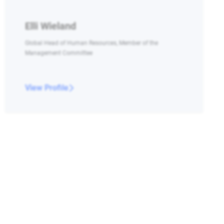
Elli Wieland
Global Head of Human Resources, Member of the
Management Committee
View Profile