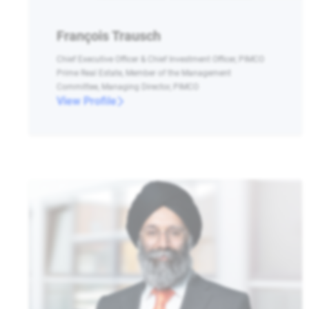
François Trausch
Chief Executive Officer & Chief Investment Officer, PIMCO
Prime Real Estate, Member of the Management
Committee, Managing Director, PIMCO
View Profile