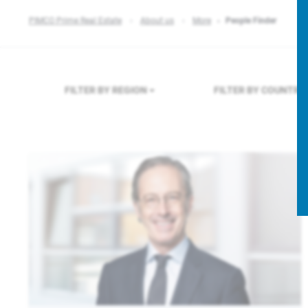
PIMCO Prime Real Estate
About us
More
People Finder
FILTER BY REGION
FILTER BY COUNTRY