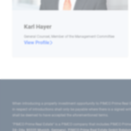
Karl Hayer
General Counsel, Member of the Management Committee
View Profile
When introducing a property investment opportunity to PIMCO Prime Real E
in respect of introductions shall only be payable where there is a signed w
shall be deemed to have accepted the aforementioned terms.
"PIMCO Prime Real Estate” is a PIMCO company that includes PIMCO Prime R
24–24a, 80335 Munich, Germany), PIMCO Prime Real Estate GmbH Belgium B