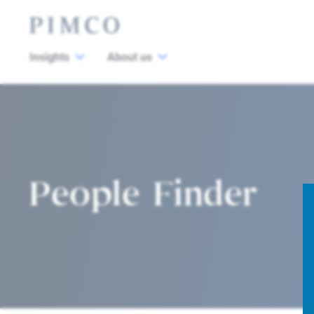
Insights
About us
People Finder