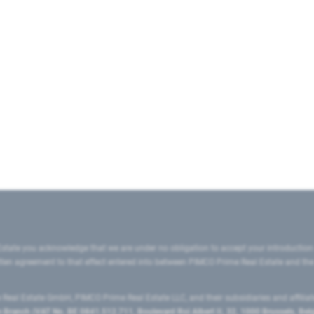
state you acknowledge that we are under no obligation to accept your introduction
ritten agreement to that effect entered into between PIMCO Prime Real Estate and th
eal Estate GmbH, PIMCO Prime Real Estate LLC, and their subsidiaries and affilia
ranch (VAT No. BE 0841.512.711, Boulevard Roi Albert II, 32, 1000 Brussels, Be