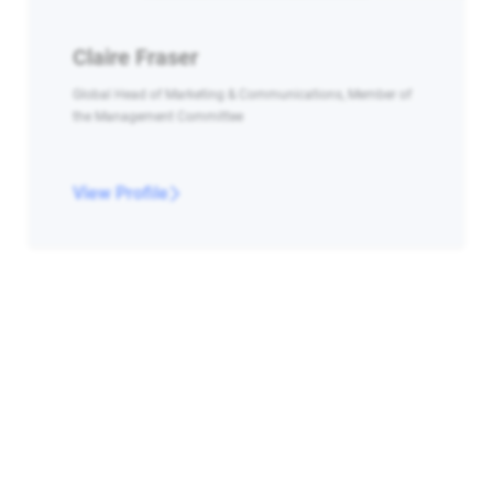
Claire Fraser
Global Head of Marketing & Communications, Member of
the Management Committee
View Profile