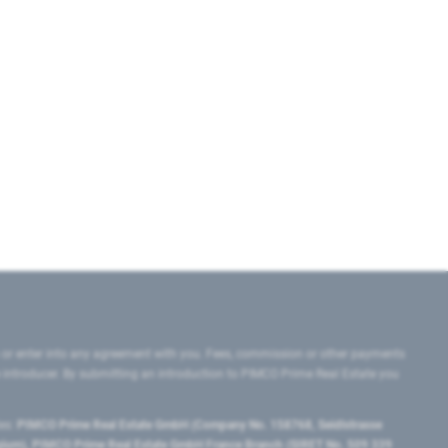
 or enter into any agreement with you. Fees, commission or other payments
e introducer. By submitting an introduction to PIMCO Prime Real Estate you
tes:
PIMCO Prime Real Estate GmbH (Company No. 158768, Seidlstrasse
lgium), PIMCO Prime Real Estate GmbH France Branch (SIRET No. 509 339