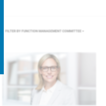
FILTER BY FUNCTION
MANAGEMENT COMMITTEE