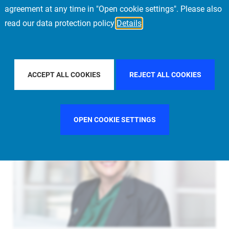
agreement at any time in "Open cookie settings". Please also
read our data protection policy
Details
UNITED KINGDOM
FILTER BY CITY
LONDON
ACCEPT ALL COOKIES
REJECT ALL COOKIES
OPEN COOKIE SETTINGS