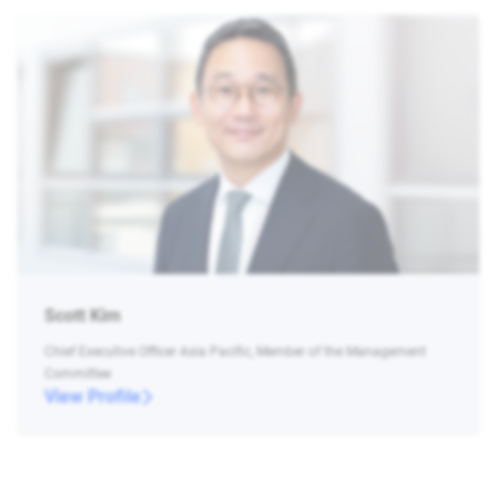
Scott Kim
Chief Executive Officer Asia Pacific, Member of the Management
Committee
View Profile