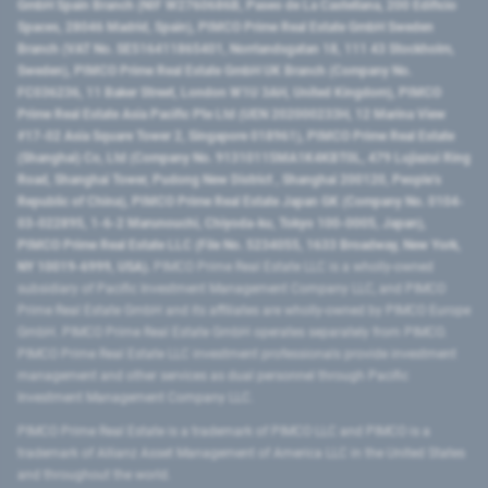
GmbH Spain Branch (NIF W2760686B, Paseo de La Castellana, 200 Edificio
Spaces, 28046 Madrid, Spain), PIMCO Prime Real Estate GmbH Sweden
Branch (VAT No. SE516411865401, Norrlandsgatan 18, 111 43 Stockholm,
Sweden), PIMCO Prime Real Estate GmbH UK Branch (Company No.
FC036236, 11 Baker Street, London W1U 3AH, United Kingdom), PIMCO
Prime Real Estate Asia Pacific Pte Ltd (UEN 202000233H, 12 Marina View
#17-02 Asia Square Tower 2, Singapore 018961), PIMCO Prime Real Estate
(Shanghai) Co, Ltd (Company No. 91310115MA1K4KBT0L, 479 Lujiazui Ring
Road​, Shanghai Tower, Pudong New District ​, Shanghai 200120​, People’s
Republic of China​), PIMCO Prime Real Estate Japan GK (Company No. 0104-
03-022895, 1-6-2 Marunouchi, Chiyoda-ku, Tokyo 100-0005, Japan),
PIMCO Prime Real Estate LLC (File No. 5234055, 1633 Broadway, New York,
NY 10019-6999, USA).
PIMCO Prime Real Estate LLC is a wholly-owned
subsidiary of Pacific Investment Management Company LLC, and PIMCO
Prime Real Estate GmbH and its affiliates are wholly-owned by PIMCO Europe
GmbH. PIMCO Prime Real Estate GmbH operates separately from PIMCO.
PIMCO Prime Real Estate LLC investment professionals provide investment
management and other services as dual personnel through Pacific
Investment Management Company LLC.
PIMCO Prime Real Estate is a trademark of PIMCO LLC and PIMCO is a
trademark of Allianz Asset Management of America LLC in the United States
and throughout the world.