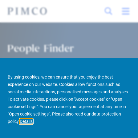
People Finder
By using cookies, we can ensure that you enjoy the best
experience on our website. Cookies allow functions such as
social media interactions, personalised messages and analyses.
To activate cookies, please click on "Accept cookies" or "Open
cookie settings". You can cancel your agreement at any time in
PIMCO Prime Real Estate
About us
More
People Finder
"Open cookie settings". Please also read our data protection
policy
Details