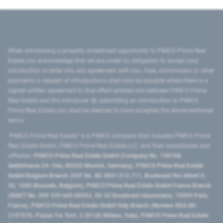
When introducing a property investment opportunity to PIMCO Prime Real
Estate you acknowledge that we are under no obligation to accept your
introduction or enter into any agreement with you. Fees, commission or other
payments in respect of introductions shall only be payable where there is a
signed written agreement to that effect entered into between PIMCO Prime
Real Estate and the introducer. By submitting an introduction to PIMCO
Prime Real Estate you shall be deemed to have accepted the aforementioned
terms.
"PIMCO Prime Real Estate” is a PIMCO company that includes PIMCO Prime
Real Estate GmbH, PIMCO Prime Real Estate LLC, and their subsidiaries and
affiliates:
PIMCO Prime Real Estate GmbH (Company No. 158768,
Seidlstrasse 24–24a, 80335 Munich, Germany), PIMCO Prime Real Estate
GmbH Belgium Branch (VAT No. BE 0841.512.711, Boulevard Roi Albert II,
32, 1000 Brussels, Belgium), PIMCO Prime Real Estate GmbH France Branch
(SIRET No. 509 339 669 00053, 50-52 Boulevard Haussmann, 75009 Paris,
France), PIMCO Prime Real Estate GmbH Italy Branch (Numero REA MI-
2107576, Piazza Tre Torri, 3 20145 Milano, Italy), PIMCO Prime Real Estate