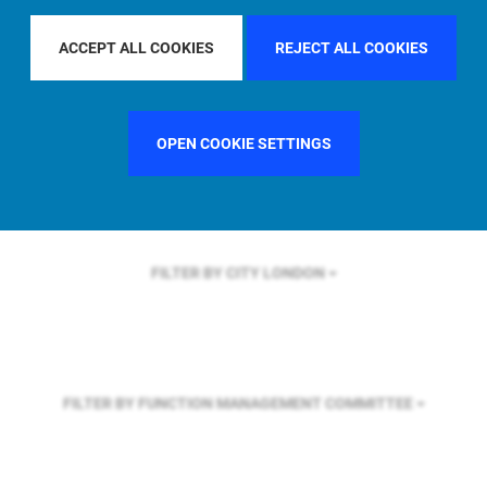
FILTER BY REGION
ASIA PACIFIC
ACCEPT ALL COOKIES
REJECT ALL COOKIES
FILTER BY COUNTRY
GERMANY
OPEN COOKIE SETTINGS
FILTER BY CITY
LONDON
FILTER BY FUNCTION
MANAGEMENT COMMITTEE