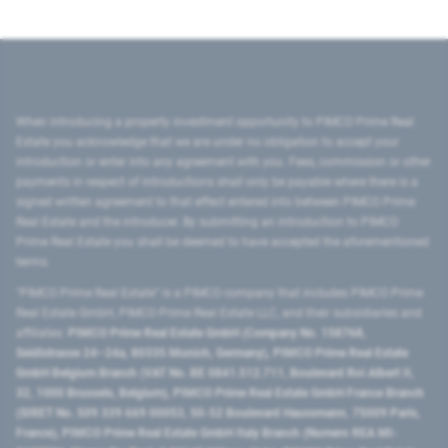
When introducing a property investment opportunity to PIMCO Prime Real
Estate you acknowledge that we are under no obligation to accept your
introduction or enter into any agreement with you. Fees, commission or other
payments in respect of introductions shall only be payable where there is a
signed written agreement to that effect entered into between PIMCO Prime
Real Estate and the introducer. By submitting an introduction to PIMCO
Prime Real Estate you shall be deemed to have accepted the aforementioned
terms.
"PIMCO Prime Real Estate” is a PIMCO company that includes PIMCO Prime
Real Estate GmbH, PIMCO Prime Real Estate LLC, and their subsidiaries and
affiliates:
PIMCO Prime Real Estate GmbH (Company No. 158768,
Seidlstrasse 24–24a, 80335 Munich, Germany), PIMCO Prime Real Estate
GmbH Belgium Branch (VAT No. BE 0841.512.711, Boulevard Roi Albert II,
32, 1000 Brussels, Belgium), PIMCO Prime Real Estate GmbH France Branch
(SIRET No. 509 339 669 00053, 50-52 Boulevard Haussmann, 75009 Paris,
France), PIMCO Prime Real Estate GmbH Italy Branch (Numero REA MI-