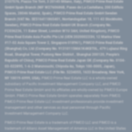
2107576, Piazza Tre Torri, 3 20145 Milano, Italy), PIMCO Prime Real Estate
GmbH Spain Branch (NIF W2760686B, Paseo de La Castellana, 200 Edificio
Spaces, 28046 Madrid, Spain), PIMCO Prime Real Estate GmbH Sweden
Branch (VAT No. SE516411865401, Norrlandsgatan 18, 111 43 Stockholm,
Sweden), PIMCO Prime Real Estate GmbH UK Branch (Company No.
FC036236, 11 Baker Street, London W1U 3AH, United Kingdom), PIMCO
Prime Real Estate Asia Pacific Pte Ltd (UEN 202000233H, 12 Marina View
#17-02 Asia Square Tower 2, Singapore 018961), PIMCO Prime Real Estate
(Shanghai) Co, Ltd (Company No. 91310115MA1K4KBT0L, 479 Lujiazui Ring
Road​, Shanghai Tower, Pudong New District ​, Shanghai 200120​, People’s
Republic of China​), PIMCO Prime Real Estate Japan GK (Company No. 0104-
03-022895, 1-6-2 Marunouchi, Chiyoda-ku, Tokyo 100-0005, Japan),
PIMCO Prime Real Estate LLC (File No. 5234055, 1633 Broadway, New York,
NY 10019-6999, USA).
PIMCO Prime Real Estate LLC is a wholly-owned
subsidiary of Pacific Investment Management Company LLC, and PIMCO
Prime Real Estate GmbH and its affiliates are wholly-owned by PIMCO Europe
GmbH. PIMCO Prime Real Estate GmbH operates separately from PIMCO.
PIMCO Prime Real Estate LLC investment professionals provide investment
management and other services as dual personnel through Pacific
Investment Management Company LLC.
PIMCO Prime Real Estate is a trademark of PIMCO LLC and PIMCO is a
trademark of Allianz Asset Management of America LLC in the United States