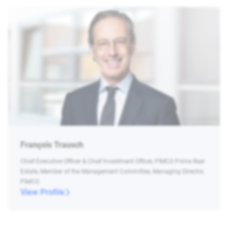
François Trausch
Chief Executive Officer & Chief Investment Officer, PIMCO Prime Real
Estate, Member of the Management Committee, Managing Director,
PIMCO
View Profile