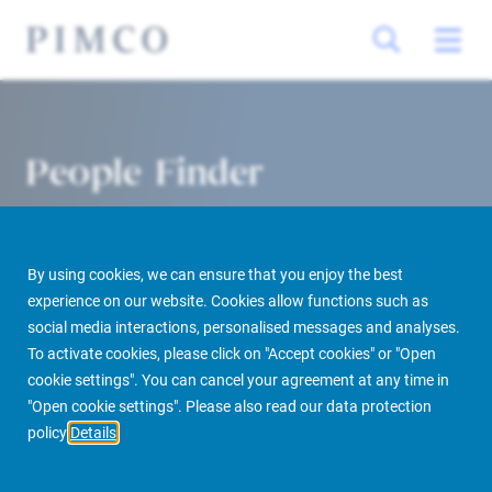
People Finder
By using cookies, we can ensure that you enjoy the best
experience on our website. Cookies allow functions such as
social media interactions, personalised messages and analyses.
To activate cookies, please click on "Accept cookies" or "Open
cookie settings". You can cancel your agreement at any time in
PIMCO Prime Real Estate
About us
More
People Finder
"Open cookie settings". Please also read our data protection
policy
Details