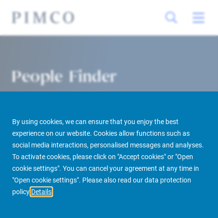
People Finder
By using cookies, we can ensure that you enjoy the best
experience on our website. Cookies allow functions such as
social media interactions, personalised messages and analyses.
To activate cookies, please click on "Accept cookies" or "Open
cookie settings". You can cancel your agreement at any time in
PIMCO Prime Real Estate
About us
More
People Finder
"Open cookie settings". Please also read our data protection
policy
Details