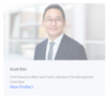
Scott Kim
Chief Executive Officer Asia Pacific, Member of the Management
Committee
View Profile