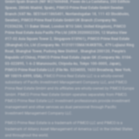
GmbH Spain Branch (NIF W2760686B, Paseo de La Castellana, 200 Edificio
Spaces, 28046 Madrid, Spain), PIMCO Prime Real Estate GmbH Sweden
Branch (VAT No. SE516411865401, Norrlandsgatan 18, 111 43 Stockholm,
Sweden), PIMCO Prime Real Estate GmbH UK Branch (Company No.
FC036236, 11 Baker Street, London W1U 3AH, United Kingdom), PIMCO
Prime Real Estate Asia Pacific Pte Ltd (UEN 202000233H, 12 Marina View
#17-02 Asia Square Tower 2, Singapore 018961), PIMCO Prime Real Estate
(Shanghai) Co, Ltd (Company No. 91310115MA1K4KBT0L, 479 Lujiazui Ring
Road​, Shanghai Tower, Pudong New District ​, Shanghai 200120​, People’s
Republic of China​), PIMCO Prime Real Estate Japan GK (Company No. 0104-
03-022895, 1-6-2 Marunouchi, Chiyoda-ku, Tokyo 100-0005, Japan),
PIMCO Prime Real Estate LLC (File No. 5234055, 1633 Broadway, New York,
NY 10019-6999, USA).
PIMCO Prime Real Estate LLC is a wholly-owned
subsidiary of Pacific Investment Management Company LLC, and PIMCO
Prime Real Estate GmbH and its affiliates are wholly-owned by PIMCO Europe
GmbH. PIMCO Prime Real Estate GmbH operates separately from PIMCO.
PIMCO Prime Real Estate LLC investment professionals provide investment
management and other services as dual personnel through Pacific
Investment Management Company LLC.
PIMCO Prime Real Estate is a trademark of PIMCO LLC and PIMCO is a
trademark of Allianz Asset Management of America LLC in the United States
and throughout the world.