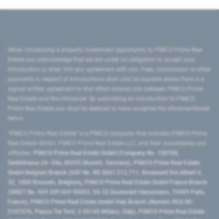
When introducing a property investment opportunity to PIMCO Prime Real
Estate you acknowledge that we are under no obligation to accept your
introduction or enter into any agreement with you. Fees, commission or other
payments in respect of introductions shall only be payable where there is a
signed written agreement to that effect entered into between PIMCO Prime
Real Estate and the introducer. By submitting an introduction to PIMCO
Prime Real Estate you shall be deemed to have accepted the aforementioned
terms.
"PIMCO Prime Real Estate” is a PIMCO company that includes PIMCO Prime
Real Estate GmbH, PIMCO Prime Real Estate LLC, and their subsidiaries and
affiliates:
PIMCO Prime Real Estate GmbH (Company No. 158768,
Seidlstrasse 24–24a, 80335 Munich, Germany), PIMCO Prime Real Estate
GmbH Belgium Branch (VAT No. BE 0841.512.711, Boulevard Roi Albert II,
32, 1000 Brussels, Belgium), PIMCO Prime Real Estate GmbH France Branch
(SIRET No. 509 339 669 00053, 50-52 Boulevard Haussmann, 75009 Paris,
France), PIMCO Prime Real Estate GmbH Italy Branch (Numero REA MI-
2107576, Piazza Tre Torri, 3 20145 Milano, Italy), PIMCO Prime Real Estate