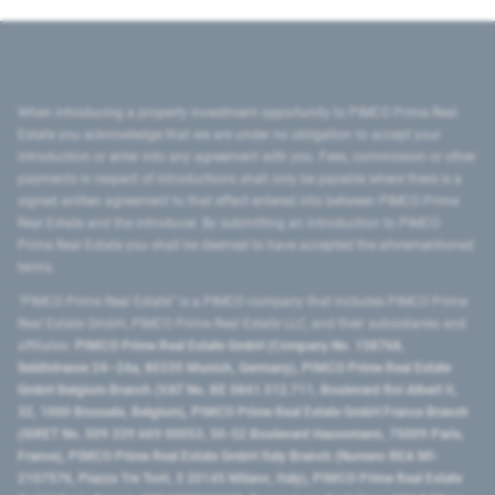
When introducing a property investment opportunity to PIMCO Prime Real
Estate you acknowledge that we are under no obligation to accept your
introduction or enter into any agreement with you. Fees, commission or other
payments in respect of introductions shall only be payable where there is a
signed written agreement to that effect entered into between PIMCO Prime
Real Estate and the introducer. By submitting an introduction to PIMCO
Prime Real Estate you shall be deemed to have accepted the aforementioned
terms.
"PIMCO Prime Real Estate” is a PIMCO company that includes PIMCO Prime
Real Estate GmbH, PIMCO Prime Real Estate LLC, and their subsidiaries and
affiliates:
PIMCO Prime Real Estate GmbH (Company No. 158768,
Seidlstrasse 24–24a, 80335 Munich, Germany), PIMCO Prime Real Estate
GmbH Belgium Branch (VAT No. BE 0841.512.711, Boulevard Roi Albert II,
32, 1000 Brussels, Belgium), PIMCO Prime Real Estate GmbH France Branch
(SIRET No. 509 339 669 00053, 50-52 Boulevard Haussmann, 75009 Paris,
France), PIMCO Prime Real Estate GmbH Italy Branch (Numero REA MI-
2107576, Piazza Tre Torri, 3 20145 Milano, Italy), PIMCO Prime Real Estate