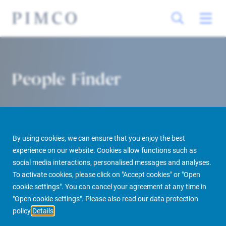
People Finder
By using cookies, we can ensure that you enjoy the best
experience on our website. Cookies allow functions such as
social media interactions, personalised messages and analyses.
To activate cookies, please click on "Accept cookies" or "Open
PIMCO Prime Real Estate
About us
More
People Finder
cookie settings". You can cancel your agreement at any time in
"Open cookie settings". Please also read our data protection
policy
Details