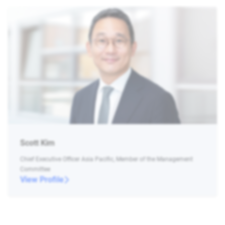
Scott Kim
Chief Executive Officer Asia Pacific, Member of the Management
Committee
View Profile