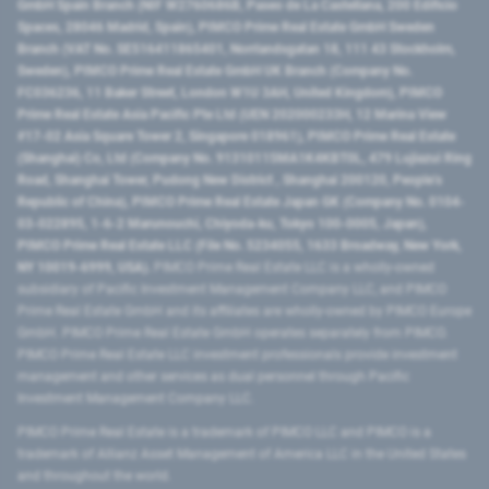
GmbH Spain Branch (NIF W2760686B, Paseo de La Castellana, 200 Edificio
Spaces, 28046 Madrid, Spain), PIMCO Prime Real Estate GmbH Sweden
Branch (VAT No. SE516411865401, Norrlandsgatan 18, 111 43 Stockholm,
Sweden), PIMCO Prime Real Estate GmbH UK Branch (Company No.
FC036236, 11 Baker Street, London W1U 3AH, United Kingdom), PIMCO
Prime Real Estate Asia Pacific Pte Ltd (UEN 202000233H, 12 Marina View
#17-02 Asia Square Tower 2, Singapore 018961), PIMCO Prime Real Estate
(Shanghai) Co, Ltd (Company No. 91310115MA1K4KBT0L, 479 Lujiazui Ring
Road​, Shanghai Tower, Pudong New District ​, Shanghai 200120​, People’s
Republic of China​), PIMCO Prime Real Estate Japan GK (Company No. 0104-
03-022895, 1-6-2 Marunouchi, Chiyoda-ku, Tokyo 100-0005, Japan),
PIMCO Prime Real Estate LLC (File No. 5234055, 1633 Broadway, New York,
NY 10019-6999, USA).
PIMCO Prime Real Estate LLC is a wholly-owned
subsidiary of Pacific Investment Management Company LLC, and PIMCO
Prime Real Estate GmbH and its affiliates are wholly-owned by PIMCO Europe
GmbH. PIMCO Prime Real Estate GmbH operates separately from PIMCO.
PIMCO Prime Real Estate LLC investment professionals provide investment
management and other services as dual personnel through Pacific
Investment Management Company LLC.
PIMCO Prime Real Estate is a trademark of PIMCO LLC and PIMCO is a
trademark of Allianz Asset Management of America LLC in the United States
and throughout the world.