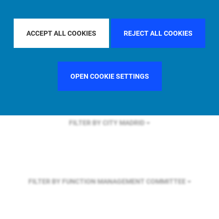
FILTER BY REGION
ASIA PACIFIC
ACCEPT ALL COOKIES
REJECT ALL COOKIES
FILTER BY COUNTRY
CHINA
OPEN COOKIE SETTINGS
FILTER BY CITY
MADRID
FILTER BY FUNCTION
MANAGEMENT COMMITTEE