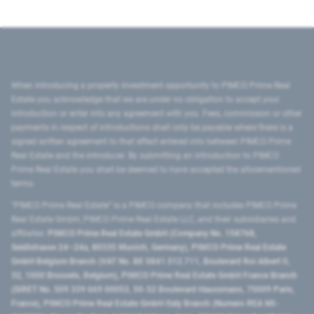
When introducing a property investment opportunity to PIMCO Prime Real
Estate you acknowledge that we are under no obligation to accept your
introduction or enter into any agreement with you. Fees, commission or other
payments in respect of introductions shall only be payable where there is a
signed written agreement to that effect entered into between PIMCO Prime
Real Estate and the introducer. By submitting an introduction to PIMCO
Prime Real Estate you shall be deemed to have accepted the aforementioned
terms.
"PIMCO Prime Real Estate” is a PIMCO company that includes PIMCO Prime
Real Estate GmbH, PIMCO Prime Real Estate LLC, and their subsidiaries and
affiliates:
PIMCO Prime Real Estate GmbH (Company No. 158768,
Seidlstrasse 24–24a, 80335 Munich, Germany), PIMCO Prime Real Estate
GmbH Belgium Branch (VAT No. BE 0841.512.711, Boulevard Roi Albert II,
32, 1000 Brussels, Belgium), PIMCO Prime Real Estate GmbH France Branch
(SIRET No. 509 339 669 00053, 50-52 Boulevard Haussmann, 75009 Paris,
France), PIMCO Prime Real Estate GmbH Italy Branch (Numero REA MI-