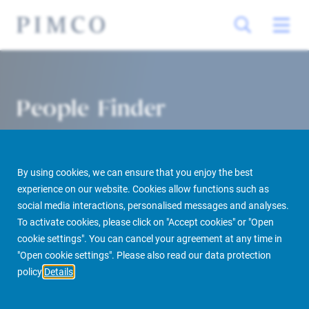
People Finder
By using cookies, we can ensure that you enjoy the best
experience on our website. Cookies allow functions such as
social media interactions, personalised messages and analyses.
To activate cookies, please click on "Accept cookies" or "Open
cookie settings". You can cancel your agreement at any time in
PIMCO Prime Real Estate
About us
More
People Finder
"Open cookie settings". Please also read our data protection
policy
Details