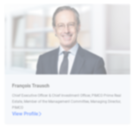
François Trausch
Chief Executive Officer & Chief Investment Officer, PIMCO Prime Real
Estate, Member of the Management Committee, Managing Director,
PIMCO
View Profile