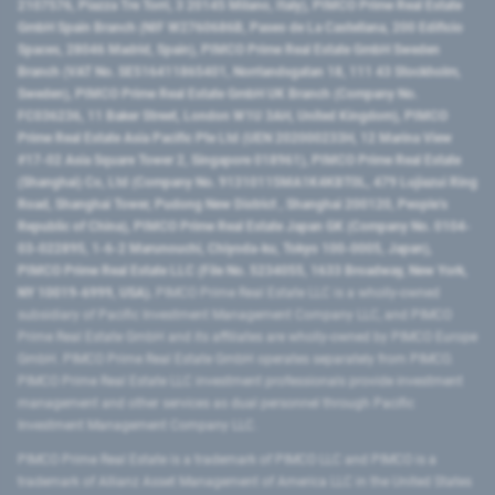
2107576, Piazza Tre Torri, 3 20145 Milano, Italy), PIMCO Prime Real Estate
GmbH Spain Branch (NIF W2760686B, Paseo de La Castellana, 200 Edificio
Spaces, 28046 Madrid, Spain), PIMCO Prime Real Estate GmbH Sweden
Branch (VAT No. SE516411865401, Norrlandsgatan 18, 111 43 Stockholm,
Sweden), PIMCO Prime Real Estate GmbH UK Branch (Company No.
FC036236, 11 Baker Street, London W1U 3AH, United Kingdom), PIMCO
Prime Real Estate Asia Pacific Pte Ltd (UEN 202000233H, 12 Marina View
#17-02 Asia Square Tower 2, Singapore 018961), PIMCO Prime Real Estate
(Shanghai) Co, Ltd (Company No. 91310115MA1K4KBT0L, 479 Lujiazui Ring
Road​, Shanghai Tower, Pudong New District ​, Shanghai 200120​, People’s
Republic of China​), PIMCO Prime Real Estate Japan GK (Company No. 0104-
03-022895, 1-6-2 Marunouchi, Chiyoda-ku, Tokyo 100-0005, Japan),
PIMCO Prime Real Estate LLC (File No. 5234055, 1633 Broadway, New York,
NY 10019-6999, USA).
PIMCO Prime Real Estate LLC is a wholly-owned
subsidiary of Pacific Investment Management Company LLC, and PIMCO
Prime Real Estate GmbH and its affiliates are wholly-owned by PIMCO Europe
GmbH. PIMCO Prime Real Estate GmbH operates separately from PIMCO.
PIMCO Prime Real Estate LLC investment professionals provide investment
management and other services as dual personnel through Pacific
Investment Management Company LLC.
PIMCO Prime Real Estate is a trademark of PIMCO LLC and PIMCO is a
trademark of Allianz Asset Management of America LLC in the United States