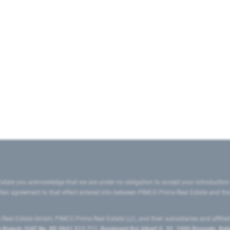
state you acknowledge that we are under no obligation to accept your introduction
ritten agreement to that effect entered into between PIMCO Prime Real Estate and th
eal Estate GmbH, PIMCO Prime Real Estate LLC, and their subsidiaries and affilia
ranch (VAT No. BE 0841.512.711, Boulevard Roi Albert II, 32, 1000 Brussels, Be