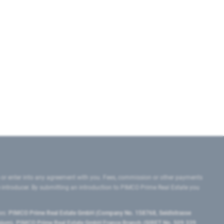
 or enter into any agreement with you. Fees, commission or other payments
e introducer. By submitting an introduction to PIMCO Prime Real Estate you
tes:
PIMCO Prime Real Estate GmbH (Company No. 158768, Seidlstrasse
lgium), PIMCO Prime Real Estate GmbH France Branch (SIRET No. 509 339