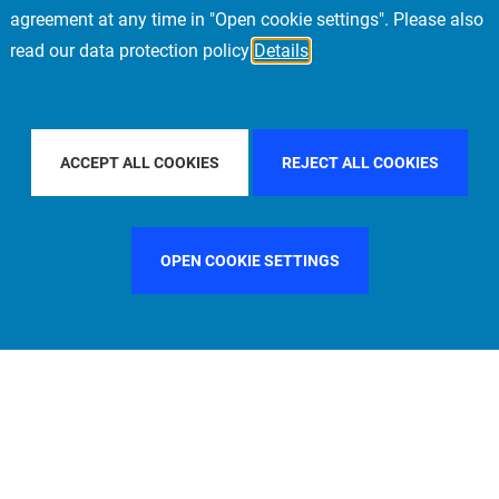
agreement at any time in "Open cookie settings". Please also
read our data protection policy
Details
Y COUNTRY
FRANCE
FILTER BY CITY
MILAN
ACCEPT ALL COOKIES
REJECT ALL COOKIES
OPEN COOKIE SETTINGS