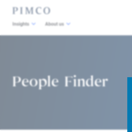
Insights
About us
People Finder