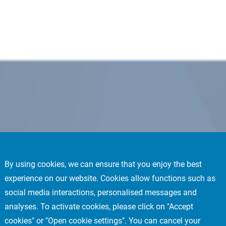
By using cookies, we can ensure that you enjoy the best
experience on our website. Cookies allow functions such as
social media interactions, personalised messages and
analyses. To activate cookies, please click on "Accept
cookies" or "Open cookie settings". You can cancel your