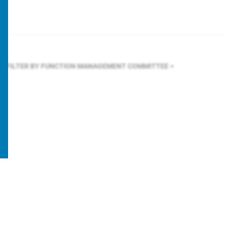
FILTER BY FUNCTION
MANAGEMENT COMMITTEE