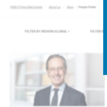
PIMCO Prime Real Estate
About us
More
People Finder
FILTER BY REGION
GLOBAL
FILTER B