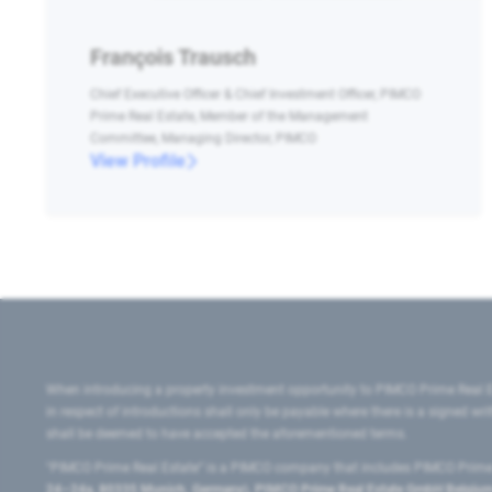
François Trausch
Chief Executive Officer & Chief Investment Officer, PIMCO
Prime Real Estate, Member of the Management
Committee, Managing Director, PIMCO
View Profile
When introducing a property investment opportunity to PIMCO Prime Real E
in respect of introductions shall only be payable where there is a signed w
shall be deemed to have accepted the aforementioned terms.
"PIMCO Prime Real Estate” is a PIMCO company that includes PIMCO Prime R
24–24a, 80335 Munich, Germany), PIMCO Prime Real Estate GmbH Belgium B