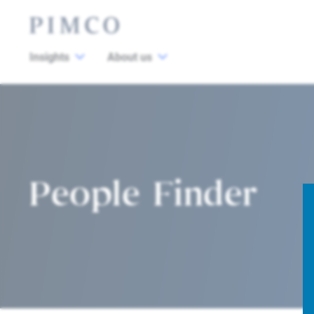
Insights
About us
People Finder