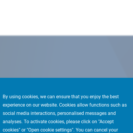
By using cookies, we can ensure that you enjoy the best
experience on our website. Cookies allow functions such as
social media interactions, personalised messages and
analyses. To activate cookies, please click on "Accept
cookies" or "Open cookie settings". You can cancel your