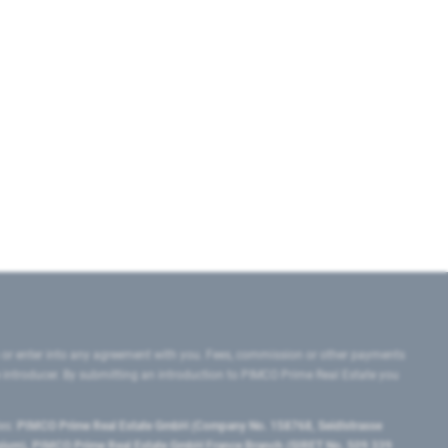
 or enter into any agreement with you. Fees, commission or other payments
e introducer. By submitting an introduction to PIMCO Prime Real Estate you
tes:
PIMCO Prime Real Estate GmbH (Company No. 158768, Seidlstrasse
lgium), PIMCO Prime Real Estate GmbH France Branch (SIRET No. 509 339