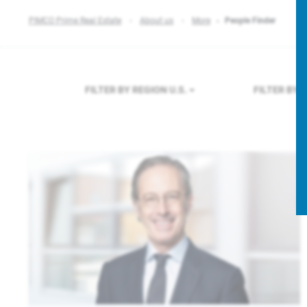
PIMCO Prime Real Estate
About us
More
People Finder
FILTER BY REGION
U.S.
FILTER BY