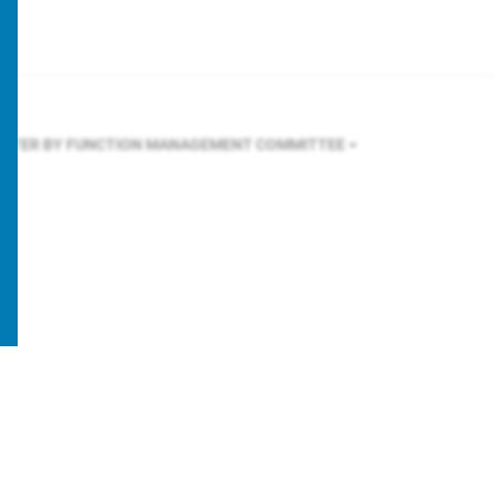
ILTER BY FUNCTION
MANAGEMENT COMMITTEE