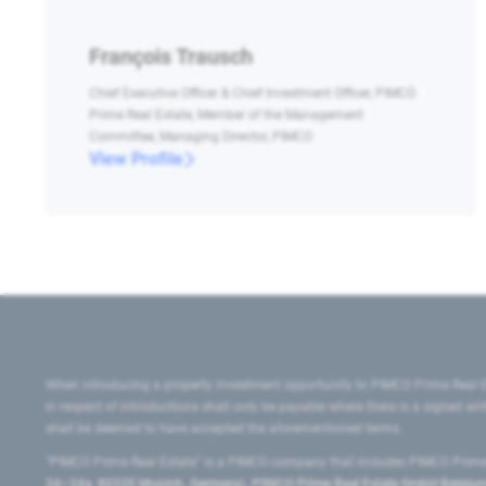
François Trausch
Chief Executive Officer & Chief Investment Officer, PIMCO
Prime Real Estate, Member of the Management
Committee, Managing Director, PIMCO
View Profile
When introducing a property investment opportunity to PIMCO Prime Real E
in respect of introductions shall only be payable where there is a signed w
shall be deemed to have accepted the aforementioned terms.
"PIMCO Prime Real Estate” is a PIMCO company that includes PIMCO Prime R
24–24a, 80335 Munich, Germany), PIMCO Prime Real Estate GmbH Belgium B