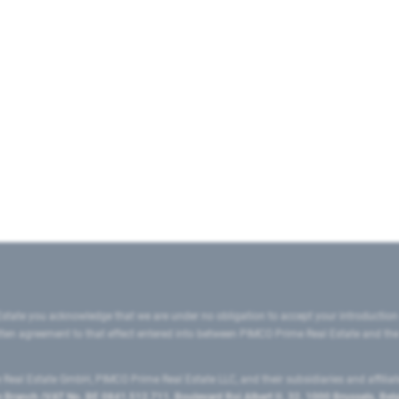
state you acknowledge that we are under no obligation to accept your introduction
ritten agreement to that effect entered into between PIMCO Prime Real Estate and th
eal Estate GmbH, PIMCO Prime Real Estate LLC, and their subsidiaries and affilia
ranch (VAT No. BE 0841.512.711, Boulevard Roi Albert II, 32, 1000 Brussels, Be