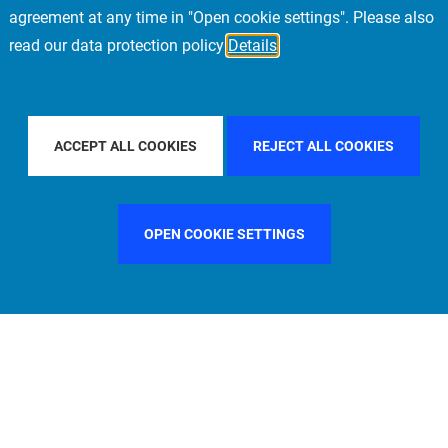
agreement at any time in "Open cookie settings". Please also
read our data protection policy
Details
 COUNTRY
SPAIN
FILTER BY CITY
MILAN
F
ACCEPT ALL COOKIES
REJECT ALL COOKIES
OPEN COOKIE SETTINGS