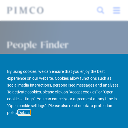
People Finder
By using cookies, we can ensure that you enjoy the best
experience on our website. Cookies allow functions such as
social media interactions, personalised messages and analyses.
To activate cookies, please click on "Accept cookies" or "Open
cookie settings". You can cancel your agreement at any time in
PIMCO Prime Real Estate
About us
More
People Finder
"Open cookie settings". Please also read our data protection
policy
Details