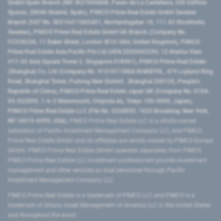
GmbH Spain Branch (NIF W2760686B, Paseo de La Castellana, 200 Edificio
Spaces, 28046 Madrid, Spain), PIMCO Prime Real Estate GmbH Sweden
Branch (VAT No. SE516411865401, Norrlandsgatan 18, 111 43 Stockholm,
Sweden), PIMCO Prime Real Estate GmbH UK Branch (Company No.
FC036236, 11 Baker Street, London W1U 3AH, United Kingdom), PIMCO
Prime Real Estate Asia Pacific Pte Ltd (UEN 202000233H, 12 Marina View
#17-02 Asia Square Tower 2, Singapore 018961), PIMCO Prime Real Estate
(Shanghai) Co, Ltd (Company No. 91310115MA1K4KBT0L, 479 Lujiazui Ring
Road​, Shanghai Tower, Pudong New District ​, Shanghai 200120​, People’s
Republic of China​), PIMCO Prime Real Estate Japan GK (Company No. 0104-
03-022895, 1-6-2 Marunouchi, Chiyoda-ku, Tokyo 100-0005, Japan),
PIMCO Prime Real Estate LLC (File No. 5234055, 1633 Broadway, New York,
NY 10019-6999, USA).
PIMCO Prime Real Estate LLC is a wholly-owned
subsidiary of Pacific Investment Management Company LLC, and PIMCO
Prime Real Estate GmbH and its affiliates are wholly-owned by PIMCO Europe
GmbH. PIMCO Prime Real Estate GmbH operates separately from PIMCO.
PIMCO Prime Real Estate LLC investment professionals provide investment
management and other services as dual personnel through Pacific
Investment Management Company LLC.
PIMCO Prime Real Estate is a trademark of PIMCO LLC and PIMCO is a
trademark of Allianz Asset Management of America LLC in the United States
and throughout the world.