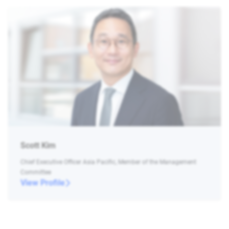
Scott Kim
Chief Executive Officer Asia Pacific, Member of the Management
Committee
View Profile