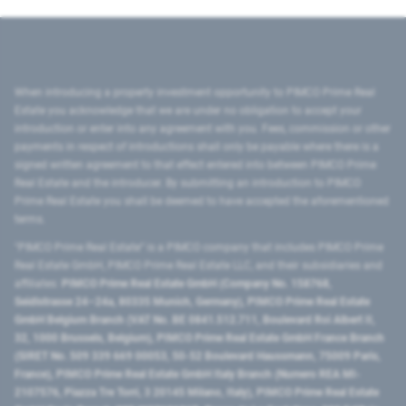
When introducing a property investment opportunity to PIMCO Prime Real
Estate you acknowledge that we are under no obligation to accept your
introduction or enter into any agreement with you. Fees, commission or other
payments in respect of introductions shall only be payable where there is a
signed written agreement to that effect entered into between PIMCO Prime
Real Estate and the introducer. By submitting an introduction to PIMCO
Prime Real Estate you shall be deemed to have accepted the aforementioned
terms.
"PIMCO Prime Real Estate” is a PIMCO company that includes PIMCO Prime
Real Estate GmbH, PIMCO Prime Real Estate LLC, and their subsidiaries and
affiliates:
PIMCO Prime Real Estate GmbH (Company No. 158768,
Seidlstrasse 24–24a, 80335 Munich, Germany), PIMCO Prime Real Estate
GmbH Belgium Branch (VAT No. BE 0841.512.711, Boulevard Roi Albert II,
32, 1000 Brussels, Belgium), PIMCO Prime Real Estate GmbH France Branch
(SIRET No. 509 339 669 00053, 50-52 Boulevard Haussmann, 75009 Paris,
France), PIMCO Prime Real Estate GmbH Italy Branch (Numero REA MI-
2107576, Piazza Tre Torri, 3 20145 Milano, Italy), PIMCO Prime Real Estate