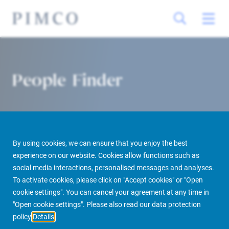
People Finder
By using cookies, we can ensure that you enjoy the best
experience on our website. Cookies allow functions such as
social media interactions, personalised messages and analyses.
To activate cookies, please click on "Accept cookies" or "Open
PIMCO Prime Real Estate
About us
More
People Finder
cookie settings". You can cancel your agreement at any time in
"Open cookie settings". Please also read our data protection
policy
Details