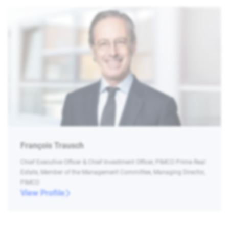
François Trausch
Chief Executive Officer & Chief Investment Officer, PIMCO Prime Real
Estate, Member of the Management Committee, Managing Director,
PIMCO
View Profile