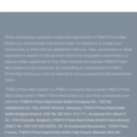
When introducing a property investment opportunity to PIMCO Prime Real
Estate you acknowledge that we are under no obligation to accept your
introduction or enter into any agreement with you. Fees, commission or other
payments in respect of introductions shall only be payable where there is a
signed written agreement to that effect entered into between PIMCO Prime
Real Estate and the introducer. By submitting an introduction to PIMCO
Prime Real Estate you shall be deemed to have accepted the aforementioned
terms.
"PIMCO Prime Real Estate” is a PIMCO company that includes PIMCO Prime
Real Estate GmbH, PIMCO Prime Real Estate LLC, and their subsidiaries and
affiliates:
PIMCO Prime Real Estate GmbH (Company No. 158768,
Seidlstrasse 24–24a, 80335 Munich, Germany), PIMCO Prime Real Estate
GmbH Belgium Branch (VAT No. BE 0841.512.711, Boulevard Roi Albert II,
32, 1000 Brussels, Belgium), PIMCO Prime Real Estate GmbH France Branch
(SIRET No. 509 339 669 00053, 50-52 Boulevard Haussmann, 75009 Paris,
France), PIMCO Prime Real Estate GmbH Italy Branch (Numero REA MI-