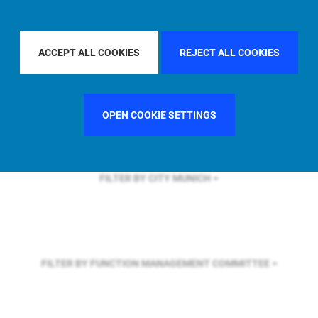
FILTER BY REGION
GLOBAL
ACCEPT ALL COOKIES
REJECT ALL COOKIES
FILTER BY COUNTRY
OPEN COOKIE SETTINGS
FILTER BY CITY
MUNICH
FILTER BY FUNCTION
MANAGEMENT COMMITTEE