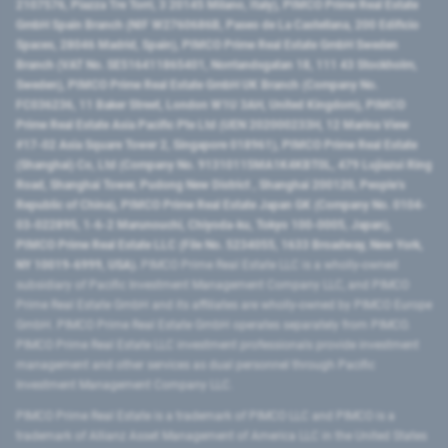
2107576, Piazza Tre Torri, 3 20145 Milano, Italy), PIMCO Prime Real Estate
GmbH Spain Branch (NIF W2760686B, Paseo de La Castellana, 200 Edificio
Spaces, 28046 Madrid, Spain), PIMCO Prime Real Estate GmbH Sweden
Branch (VAT No. SE516411865401, Norrlandsgatan 18, 111 43 Stockholm,
Sweden), PIMCO Prime Real Estate GmbH UK Branch (Company No.
FC036236, 11 Baker Street, London W1U 3AH, United Kingdom), PIMCO
Prime Real Estate Asia Pacific Pte Ltd (UEN 202000233H, 12 Marina View
#17-02 Asia Square Tower 2, Singapore 018961), PIMCO Prime Real Estate
(Shanghai) Co, Ltd (Company No. 91310115MA1K4KBT0L, 479 Lujiazui Ring
Road​, Shanghai Tower, Pudong New District ​, Shanghai 200120​, People’s
Republic of China​), PIMCO Prime Real Estate Japan GK (Company No. 0104-
03-022895, 1-6-2 Marunouchi, Chiyoda-ku, Tokyo 100-0005, Japan),
PIMCO Prime Real Estate LLC (File No. 5234055, 1633 Broadway, New York,
NY 10019-6999, USA).
PIMCO Prime Real Estate LLC is a wholly-owned
subsidiary of Pacific Investment Management Company LLC, and PIMCO
Prime Real Estate GmbH and its affiliates are wholly-owned by PIMCO Europe
GmbH. PIMCO Prime Real Estate GmbH operates separately from PIMCO.
PIMCO Prime Real Estate LLC investment professionals provide investment
management and other services as dual personnel through Pacific
Investment Management Company LLC.
PIMCO Prime Real Estate is a trademark of PIMCO LLC and PIMCO is a
trademark of Allianz Asset Management of America LLC in the United States