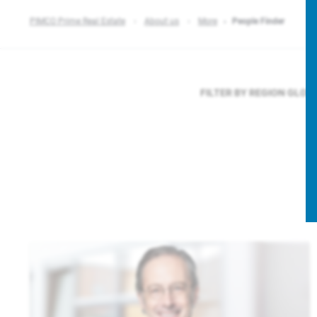
PIMCO Prime Real Estate
About us
More
People Finder
FILTER BY REGION
GLOB