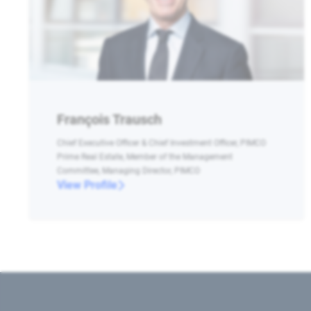
François Trausch
Chief Executive Officer & Chief Investment Officer, PIMCO
Prime Real Estate, Member of the Management
Committee, Managing Director, PIMCO
View Profile