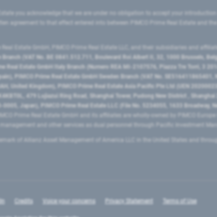
state you acknowledge that we are under no obligation to accept your introduction
ritten agreement to that effect entered into between PIMCO Prime Real Estate and th
eal Estate GmbH, PIMCO Prime Real Estate LLC, and their subsidiaries and affilia
ranch (VAT No. BE 0841.512.711, Boulevard Roi Albert II, 32, 1000 Brussels, Be
 Real Estate GmbH Italy Branch (Numero REA MI-2107576, Piazza Tre Torri, 3 2014
Spain), PIMCO Prime Real Estate GmbH Sweden Branch (VAT No. SE516411865401, N
, United Kingdom), PIMCO Prime Real Estate Asia Pacific Pte Ltd (UEN 20200023
T0L, 479 Lujiazui Ring Road​, Shanghai Tower, Pudong New District ​, Shanghai 20
0005, Japan), PIMCO Prime Real Estate LLC (File No. 5234055, 1633 Broadway, N
MCO Prime Real Estate GmbH and its affiliates are wholly-owned by PIMCO Europ
t management and other services as dual personnel through Pacific Investment 
emark of Allianz Asset Management of America LLC in the United States and throu
In
Credits
Voice your concerns
Privacy Statement
Terms of Use