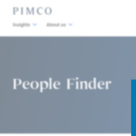
Insights
About us
People Finder