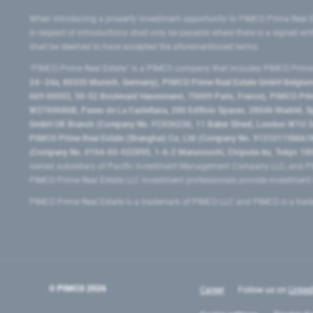
When introducing a property investment opportunity to PIMCO Prime Real E
in respect of introductions shall only be payable where there is a signed w
shall be deemed to have accepted the aforementioned terms.
"PIMCO Prime Real Estate” is a PIMCO company that includes PIMCO Prime R
24–24a, 80335 Munich, Germany), PIMCO Prime Real Estate GmbH Belgium B
669 00053, 50-52 Boulevard Haussmann, 75009 Paris, France), PIMCO Prime
W2760686B, Paseo de La Castellana, 200 Edificio Spaces, 28046 Madrid, 
GmbH UK Branch (Company No. FC036236, 11 Baker Street, London W1U 3AH
PIMCO Prime Real Estate (Shanghai) Co, Ltd (Company No. 91310115MA1K4KB
(Company No. 0104-03-022895, 1-6-2 Marunouchi, Chiyoda-ku, Tokyo 100-
owned subsidiary of Pacific Investment Management Company LLC, and PI
PIMCO Prime Real Estate LLC investment professionals provide investmen
PIMCO Prime Real Estate is a trademark of PIMCO LLC and PIMCO is a trad
© PIMCO
2026
Career
Follow us on
Linked