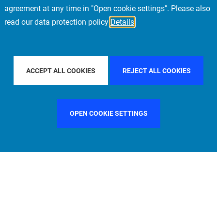
agreement at any time in "Open cookie settings". Please also
read our data protection policy
Details
AL
FILTER BY COUNTRY
UNITED STATES
ACCEPT ALL COOKIES
REJECT ALL COOKIES
OPEN COOKIE SETTINGS
FILTER BY FUNCTION
MANAGEMENT COMMITTEE