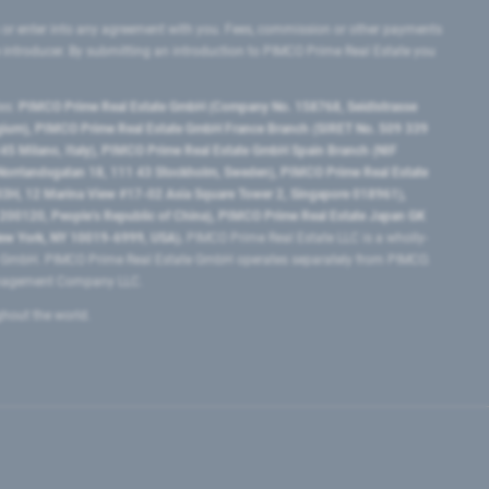
 or enter into any agreement with you. Fees, commission or other payments
e introducer. By submitting an introduction to PIMCO Prime Real Estate you
tes:
PIMCO Prime Real Estate GmbH (Company No. 158768, Seidlstrasse
lgium), PIMCO Prime Real Estate GmbH France Branch (SIRET No. 509 339
5 Milano, Italy), PIMCO Prime Real Estate GmbH Spain Branch (NIF
orrlandsgatan 18, 111 43 Stockholm, Sweden), PIMCO Prime Real Estate
3H, 12 Marina View #17-02 Asia Square Tower 2, Singapore 018961),
0120​, People’s Republic of China​), PIMCO Prime Real Estate Japan GK
ew York, NY 10019-6999, USA).
PIMCO Prime Real Estate LLC is a wholly-
e GmbH. PIMCO Prime Real Estate GmbH operates separately from PIMCO.
Management Company LLC.
ghout the world.