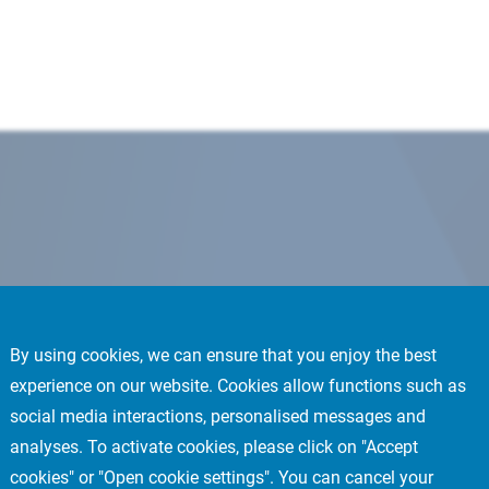
By using cookies, we can ensure that you enjoy the best
experience on our website. Cookies allow functions such as
social media interactions, personalised messages and
analyses. To activate cookies, please click on "Accept
cookies" or "Open cookie settings". You can cancel your