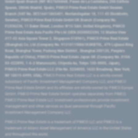
GmbH Spain Branch (NIF W2760686B, Paseo de La Castellana, 200 Edificio
Spaces, 28046 Madrid, Spain), PIMCO Prime Real Estate GmbH Sweden
Branch (VAT No. SE516411865401, Norrlandsgatan 18, 111 43 Stockholm,
Sweden), PIMCO Prime Real Estate GmbH UK Branch (Company No.
FC036236, 11 Baker Street, London W1U 3AH, United Kingdom), PIMCO
Prime Real Estate Asia Pacific Pte Ltd (UEN 202000233H, 12 Marina View
#17-02 Asia Square Tower 2, Singapore 018961), PIMCO Prime Real Estate
(Shanghai) Co, Ltd (Company No. 91310115MA1K4KBT0L, 479 Lujiazui Ring
Road​, Shanghai Tower, Pudong New District ​, Shanghai 200120​, People’s
Republic of China​), PIMCO Prime Real Estate Japan GK (Company No. 0104-
03-022895, 1-6-2 Marunouchi, Chiyoda-ku, Tokyo 100-0005, Japan),
PIMCO Prime Real Estate LLC (File No. 5234055, 1633 Broadway, New York,
NY 10019-6999, USA).
PIMCO Prime Real Estate LLC is a wholly-owned
subsidiary of Pacific Investment Management Company LLC, and PIMCO
Prime Real Estate GmbH and its affiliates are wholly-owned by PIMCO Europe
GmbH. PIMCO Prime Real Estate GmbH operates separately from PIMCO.
PIMCO Prime Real Estate LLC investment professionals provide investment
management and other services as dual personnel through Pacific
Investment Management Company LLC.
PIMCO Prime Real Estate is a trademark of PIMCO LLC and PIMCO is a
trademark of Allianz Asset Management of America LLC in the United States
and throughout the world.