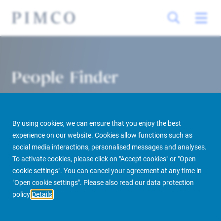
People Finder
By using cookies, we can ensure that you enjoy the best
experience on our website. Cookies allow functions such as
social media interactions, personalised messages and analyses.
To activate cookies, please click on "Accept cookies" or "Open
cookie settings". You can cancel your agreement at any time in
PIMCO Prime Real Estate
About us
More
People Finder
"Open cookie settings". Please also read our data protection
policy
Details