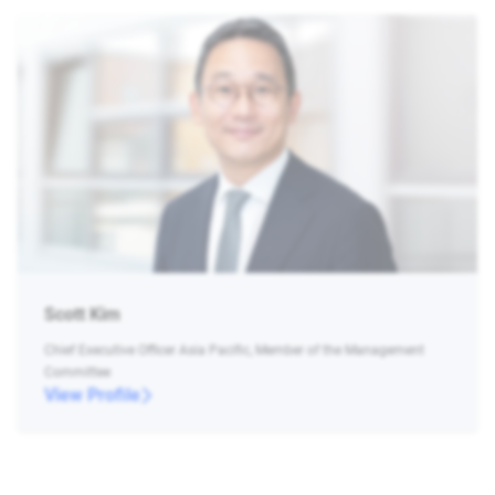
Scott Kim
Chief Executive Officer Asia Pacific, Member of the Management
Committee
View Profile