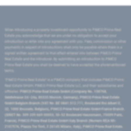
When introducing a property investment opportunity to PIMCO Prime Real
Estate you acknowledge that we are under no obligation to accept your
introduction or enter into any agreement with you. Fees, commission or other
payments in respect of introductions shall only be payable where there is a
signed written agreement to that effect entered into between PIMCO Prime
Real Estate and the introducer. By submitting an introduction to PIMCO
Prime Real Estate you shall be deemed to have accepted the aforementioned
terms.
"PIMCO Prime Real Estate” is a PIMCO company that includes PIMCO Prime
Real Estate GmbH, PIMCO Prime Real Estate LLC, and their subsidiaries and
affiliates:
PIMCO Prime Real Estate GmbH (Company No. 158768,
Seidlstrasse 24–24a, 80335 Munich, Germany), PIMCO Prime Real Estate
GmbH Belgium Branch (VAT No. BE 0841.512.711, Boulevard Roi Albert II,
32, 1000 Brussels, Belgium), PIMCO Prime Real Estate GmbH France Branch
(SIRET No. 509 339 669 00053, 50-52 Boulevard Haussmann, 75009 Paris,
France), PIMCO Prime Real Estate GmbH Italy Branch (Numero REA MI-
2107576, Piazza Tre Torri, 3 20145 Milano, Italy), PIMCO Prime Real Estate