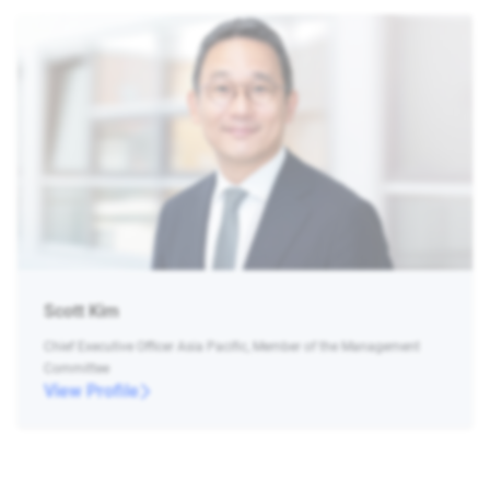
Scott Kim
Chief Executive Officer Asia Pacific, Member of the Management
Committee
View Profile