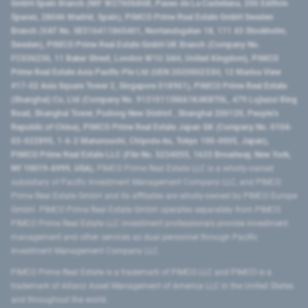
GmbH Spain Branch (NIF W2760686B, Paseo de La Castellana, 200 Edificio
Spaces, 28046 Madrid, Spain), PIMCO Prime Real Estate GmbH Sweden
Branch (VAT No. SE516411865401, Norrlandsgatan 18, 111 43 Stockholm,
Sweden), PIMCO Prime Real Estate GmbH UK Branch (Company No.
FC036236, 11 Baker Street, London W1U 3AH, United Kingdom), PIMCO
Prime Real Estate Asia Pacific Pte Ltd (UEN 202000233H, 12 Marina View
#17-02 Asia Square Tower 2, Singapore 018961), PIMCO Prime Real Estate
(Shanghai) Co, Ltd (Company No. 91310115MA1K4KBT0L, 479 Lujiazui Ring
Road​, Shanghai Tower, Pudong New District ​, Shanghai 200120​, People’s
Republic of China​), PIMCO Prime Real Estate Japan GK (Company No. 0104-
03-022895, 1-6-2 Marunouchi, Chiyoda-ku, Tokyo 100-0005, Japan),
PIMCO Prime Real Estate LLC (File No. 5234055, 1633 Broadway, New York,
NY 10019-6999, USA).
PIMCO Prime Real Estate LLC is a wholly-owned
subsidiary of Pacific Investment Management Company LLC, and PIMCO
Prime Real Estate GmbH and its affiliates are wholly-owned by PIMCO Europe
GmbH. PIMCO Prime Real Estate GmbH operates separately from PIMCO.
PIMCO Prime Real Estate LLC investment professionals provide investment
management and other services as dual personnel through Pacific
Investment Management Company LLC.
PIMCO Prime Real Estate is a trademark of PIMCO LLC and PIMCO is a
trademark of Allianz Asset Management of America LLC in the United States
and throughout the world.