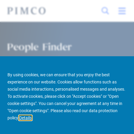
People Finder
By using cookies, we can ensure that you enjoy the best
experience on our website. Cookies allow functions such as
social media interactions, personalised messages and analyses.
To activate cookies, please click on "Accept cookies" or "Open
cookie settings". You can cancel your agreement at any time in
PIMCO Prime Real Estate
About us
More
People Finder
"Open cookie settings". Please also read our data protection
policy
Details