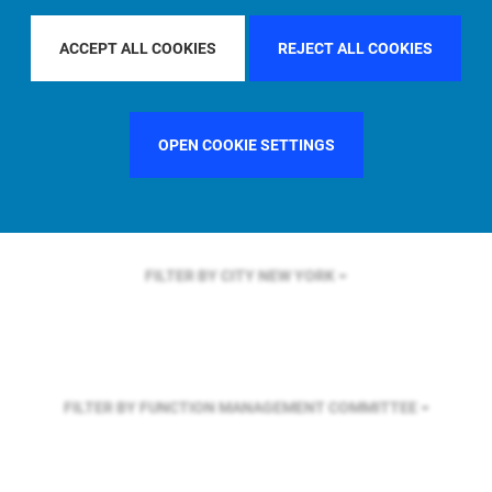
FILTER BY REGION
ASIA PACIFIC
ACCEPT ALL COOKIES
REJECT ALL COOKIES
FILTER BY COUNTRY
UNITED KINGDOM
OPEN COOKIE SETTINGS
FILTER BY CITY
NEW YORK
FILTER BY FUNCTION
MANAGEMENT COMMITTEE