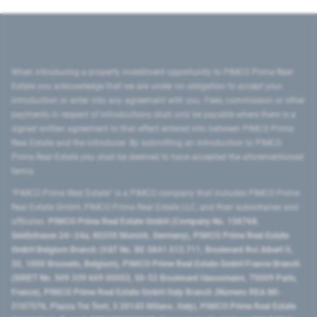
When introducing a property investment opportunity to PIMCO Prime Real
Estate you acknowledge that we are under no obligation to accept your
introduction or enter into any agreement with you. Fees, commission or other
payments in respect of introductions shall only be payable where there is a
signed written agreement to that effect entered into between PIMCO Prime
Real Estate and the introducer. By submitting an introduction to PIMCO
Prime Real Estate you shall be deemed to have accepted the aforementioned
terms.
"PIMCO Prime Real Estate” is a PIMCO company that includes PIMCO Prime
Real Estate GmbH, PIMCO Prime Real Estate LLC, and their subsidiaries and
affiliates:
PIMCO Prime Real Estate GmbH (Company No. 158768,
Seidlstrasse 24–24a, 80335 Munich, Germany), PIMCO Prime Real Estate
GmbH Belgium Branch (VAT No. BE 0841.512.711, Boulevard Roi Albert II,
32, 1000 Brussels, Belgium), PIMCO Prime Real Estate GmbH France Branch
(SIRET No. 509 339 669 00053, 50-52 Boulevard Haussmann, 75009 Paris,
France), PIMCO Prime Real Estate GmbH Italy Branch (Numero REA MI-
2107576, Piazza Tre Torri, 3 20145 Milano, Italy), PIMCO Prime Real Estate