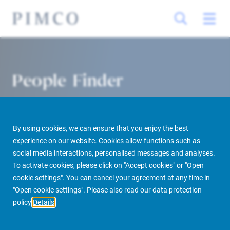
People Finder
By using cookies, we can ensure that you enjoy the best
experience on our website. Cookies allow functions such as
social media interactions, personalised messages and analyses.
To activate cookies, please click on "Accept cookies" or "Open
cookie settings". You can cancel your agreement at any time in
PIMCO Prime Real Estate
About us
More
People Finder
"Open cookie settings". Please also read our data protection
policy
Details