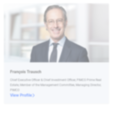
François Trausch
Chief Executive Officer & Chief Investment Officer, PIMCO Prime Real
Estate, Member of the Management Committee, Managing Director,
PIMCO
View Profile