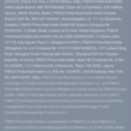
2107576, Piazza Tre Torri, 3 20145 Milano, Italy), PIMCO Prime Real Estate
GmbH Spain Branch (NIF W2760686B, Paseo de La Castellana, 200 Edificio
Spaces, 28046 Madrid, Spain), PIMCO Prime Real Estate GmbH Sweden
Branch (VAT No. SE516411865401, Norrlandsgatan 18, 111 43 Stockholm,
Sweden), PIMCO Prime Real Estate GmbH UK Branch (Company No.
FC036236, 11 Baker Street, London W1U 3AH, United Kingdom), PIMCO
Prime Real Estate Asia Pacific Pte Ltd (UEN 202000233H, 12 Marina View
#17-02 Asia Square Tower 2, Singapore 018961), PIMCO Prime Real Estate
(Shanghai) Co, Ltd (Company No. 91310115MA1K4KBT0L, 479 Lujiazui Ring
Road​, Shanghai Tower, Pudong New District ​, Shanghai 200120​, People’s
Republic of China​), PIMCO Prime Real Estate Japan GK (Company No. 0104-
03-022895, 1-6-2 Marunouchi, Chiyoda-ku, Tokyo 100-0005, Japan),
PIMCO Prime Real Estate LLC (File No. 5234055, 1633 Broadway, New York,
NY 10019-6999, USA).
PIMCO Prime Real Estate LLC is a wholly-owned
subsidiary of Pacific Investment Management Company LLC, and PIMCO
Prime Real Estate GmbH and its affiliates are wholly-owned by PIMCO Europe
GmbH. PIMCO Prime Real Estate GmbH operates separately from PIMCO.
PIMCO Prime Real Estate LLC investment professionals provide investment
management and other services as dual personnel through Pacific
Investment Management Company LLC.
PIMCO Prime Real Estate is a trademark of PIMCO LLC and PIMCO is a
trademark of Allianz Asset Management of America LLC in the United States