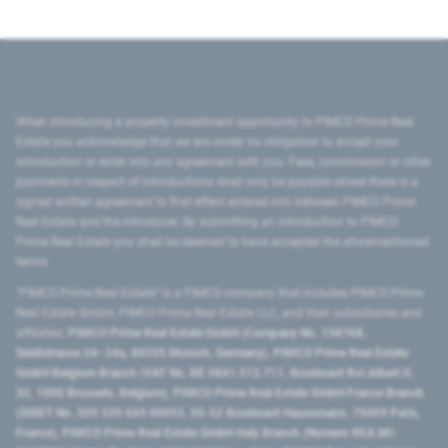
When introducing a property investment opportunity to PIMCO Prime Real
Estate you acknowledge that we are under no obligation to accept your
introduction or enter into any agreement with you. Fees, commission or other
payments in respect of introductions shall only be payable where there is a
signed written agreement to that effect entered into between PIMCO Prime
Real Estate and the introducer. By submitting an introduction to PIMCO
Prime Real Estate you shall be deemed to have accepted the aforementioned
terms.
"PIMCO Prime Real Estate” is a PIMCO company that includes PIMCO Prime
Real Estate GmbH, PIMCO Prime Real Estate LLC, and their subsidiaries and
affiliates:
PIMCO Prime Real Estate GmbH (Company No. 158768,
Seidlstrasse 24–24a, 80335 Munich, Germany), PIMCO Prime Real Estate
GmbH Belgium Branch (VAT No. BE 0841.512.711, Boulevard Roi Albert II,
32, 1000 Brussels, Belgium), PIMCO Prime Real Estate GmbH France Branch
(SIRET No. 509 339 669 00053, 50-52 Boulevard Haussmann, 75009 Paris,
France), PIMCO Prime Real Estate GmbH Italy Branch (Numero REA MI-