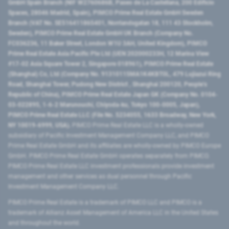
GmbH Spain Branch (NIF W2760686B, Paseo de La Castellana, 200 Edificio
Spaces, 28046 Madrid, Spain), PIMCO Prime Real Estate GmbH Sweden
Branch (VAT No. SE516411865401, Norrlandsgatan 18, 111 43 Stockholm,
Sweden), PIMCO Prime Real Estate GmbH UK Branch (Company No.
FC036236, 11 Baker Street, London W1U 3AH, United Kingdom), PIMCO
Prime Real Estate Asia Pacific Pte Ltd (UEN 202000233H, 12 Marina View
#17-02 Asia Square Tower 2, Singapore 018961), PIMCO Prime Real Estate
(Shanghai) Co, Ltd (Company No. 91310115MA1K4KBT0L, 479 Lujiazui Ring
Road​, Shanghai Tower, Pudong New District ​, Shanghai 200120​, People’s
Republic of China​), PIMCO Prime Real Estate Japan GK (Company No. 0104-
03-022895, 1-6-2 Marunouchi, Chiyoda-ku, Tokyo 100-0005, Japan),
PIMCO Prime Real Estate LLC (File No. 5234055, 1633 Broadway, New York,
NY 10019-6999, USA).
PIMCO Prime Real Estate LLC is a wholly-owned
subsidiary of Pacific Investment Management Company LLC, and PIMCO
Prime Real Estate GmbH and its affiliates are wholly-owned by PIMCO Europe
GmbH. PIMCO Prime Real Estate GmbH operates separately from PIMCO.
PIMCO Prime Real Estate LLC investment professionals provide investment
management and other services as dual personnel through Pacific
Investment Management Company LLC.
PIMCO Prime Real Estate is a trademark of PIMCO LLC and PIMCO is a
trademark of Allianz Asset Management of America LLC in the United States
and throughout the world.