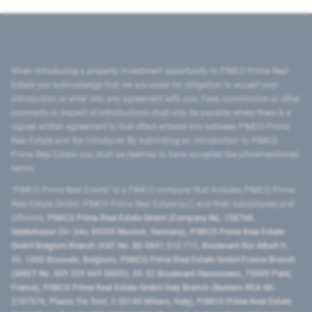
When introducing a property investment opportunity to PIMCO Prime Real
Estate you acknowledge that we are under no obligation to accept your
introduction or enter into any agreement with you. Fees, commission or other
payments in respect of introductions shall only be payable where there is a
signed written agreement to that effect entered into between PIMCO Prime
Real Estate and the introducer. By submitting an introduction to PIMCO
Prime Real Estate you shall be deemed to have accepted the aforementioned
terms.
"PIMCO Prime Real Estate” is a PIMCO company that includes PIMCO Prime
Real Estate GmbH, PIMCO Prime Real Estate LLC, and their subsidiaries and
affiliates:
PIMCO Prime Real Estate GmbH (Company No. 158768,
Seidlstrasse 24–24a, 80335 Munich, Germany), PIMCO Prime Real Estate
GmbH Belgium Branch (VAT No. BE 0841.512.711, Boulevard Roi Albert II,
32, 1000 Brussels, Belgium), PIMCO Prime Real Estate GmbH France Branch
(SIRET No. 509 339 669 00053, 50-52 Boulevard Haussmann, 75009 Paris,
France), PIMCO Prime Real Estate GmbH Italy Branch (Numero REA MI-
2107576, Piazza Tre Torri, 3 20145 Milano, Italy), PIMCO Prime Real Estate