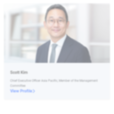
Scott Kim
Chief Executive Officer Asia Pacific, Member of the Management
Committee
View Profile