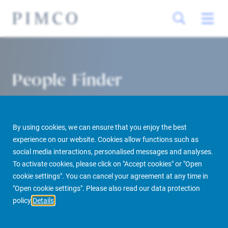
People Finder
By using cookies, we can ensure that you enjoy the best
experience on our website. Cookies allow functions such as
social media interactions, personalised messages and analyses.
To activate cookies, please click on "Accept cookies" or "Open
cookie settings". You can cancel your agreement at any time in
PIMCO Prime Real Estate
About us
More
People Finder
"Open cookie settings". Please also read our data protection
policy
Details