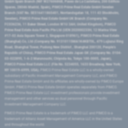
GmbH Spain Branch (NIF W2760686B, Paseo de La Castellana, 200 Edificio
Spaces, 28046 Madrid, Spain), PIMCO Prime Real Estate GmbH Sweden
Branch (VAT No. SE516411865401, Norrlandsgatan 18, 111 43 Stockholm,
Sweden), PIMCO Prime Real Estate GmbH UK Branch (Company No.
FC036236, 11 Baker Street, London W1U 3AH, United Kingdom), PIMCO
Prime Real Estate Asia Pacific Pte Ltd (UEN 202000233H, 12 Marina View
#17-02 Asia Square Tower 2, Singapore 018961), PIMCO Prime Real Estate
(Shanghai) Co, Ltd (Company No. 91310115MA1K4KBT0L, 479 Lujiazui Ring
Road​, Shanghai Tower, Pudong New District ​, Shanghai 200120​, People’s
Republic of China​), PIMCO Prime Real Estate Japan GK (Company No. 0104-
03-022895, 1-6-2 Marunouchi, Chiyoda-ku, Tokyo 100-0005, Japan),
PIMCO Prime Real Estate LLC (File No. 5234055, 1633 Broadway, New York,
NY 10019-6999, USA).
PIMCO Prime Real Estate LLC is a wholly-owned
subsidiary of Pacific Investment Management Company LLC, and PIMCO
Prime Real Estate GmbH and its affiliates are wholly-owned by PIMCO Europe
GmbH. PIMCO Prime Real Estate GmbH operates separately from PIMCO.
PIMCO Prime Real Estate LLC investment professionals provide investment
management and other services as dual personnel through Pacific
Investment Management Company LLC.
PIMCO Prime Real Estate is a trademark of PIMCO LLC and PIMCO is a
trademark of Allianz Asset Management of America LLC in the United States
and throughout the world.