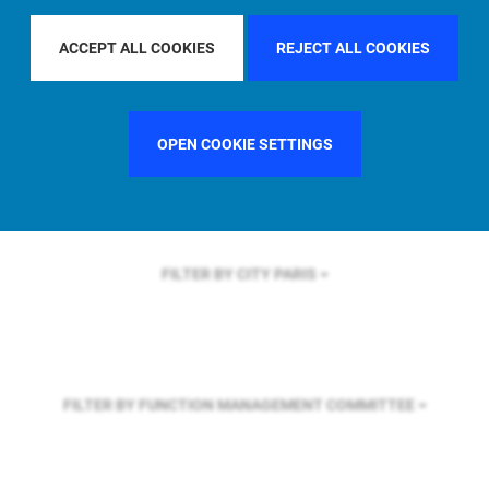
FILTER BY REGION
ASIA PACIFIC
ACCEPT ALL COOKIES
REJECT ALL COOKIES
FILTER BY COUNTRY
UNITED STATES
OPEN COOKIE SETTINGS
FILTER BY CITY
PARIS
FILTER BY FUNCTION
MANAGEMENT COMMITTEE