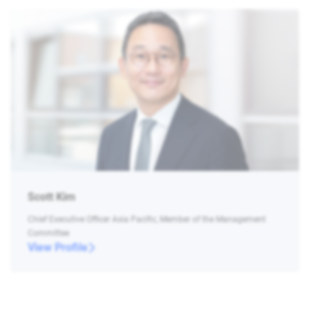
Scott Kim
Chief Executive Officer Asia Pacific, Member of the Management
Committee
View Profile