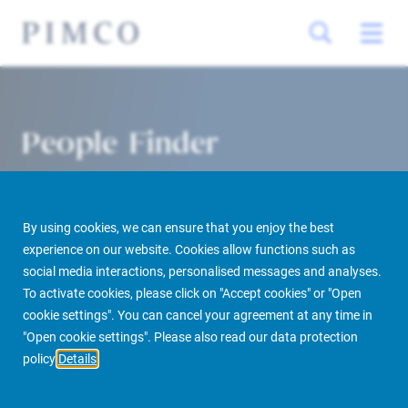
People Finder
By using cookies, we can ensure that you enjoy the best
experience on our website. Cookies allow functions such as
social media interactions, personalised messages and analyses.
To activate cookies, please click on "Accept cookies" or "Open
cookie settings". You can cancel your agreement at any time in
PIMCO Prime Real Estate
About us
More
People Finder
"Open cookie settings". Please also read our data protection
policy
Details