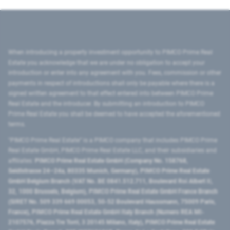
When introducing a property investment opportunity to PIMCO Prime Real
Estate you acknowledge that we are under no obligation to accept your
introduction or enter into any agreement with you. Fees, commission or other
payments in respect of introductions shall only be payable where there is a
signed written agreement to that effect entered into between PIMCO Prime
Real Estate and the introducer. By submitting an introduction to PIMCO
Prime Real Estate you shall be deemed to have accepted the aforementioned
terms.
"PIMCO Prime Real Estate” is a PIMCO company that includes PIMCO Prime
Real Estate GmbH, PIMCO Prime Real Estate LLC, and their subsidiaries and
affiliates:
PIMCO Prime Real Estate GmbH (Company No. 158768,
Seidlstrasse 24–24a, 80335 Munich, Germany), PIMCO Prime Real Estate
GmbH Belgium Branch (VAT No. BE 0841.512.711, Boulevard Roi Albert II,
32, 1000 Brussels, Belgium), PIMCO Prime Real Estate GmbH France Branch
(SIRET No. 509 339 669 00053, 50-52 Boulevard Haussmann, 75009 Paris,
France), PIMCO Prime Real Estate GmbH Italy Branch (Numero REA MI-
2107576, Piazza Tre Torri, 3 20145 Milano, Italy), PIMCO Prime Real Estate