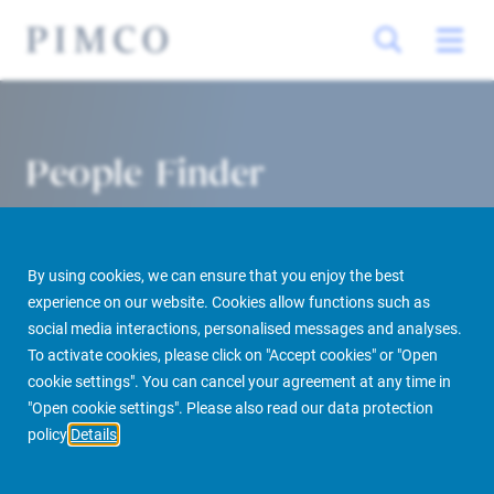
People Finder
By using cookies, we can ensure that you enjoy the best
experience on our website. Cookies allow functions such as
social media interactions, personalised messages and analyses.
To activate cookies, please click on "Accept cookies" or "Open
cookie settings". You can cancel your agreement at any time in
PIMCO Prime Real Estate
About us
More
People Finder
"Open cookie settings". Please also read our data protection
policy
Details