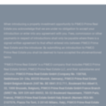
When introducing a property investment opportunity to PIMCO Prime Real
Estate you acknowledge that we are under no obligation to accept your
introduction or enter into any agreement with you. Fees, commission or other
payments in respect of introductions shall only be payable where there is a
signed written agreement to that effect entered into between PIMCO Prime
Real Estate and the introducer. By submitting an introduction to PIMCO
Prime Real Estate you shall be deemed to have accepted the aforementioned
terms.
"PIMCO Prime Real Estate” is a PIMCO company that includes PIMCO Prime
Real Estate GmbH, PIMCO Prime Real Estate LLC, and their subsidiaries and
affiliates:
PIMCO Prime Real Estate GmbH (Company No. 158768,
Seidlstrasse 24–24a, 80335 Munich, Germany), PIMCO Prime Real Estate
GmbH Belgium Branch (VAT No. BE 0841.512.711, Boulevard Roi Albert II,
32, 1000 Brussels, Belgium), PIMCO Prime Real Estate GmbH France Branch
(SIRET No. 509 339 669 00053, 50-52 Boulevard Haussmann, 75009 Paris,
France), PIMCO Prime Real Estate GmbH Italy Branch (Numero REA MI-
2107576, Piazza Tre Torri, 3 20145 Milano, Italy), PIMCO Prime Real Estate