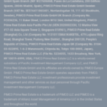
GmbH Spain Branch (NIF W2760686B, Paseo de La Castellana, 200 Edificio
Spaces, 28046 Madrid, Spain), PIMCO Prime Real Estate GmbH Sweden
Branch (VAT No. SE516411865401, Norrlandsgatan 18, 111 43 Stockholm,
Sweden), PIMCO Prime Real Estate GmbH UK Branch (Company No.
FC036236, 11 Baker Street, London W1U 3AH, United Kingdom), PIMCO
Prime Real Estate Asia Pacific Pte Ltd (UEN 202000233H, 12 Marina View
#17-02 Asia Square Tower 2, Singapore 018961), PIMCO Prime Real Estate
(Shanghai) Co, Ltd (Company No. 91310115MA1K4KBT0L, 479 Lujiazui Ring
Road​, Shanghai Tower, Pudong New District ​, Shanghai 200120​, People’s
Republic of China​), PIMCO Prime Real Estate Japan GK (Company No. 0104-
03-022895, 1-6-2 Marunouchi, Chiyoda-ku, Tokyo 100-0005, Japan),
PIMCO Prime Real Estate LLC (File No. 5234055, 1633 Broadway, New York,
NY 10019-6999, USA).
PIMCO Prime Real Estate LLC is a wholly-owned
subsidiary of Pacific Investment Management Company LLC, and PIMCO
Prime Real Estate GmbH and its affiliates are wholly-owned by PIMCO Europe
GmbH. PIMCO Prime Real Estate GmbH operates separately from PIMCO.
PIMCO Prime Real Estate LLC investment professionals provide investment
management and other services as dual personnel through Pacific
Investment Management Company LLC.
PIMCO Prime Real Estate is a trademark of PIMCO LLC and PIMCO is a
trademark of Allianz Asset Management of America LLC in the United States
and throughout the world.