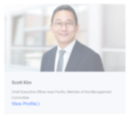
Scott Kim
Chief Executive Officer Asia Pacific, Member of the Management
Committee
View Profile