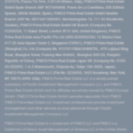
2107576, Piazza Tre Torri, 3 20145 Milano, Italy), PIMCO Prime Real Estate
GmbH Spain Branch (NIF W2760686B, Paseo de La Castellana, 200 Edificio
Spaces, 28046 Madrid, Spain), PIMCO Prime Real Estate GmbH Sweden
Branch (VAT No. SE516411865401, Norrlandsgatan 18, 111 43 Stockholm,
Sweden), PIMCO Prime Real Estate GmbH UK Branch (Company No.
FC036236, 11 Baker Street, London W1U 3AH, United Kingdom), PIMCO
Prime Real Estate Asia Pacific Pte Ltd (UEN 202000233H, 12 Marina View
#17-02 Asia Square Tower 2, Singapore 018961), PIMCO Prime Real Estate
(Shanghai) Co, Ltd (Company No. 91310115MA1K4KBT0L, 479 Lujiazui Ring
Road​, Shanghai Tower, Pudong New District ​, Shanghai 200120​, People’s
Republic of China​), PIMCO Prime Real Estate Japan GK (Company No. 0104-
03-022895, 1-6-2 Marunouchi, Chiyoda-ku, Tokyo 100-0005, Japan),
PIMCO Prime Real Estate LLC (File No. 5234055, 1633 Broadway, New York,
NY 10019-6999, USA).
PIMCO Prime Real Estate LLC is a wholly-owned
subsidiary of Pacific Investment Management Company LLC, and PIMCO
Prime Real Estate GmbH and its affiliates are wholly-owned by PIMCO Europe
GmbH. PIMCO Prime Real Estate GmbH operates separately from PIMCO.
PIMCO Prime Real Estate LLC investment professionals provide investment
management and other services as dual personnel through Pacific
Investment Management Company LLC.
PIMCO Prime Real Estate is a trademark of PIMCO LLC and PIMCO is a
trademark of Allianz Asset Management of America LLC in the United States