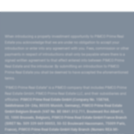
When introducing a property investment opportunity to PIMCO Prime Real
Estate you acknowledge that we are under no obligation to accept your
introduction or enter into any agreement with you. Fees, commission or other
payments in respect of introductions shall only be payable where there is a
signed written agreement to that effect entered into between PIMCO Prime
Real Estate and the introducer. By submitting an introduction to PIMCO
Prime Real Estate you shall be deemed to have accepted the aforementioned
terms.
"PIMCO Prime Real Estate” is a PIMCO company that includes PIMCO Prime
Real Estate GmbH, PIMCO Prime Real Estate LLC, and their subsidiaries and
affiliates:
PIMCO Prime Real Estate GmbH (Company No. 158768,
Seidlstrasse 24–24a, 80335 Munich, Germany), PIMCO Prime Real Estate
GmbH Belgium Branch (VAT No. BE 0841.512.711, Boulevard Roi Albert II,
32, 1000 Brussels, Belgium), PIMCO Prime Real Estate GmbH France Branch
(SIRET No. 509 339 669 00053, 50-52 Boulevard Haussmann, 75009 Paris,
France), PIMCO Prime Real Estate GmbH Italy Branch (Numero REA MI-