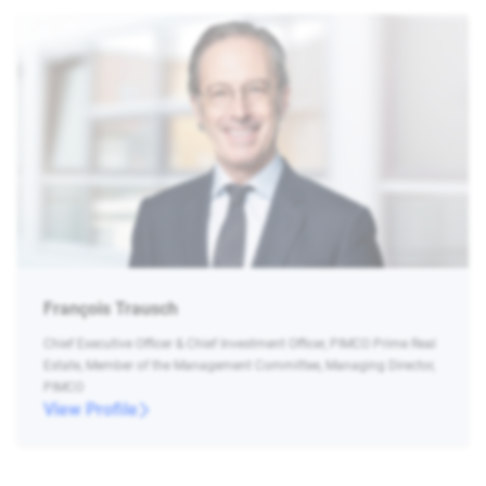
François Trausch
Chief Executive Officer & Chief Investment Officer, PIMCO Prime Real
Estate, Member of the Management Committee, Managing Director,
PIMCO
View Profile