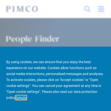
People Finder
By using cookies, we can ensure that you enjoy the best
experience on our website. Cookies allow functions such as
social media interactions, personalised messages and analyses.
To activate cookies, please click on "Accept cookies" or "Open
cookie settings". You can cancel your agreement at any time in
PIMCO Prime Real Estate
About us
More
People Finder
"Open cookie settings". Please also read our data protection
policy
Details