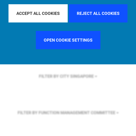
FILTER BY REGION
ACCEPT ALL COOKIES
REJECT ALL COOKIES
FILTER BY COUNTRY
SWEDEN
OPEN COOKIE SETTINGS
FILTER BY CITY
SINGAPORE
FILTER BY FUNCTION
MANAGEMENT COMMITTEE