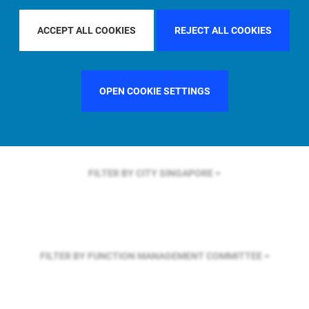
FILTER BY REGION
ASIA PACIFIC
ACCEPT ALL COOKIES
REJECT ALL COOKIES
FILTER BY COUNTRY
SWEDEN
OPEN COOKIE SETTINGS
FILTER BY CITY
SINGAPORE
FILTER BY FUNCTION
MANAGEMENT COMMITTEE