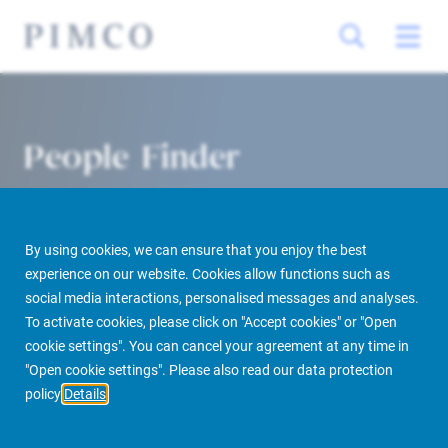
People Finder
By using cookies, we can ensure that you enjoy the best
experience on our website. Cookies allow functions such as
social media interactions, personalised messages and analyses.
To activate cookies, please click on "Accept cookies" or "Open
cookie settings". You can cancel your agreement at any time in
PIMCO Prime Real Estate
About us
More
People Finder
"Open cookie settings". Please also read our data protection
policy
Details