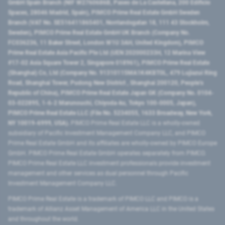
GmbH Spain Branch (NIF W2760686B, Paseo de La Castellana, 200 Edificio
Spaces, 28046 Madrid, Spain), PIMCO Prime Real Estate GmbH Sweden
Branch (VAT No. SE516411865401, Norrlandsgatan 18, 111 43 Stockholm,
Sweden), PIMCO Prime Real Estate GmbH UK Branch (Company No.
FC036236, 11 Baker Street, London W1U 3AH, United Kingdom), PIMCO
Prime Real Estate Asia Pacific Pte Ltd (UEN 202000233H, 12 Marina View
#17-02 Asia Square Tower 2, Singapore 018961), PIMCO Prime Real Estate
(Shanghai) Co, Ltd (Company No. 91310115MA1K4KBT0L, 479 Lujiazui Ring
Road​, Shanghai Tower, Pudong New District ​, Shanghai 200120​, People’s
Republic of China​), PIMCO Prime Real Estate Japan GK (Company No. 0104-
03-022895, 1-6-2 Marunouchi, Chiyoda-ku, Tokyo 100-0005, Japan),
PIMCO Prime Real Estate LLC (File No. 5234055, 1633 Broadway, New York,
NY 10019-6999, USA).
PIMCO Prime Real Estate LLC is a wholly-owned
subsidiary of Pacific Investment Management Company LLC, and PIMCO
Prime Real Estate GmbH and its affiliates are wholly-owned by PIMCO Europe
GmbH. PIMCO Prime Real Estate GmbH operates separately from PIMCO.
PIMCO Prime Real Estate LLC investment professionals provide investment
management and other services as dual personnel through Pacific
Investment Management Company LLC.
PIMCO Prime Real Estate is a trademark of PIMCO LLC and PIMCO is a
trademark of Allianz Asset Management of America LLC in the United States
and throughout the world.