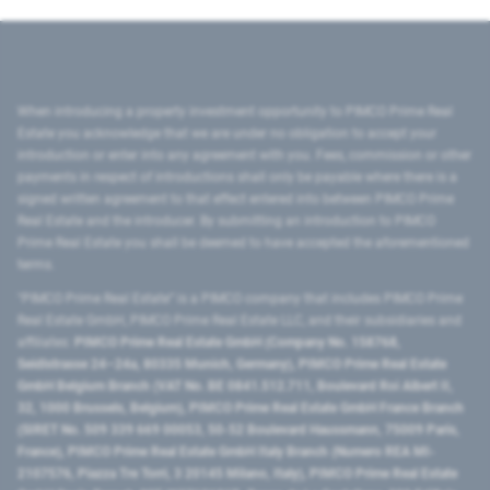
When introducing a property investment opportunity to PIMCO Prime Real
Estate you acknowledge that we are under no obligation to accept your
introduction or enter into any agreement with you. Fees, commission or other
payments in respect of introductions shall only be payable where there is a
signed written agreement to that effect entered into between PIMCO Prime
Real Estate and the introducer. By submitting an introduction to PIMCO
Prime Real Estate you shall be deemed to have accepted the aforementioned
terms.
"PIMCO Prime Real Estate” is a PIMCO company that includes PIMCO Prime
Real Estate GmbH, PIMCO Prime Real Estate LLC, and their subsidiaries and
affiliates:
PIMCO Prime Real Estate GmbH (Company No. 158768,
Seidlstrasse 24–24a, 80335 Munich, Germany), PIMCO Prime Real Estate
GmbH Belgium Branch (VAT No. BE 0841.512.711, Boulevard Roi Albert II,
32, 1000 Brussels, Belgium), PIMCO Prime Real Estate GmbH France Branch
(SIRET No. 509 339 669 00053, 50-52 Boulevard Haussmann, 75009 Paris,
France), PIMCO Prime Real Estate GmbH Italy Branch (Numero REA MI-
2107576, Piazza Tre Torri, 3 20145 Milano, Italy), PIMCO Prime Real Estate