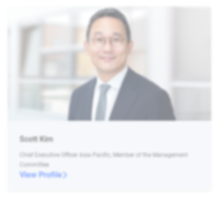
Scott Kim
Chief Executive Officer Asia Pacific, Member of the Management
Committee
View Profile