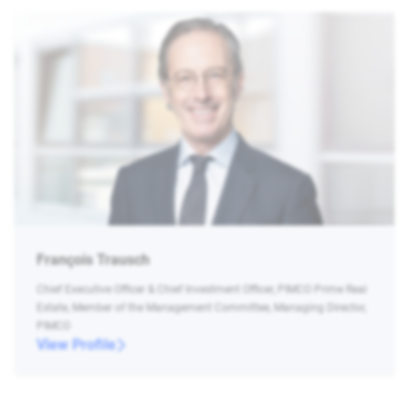
François Trausch
Chief Executive Officer & Chief Investment Officer, PIMCO Prime Real
Estate, Member of the Management Committee, Managing Director,
PIMCO
View Profile