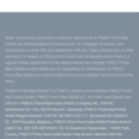
When introducing a property investment opportunity to PIMCO Prime Real
Estate you acknowledge that we are under no obligation to accept your
introduction or enter into any agreement with you. Fees, commission or other
payments in respect of introductions shall only be payable where there is a
signed written agreement to that effect entered into between PIMCO Prime
Real Estate and the introducer. By submitting an introduction to PIMCO
Prime Real Estate you shall be deemed to have accepted the aforementioned
terms.
"PIMCO Prime Real Estate” is a PIMCO company that includes PIMCO Prime
Real Estate GmbH, PIMCO Prime Real Estate LLC, and their subsidiaries and
affiliates:
PIMCO Prime Real Estate GmbH (Company No. 158768,
Seidlstrasse 24–24a, 80335 Munich, Germany), PIMCO Prime Real Estate
GmbH Belgium Branch (VAT No. BE 0841.512.711, Boulevard Roi Albert II,
32, 1000 Brussels, Belgium), PIMCO Prime Real Estate GmbH France Branch
(SIRET No. 509 339 669 00053, 50-52 Boulevard Haussmann, 75009 Paris,
France), PIMCO Prime Real Estate GmbH Italy Branch (Numero REA MI-