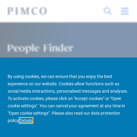
People Finder
By using cookies, we can ensure that you enjoy the best
experience on our website. Cookies allow functions such as
social media interactions, personalised messages and analyses.
To activate cookies, please click on "Accept cookies" or "Open
cookie settings". You can cancel your agreement at any time in
PIMCO Prime Real Estate
About us
More
People Finder
"Open cookie settings". Please also read our data protection
policy
Details