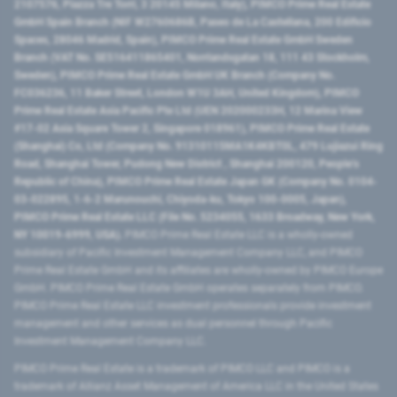
2107576, Piazza Tre Torri, 3 20145 Milano, Italy), PIMCO Prime Real Estate
GmbH Spain Branch (NIF W2760686B, Paseo de La Castellana, 200 Edificio
Spaces, 28046 Madrid, Spain), PIMCO Prime Real Estate GmbH Sweden
Branch (VAT No. SE516411865401, Norrlandsgatan 18, 111 43 Stockholm,
Sweden), PIMCO Prime Real Estate GmbH UK Branch (Company No.
FC036236, 11 Baker Street, London W1U 3AH, United Kingdom), PIMCO
Prime Real Estate Asia Pacific Pte Ltd (UEN 202000233H, 12 Marina View
#17-02 Asia Square Tower 2, Singapore 018961), PIMCO Prime Real Estate
(Shanghai) Co, Ltd (Company No. 91310115MA1K4KBT0L, 479 Lujiazui Ring
Road​, Shanghai Tower, Pudong New District ​, Shanghai 200120​, People’s
Republic of China​), PIMCO Prime Real Estate Japan GK (Company No. 0104-
03-022895, 1-6-2 Marunouchi, Chiyoda-ku, Tokyo 100-0005, Japan),
PIMCO Prime Real Estate LLC (File No. 5234055, 1633 Broadway, New York,
NY 10019-6999, USA).
PIMCO Prime Real Estate LLC is a wholly-owned
subsidiary of Pacific Investment Management Company LLC, and PIMCO
Prime Real Estate GmbH and its affiliates are wholly-owned by PIMCO Europe
GmbH. PIMCO Prime Real Estate GmbH operates separately from PIMCO.
PIMCO Prime Real Estate LLC investment professionals provide investment
management and other services as dual personnel through Pacific
Investment Management Company LLC.
PIMCO Prime Real Estate is a trademark of PIMCO LLC and PIMCO is a
trademark of Allianz Asset Management of America LLC in the United States