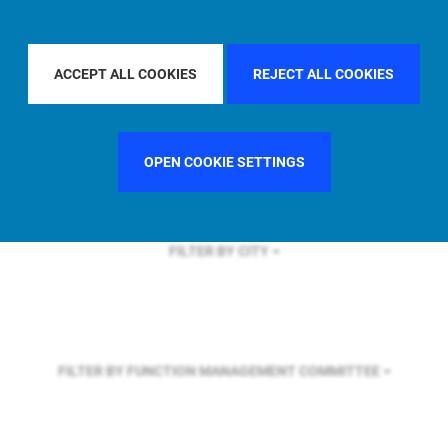
FILTER BY REGION
EUROPE
ACCEPT ALL COOKIES
REJECT ALL COOKIES
FILTER BY COUNTRY
ITALY
OPEN COOKIE SETTINGS
FILTER BY CITY
FILTER BY FUNCTION
MANAGEMENT COMMITTEE