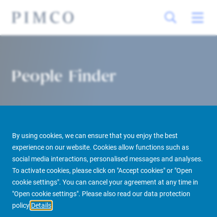
People Finder
By using cookies, we can ensure that you enjoy the best
experience on our website. Cookies allow functions such as
social media interactions, personalised messages and analyses.
To activate cookies, please click on "Accept cookies" or "Open
PIMCO Prime Real Estate
About us
More
People Finder
cookie settings". You can cancel your agreement at any time in
"Open cookie settings". Please also read our data protection
policy
Details