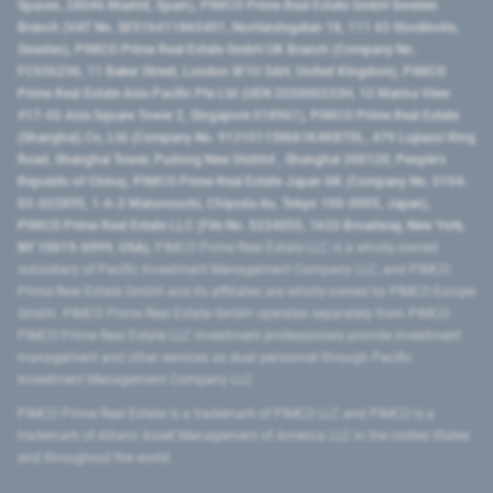
Spaces, 28046 Madrid, Spain), PIMCO Prime Real Estate GmbH Sweden
Branch (VAT No. SE516411865401, Norrlandsgatan 18, 111 43 Stockholm,
Sweden), PIMCO Prime Real Estate GmbH UK Branch (Company No.
FC036236, 11 Baker Street, London W1U 3AH, United Kingdom), PIMCO
Prime Real Estate Asia Pacific Pte Ltd (UEN 202000233H, 12 Marina View
#17-02 Asia Square Tower 2, Singapore 018961), PIMCO Prime Real Estate
(Shanghai) Co, Ltd (Company No. 91310115MA1K4KBT0L, 479 Lujiazui Ring
Road​, Shanghai Tower, Pudong New District ​, Shanghai 200120​, People’s
Republic of China​), PIMCO Prime Real Estate Japan GK (Company No. 0104-
03-022895, 1-6-2 Marunouchi, Chiyoda-ku, Tokyo 100-0005, Japan),
PIMCO Prime Real Estate LLC (File No. 5234055, 1633 Broadway, New York,
NY 10019-6999, USA).
PIMCO Prime Real Estate LLC is a wholly-owned
subsidiary of Pacific Investment Management Company LLC, and PIMCO
Prime Real Estate GmbH and its affiliates are wholly-owned by PIMCO Europe
GmbH. PIMCO Prime Real Estate GmbH operates separately from PIMCO.
PIMCO Prime Real Estate LLC investment professionals provide investment
management and other services as dual personnel through Pacific
Investment Management Company LLC.
PIMCO Prime Real Estate is a trademark of PIMCO LLC and PIMCO is a
trademark of Allianz Asset Management of America LLC in the United States
and throughout the world.