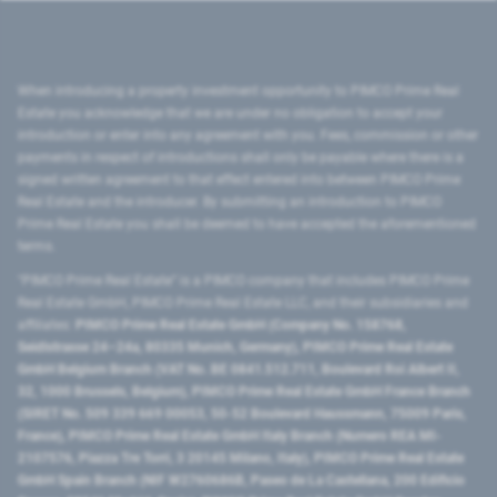
When introducing a property investment opportunity to PIMCO Prime Real
Estate you acknowledge that we are under no obligation to accept your
introduction or enter into any agreement with you. Fees, commission or other
payments in respect of introductions shall only be payable where there is a
signed written agreement to that effect entered into between PIMCO Prime
Real Estate and the introducer. By submitting an introduction to PIMCO
Prime Real Estate you shall be deemed to have accepted the aforementioned
terms.
"PIMCO Prime Real Estate” is a PIMCO company that includes PIMCO Prime
Real Estate GmbH, PIMCO Prime Real Estate LLC, and their subsidiaries and
affiliates:
PIMCO Prime Real Estate GmbH (Company No. 158768,
Seidlstrasse 24–24a, 80335 Munich, Germany), PIMCO Prime Real Estate
GmbH Belgium Branch (VAT No. BE 0841.512.711, Boulevard Roi Albert II,
32, 1000 Brussels, Belgium), PIMCO Prime Real Estate GmbH France Branch
(SIRET No. 509 339 669 00053, 50-52 Boulevard Haussmann, 75009 Paris,
France), PIMCO Prime Real Estate GmbH Italy Branch (Numero REA MI-
2107576, Piazza Tre Torri, 3 20145 Milano, Italy), PIMCO Prime Real Estate
GmbH Spain Branch (NIF W2760686B, Paseo de La Castellana, 200 Edificio