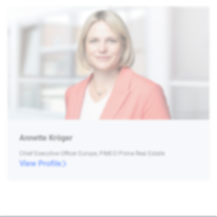
Annette Kröger
Chief Executive Officer Europe, PIMCO Prime Real Estate
View Profile