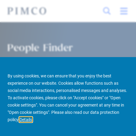
People Finder
By using cookies, we can ensure that you enjoy the best
experience on our website. Cookies allow functions such as
social media interactions, personalised messages and analyses.
To activate cookies, please click on "Accept cookies" or "Open
cookie settings". You can cancel your agreement at any time in
PIMCO Prime Real Estate
About us
More
People Finder
"Open cookie settings". Please also read our data protection
policy
Details