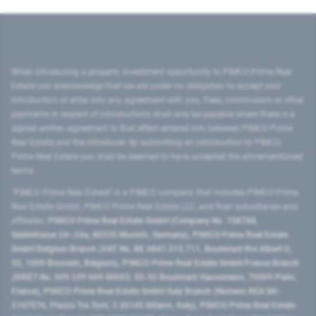
When introducing a property investment opportunity to PIMCO Prime Real
Estate you acknowledge that we are under no obligation to accept your
introduction or enter into any agreement with you. Fees, commission or other
payments in respect of introductions shall only be payable where there is a
signed written agreement to that effect entered into between PIMCO Prime
Real Estate and the introducer. By submitting an introduction to PIMCO
Prime Real Estate you shall be deemed to have accepted the aforementioned
terms.
"PIMCO Prime Real Estate” is a PIMCO company that includes PIMCO Prime
Real Estate GmbH, PIMCO Prime Real Estate LLC, and their subsidiaries and
affiliates:
PIMCO Prime Real Estate GmbH (Company No. 158768,
Seidlstrasse 24–24a, 80335 Munich, Germany), PIMCO Prime Real Estate
GmbH Belgium Branch (VAT No. BE 0841.512.711, Boulevard Roi Albert II,
32, 1000 Brussels, Belgium), PIMCO Prime Real Estate GmbH France Branch
(SIRET No. 509 339 669 00053, 50-52 Boulevard Haussmann, 75009 Paris,
France), PIMCO Prime Real Estate GmbH Italy Branch (Numero REA MI-
2107576, Piazza Tre Torri, 3 20145 Milano, Italy), PIMCO Prime Real Estate