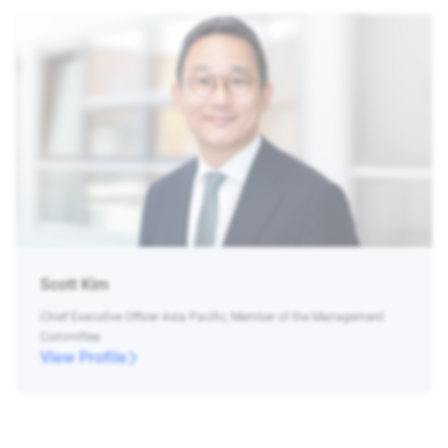
Scott Kim
Chief Executive Officer Asia Pacific, Member of the Management
Committee
View Profile