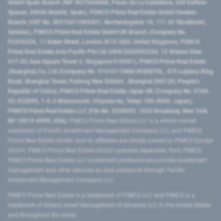
GmbH Spain Branch (NIF W2760686B, Paseo de La Castellana, 200 Edificio
Spaces, 28046 Madrid, Spain), PIMCO Prime Real Estate GmbH Sweden
Branch (VAT No. SE516411865401, Norrlandsgatan 18, 111 43 Stockholm,
Sweden), PIMCO Prime Real Estate GmbH UK Branch (Company No.
FC036236, 11 Baker Street, London W1U 3AH, United Kingdom), PIMCO
Prime Real Estate Asia Pacific Pte Ltd (UEN 202000233H, 12 Marina View
#17-02 Asia Square Tower 2, Singapore 018961), PIMCO Prime Real Estate
(Shanghai) Co, Ltd (Company No. 91310115MA1K4KBT0L, 479 Lujiazui Ring
Road​, Shanghai Tower, Pudong New District ​, Shanghai 200120​, People’s
Republic of China​), PIMCO Prime Real Estate Japan GK (Company No. 0104-
03-022895, 1-6-2 Marunouchi, Chiyoda-ku, Tokyo 100-0005, Japan),
PIMCO Prime Real Estate LLC (File No. 5234055, 1633 Broadway, New York,
NY 10019-6999, USA).
PIMCO Prime Real Estate LLC is a wholly-owned
subsidiary of Pacific Investment Management Company LLC, and PIMCO
Prime Real Estate GmbH and its affiliates are wholly-owned by PIMCO Europe
GmbH. PIMCO Prime Real Estate GmbH operates separately from PIMCO.
PIMCO Prime Real Estate LLC investment professionals provide investment
management and other services as dual personnel through Pacific
Investment Management Company LLC.
PIMCO Prime Real Estate is a trademark of PIMCO LLC and PIMCO is a
trademark of Allianz Asset Management of America LLC in the United States
and throughout the world.