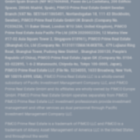
GmbH Spain Branch (NIF W2760686B, Paseo de La Castellana, 200 Edificio
Spaces, 28046 Madrid, Spain), PIMCO Prime Real Estate GmbH Sweden
Branch (VAT No. SE516411865401, Norrlandsgatan 18, 111 43 Stockholm,
Sweden), PIMCO Prime Real Estate GmbH UK Branch (Company No.
FC036236, 11 Baker Street, London W1U 3AH, United Kingdom), PIMCO
Prime Real Estate Asia Pacific Pte Ltd (UEN 202000233H, 12 Marina View
#17-02 Asia Square Tower 2, Singapore 018961), PIMCO Prime Real Estate
(Shanghai) Co, Ltd (Company No. 91310115MA1K4KBT0L, 479 Lujiazui Ring
Road​, Shanghai Tower, Pudong New District ​, Shanghai 200120​, People’s
Republic of China​), PIMCO Prime Real Estate Japan GK (Company No. 0104-
03-022895, 1-6-2 Marunouchi, Chiyoda-ku, Tokyo 100-0005, Japan),
PIMCO Prime Real Estate LLC (File No. 5234055, 1633 Broadway, New York,
NY 10019-6999, USA).
PIMCO Prime Real Estate LLC is a wholly-owned
subsidiary of Pacific Investment Management Company LLC, and PIMCO
Prime Real Estate GmbH and its affiliates are wholly-owned by PIMCO Europe
GmbH. PIMCO Prime Real Estate GmbH operates separately from PIMCO.
PIMCO Prime Real Estate LLC investment professionals provide investment
management and other services as dual personnel through Pacific
Investment Management Company LLC.
PIMCO Prime Real Estate is a trademark of PIMCO LLC and PIMCO is a
trademark of Allianz Asset Management of America LLC in the United States
and throughout the world.