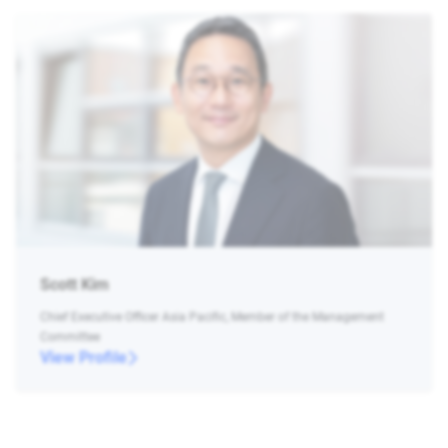
Scott Kim
Chief Executive Officer Asia Pacific, Member of the Management
Committee
View Profile