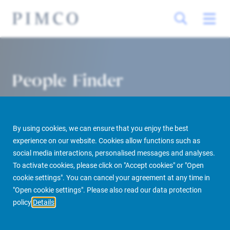
People Finder
By using cookies, we can ensure that you enjoy the best
experience on our website. Cookies allow functions such as
social media interactions, personalised messages and analyses.
To activate cookies, please click on "Accept cookies" or "Open
cookie settings". You can cancel your agreement at any time in
PIMCO Prime Real Estate
About us
More
People Finder
"Open cookie settings". Please also read our data protection
policy
Details