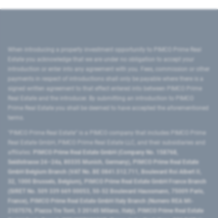
When introducing a property investment opportunity to PIMCO Prime Real
Estate you acknowledge that we are under no obligation to accept your
introduction or enter into any agreement with you. Fees, commission or other
payments in respect of introductions shall only be payable where there is a
signed written agreement to that effect entered into between PIMCO Prime
Real Estate and the introducer. By submitting an introduction to PIMCO
Prime Real Estate you shall be deemed to have accepted the aforementioned
terms.
"PIMCO Prime Real Estate” is a PIMCO company that includes PIMCO Prime
Real Estate GmbH, PIMCO Prime Real Estate LLC, and their subsidiaries and
affiliates:
PIMCO Prime Real Estate GmbH (Company No. 158768,
Seidlstrasse 24–24a, 80335 Munich, Germany), PIMCO Prime Real Estate
GmbH Belgium Branch (VAT No. BE 0841.512.711, Boulevard Roi Albert II,
32, 1000 Brussels, Belgium), PIMCO Prime Real Estate GmbH France Branch
(SIRET No. 509 339 669 00053, 50-52 Boulevard Haussmann, 75009 Paris,
France), PIMCO Prime Real Estate GmbH Italy Branch (Numero REA MI-
2107576, Piazza Tre Torri, 3 20145 Milano, Italy), PIMCO Prime Real Estate