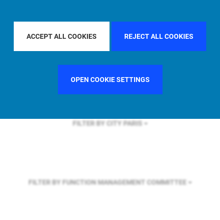
FILTER BY REGION
ACCEPT ALL COOKIES
REJECT ALL COOKIES
FILTER BY COUNTRY
FRANCE
OPEN COOKIE SETTINGS
FILTER BY CITY
PARIS
FILTER BY FUNCTION
MANAGEMENT COMMITTEE