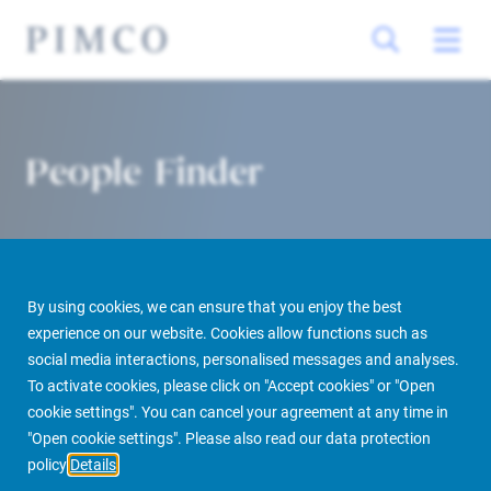
People Finder
By using cookies, we can ensure that you enjoy the best
experience on our website. Cookies allow functions such as
social media interactions, personalised messages and analyses.
To activate cookies, please click on "Accept cookies" or "Open
PIMCO Prime Real Estate
About us
More
People Finder
cookie settings". You can cancel your agreement at any time in
"Open cookie settings". Please also read our data protection
policy
Details