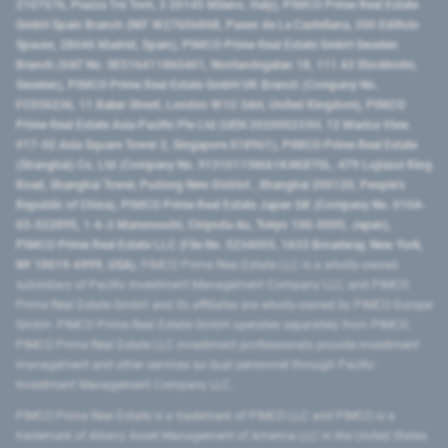
2107576, Piazza Tre Torri, 3 20145 Milano, Italy), PIMCO Prime Real Estate
GmbH Spain Branch (NIF W2760686B, Paseo de La Castellana, 200 Edificio
Spaces, 28046 Madrid, Spain), PIMCO Prime Real Estate GmbH Sweden
Branch (VAT No. SE516411865401, Norrlandsgatan 18, 111 43 Stockholm,
Sweden), PIMCO Prime Real Estate GmbH UK Branch (Company No.
FC036236, 11 Baker Street, London W1U 3AH, United Kingdom), PIMCO
Prime Real Estate Asia Pacific Pte Ltd (UEN 202000233H, 12 Marina View
#17-02 Asia Square Tower 2, Singapore 018961), PIMCO Prime Real Estate
(Shanghai) Co, Ltd (Company No. 91310115MA1K4KBT0L, 479 Lujiazui Ring
Road​, Shanghai Tower, Pudong New District ​, Shanghai 200120​, People’s
Republic of China​), PIMCO Prime Real Estate Japan GK (Company No. 0104-
03-022895, 1-6-2 Marunouchi, Chiyoda-ku, Tokyo 100-0005, Japan),
PIMCO Prime Real Estate LLC (File No. 5234055, 1633 Broadway, New York,
NY 10019-6999, USA).
PIMCO Prime Real Estate LLC is a wholly-owned
subsidiary of Pacific Investment Management Company LLC, and PIMCO
Prime Real Estate GmbH and its affiliates are wholly-owned by PIMCO Europe
GmbH. PIMCO Prime Real Estate GmbH operates separately from PIMCO.
PIMCO Prime Real Estate LLC investment professionals provide investment
management and other services as dual personnel through Pacific
Investment Management Company LLC.
PIMCO Prime Real Estate is a trademark of PIMCO LLC and PIMCO is a
trademark of Allianz Asset Management of America LLC in the United States