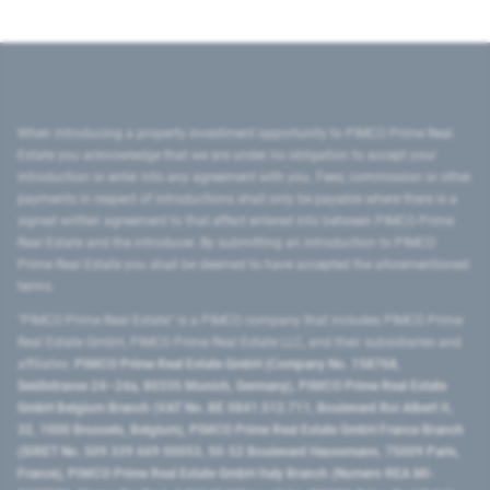
When introducing a property investment opportunity to PIMCO Prime Real
Estate you acknowledge that we are under no obligation to accept your
introduction or enter into any agreement with you. Fees, commission or other
payments in respect of introductions shall only be payable where there is a
signed written agreement to that effect entered into between PIMCO Prime
Real Estate and the introducer. By submitting an introduction to PIMCO
Prime Real Estate you shall be deemed to have accepted the aforementioned
terms.
"PIMCO Prime Real Estate” is a PIMCO company that includes PIMCO Prime
Real Estate GmbH, PIMCO Prime Real Estate LLC, and their subsidiaries and
affiliates:
PIMCO Prime Real Estate GmbH (Company No. 158768,
Seidlstrasse 24–24a, 80335 Munich, Germany), PIMCO Prime Real Estate
GmbH Belgium Branch (VAT No. BE 0841.512.711, Boulevard Roi Albert II,
32, 1000 Brussels, Belgium), PIMCO Prime Real Estate GmbH France Branch
(SIRET No. 509 339 669 00053, 50-52 Boulevard Haussmann, 75009 Paris,
France), PIMCO Prime Real Estate GmbH Italy Branch (Numero REA MI-