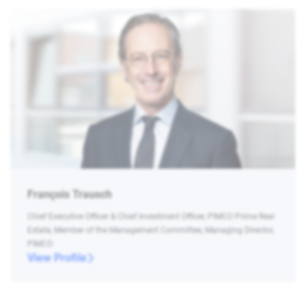
François Trausch
Chief Executive Officer & Chief Investment Officer, PIMCO Prime Real
Estate, Member of the Management Committee, Managing Director,
PIMCO
View Profile